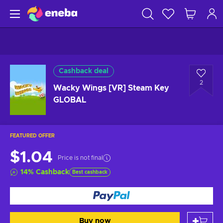
Cashback deal
2
Wacky Wings [VR] Steam Key
GLOBAL
FEATURED OFFER
$1.04
Price is not final
14
%
Cashback
Best cashback
Buy now