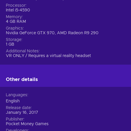
Processor
Intel i5-4590
Memory
4 GB RAM
Graphics
Nvidia GeForce GTX 970, AMD Radeon R9 290
Storage
1 GB
Additional Notes
VR ONLY / Requires a virtual reality headset
Other details
Languages
English
Release date
January 16, 2017
Publisher
Pocket Money Games
Developers