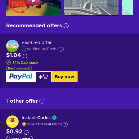
Recommended offers
Featured offer
Verified by Eneba
$1.04
14
%
Cashback
Best cashback
Buy now
1
other offer
Instant-Codes
9.67
Excellent
rating
$0.92
Lowest price