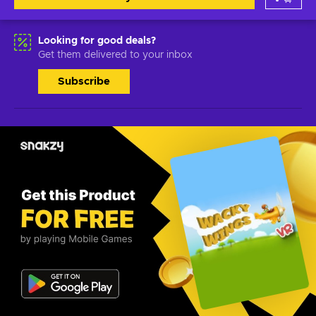
Looking for good deals?
Get them delivered to your inbox
Subscribe