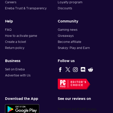
Careers
Loyalty program
Eneba Trust & Transparency
Discounts
Help
Community
FAQ
Gaming news
How to activate game
Giveaways
Create a ticket
Become affiliate
Return policy
Snakzy: Play and Earn
Business
Follow us
Sell on Eneba
Advertise with Us
EDITOR'S
CHOICE
Download the App
See our reviews on