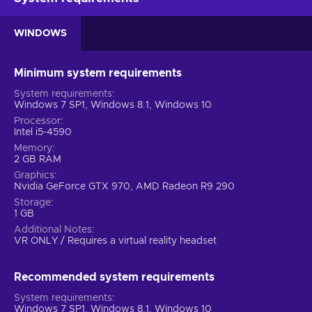
WINDOWS
Minimum system requirements
System requirements
Windows 7 SP1, Windows 8.1, Windows 10
Processor
Intel i5-4590
Memory
2 GB RAM
Graphics
Nvidia GeForce GTX 970, AMD Radeon R9 290
Storage
1 GB
Additional Notes
VR ONLY / Requires a virtual reality headset
Recommended system requirements
System requirements
Windows 7 SP1, Windows 8.1, Windows 10