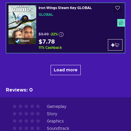
Iron Wings Steam Key GLOBAL
GLOBAL
$9.99
-22%
$7.78
Steam
11
%
Cashback
Load more
Reviews
:
0
Gameplay
Story
Graphics
Soundtrack