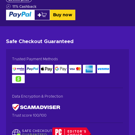
11
%
Cashback
Buy now
Safe Checkout
Guaranteed
Trusted Payment Methods
Data Encryption & Protection
Trust score 100/100
SAFE CHECKOUT
EDITOR'S
GUARANTEED