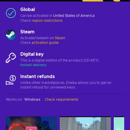
Global
Can be activated in
United States of America
Check
region restrictions
Steam
Activate/redeem on
Steam
Check
activation guide
Digital key
This is a digital edition of the product (CD-KEY)
Instant delivery
Instant refunds
Unlike other marketplaces, Eneba allows you to get an
instant refund for unviewed keys.
Works on
:
Windows
Check requirements