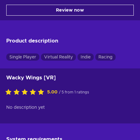
Review now
Product description
Single Player
Virtual Reality
Indie
Racing
Wacky Wings [VR]
5.00
/ 5 from 1 ratings
No description yet
System requirements