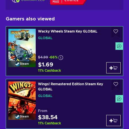
CHOICE
Gamers also viewed
Wacky Wheels Steam Key GLOBAL
GLOBAL
$4.99
-66%
$1.69
Steam
11
%
Cashback
Wings! Remastered Edition Steam Key
GLOBAL
GLOBAL
From
$38.54
Steam
11
%
Cashback