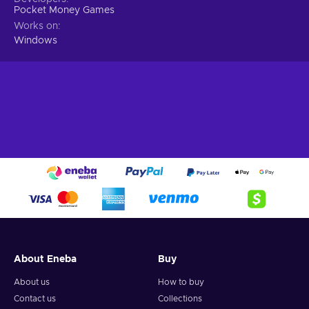
Pocket Money Games
Works on
Windows
About Eneba
Buy
About us
How to buy
Contact us
Collections