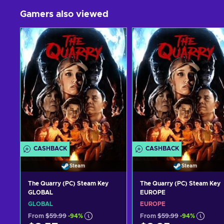
Gamers also viewed
CASHBACK
CASHBACK
Steam
Steam
The Quarry (PC) Steam Key
The Quarry (PC) Steam Key
GLOBAL
EUROPE
GLOBAL
EUROPE
From
$59.99
-94%
From
$59.99
-94%