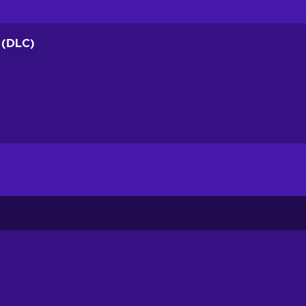
k (DLC)