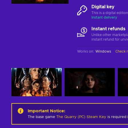
Digital key
This is a digital editi
Instant delivery
Instant refunds
Unlike other marketpl
instant refund for unv
Works on
:
Windows
Check 
Important Notice
:
The base game
The Quarry (PC) Steam Key
is required 