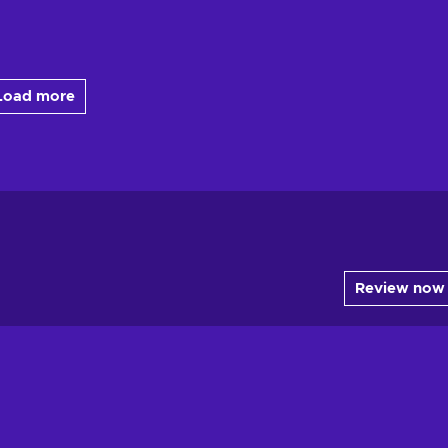
Load more
Review now