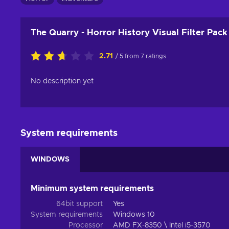
The Quarry - Horror History Visual Filter Pac
2.71
/ 5 from 7 ratings
No description yet
System requirements
WINDOWS
Minimum system requirements
64bit support
Yes
System requirements
Windows 10
Processor
AMD FX-8350 \ Intel i5-3570