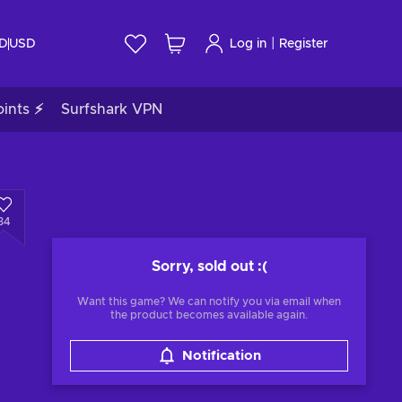
|
ID
USD
Log in
Register
ints ⚡
Surfshark VPN
34
Sorry, sold out
:(
Want this game? We can notify you via email when
the product becomes available again.
Notification