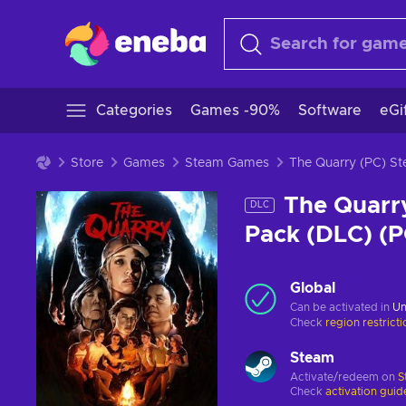
Categories
Games -90%
Software
eGi
Store
Games
Steam Games
The Quarry (PC) 
The Quarry
DLC
Pack (DLC) (
Global
Can be activated in
Un
Check
region restrict
Steam
Activate/redeem on
S
Check
activation guid