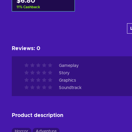
$6.80
11
%
Cashback
Add to cart
View offers
Reviews
:
0
Gameplay
Story
Graphics
Soundtrack
Product description
Horror
Adventure