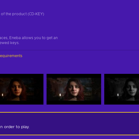
on of the product (CD-KEY)
aces, Eneba allows you to get an
iewed keys.
requirements
in order to play.