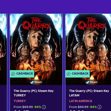
CASHBACK
CASHBACK
Steam
Steam
The Quarry (PC) Steam Key
The Quarry (PC) Steam Key
TURKEY
LATAM
TURKEY
LATIN AMERICA
From
$69.99
-94%
From
$69.99
-94%