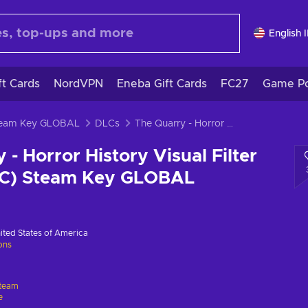
English 
ft Cards
NordVPN
Eneba Gift Cards
FC27
Game Po
Steam Key GLOBAL
DLCs
The Quarry - Horror History Visual Filter Pack (DLC) (PC) Steam Key GLOBAL
 - Horror History Visual Filter
PC) Steam Key GLOBAL
ited States of America
ions
team
e