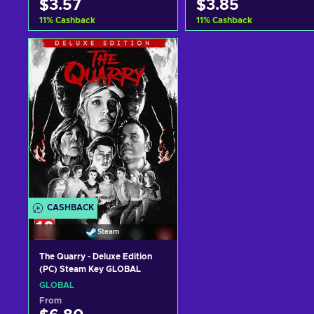
$3.57
$3.85
11
%
Cashback
11
%
Cashback
Add to cart
Add to cart
View offers
View offers
CASHBACK
Steam
The Quarry - Deluxe Edition
(PC) Steam Key GLOBAL
GLOBAL
From