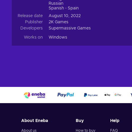
Russian
Spanish - Spain
Release date
August 10, 2022
Publisher
2K Games
Developers
Supermassive Games
Works on
Windows
About Eneba
Buy
Help
About us
How to buy
FAQ