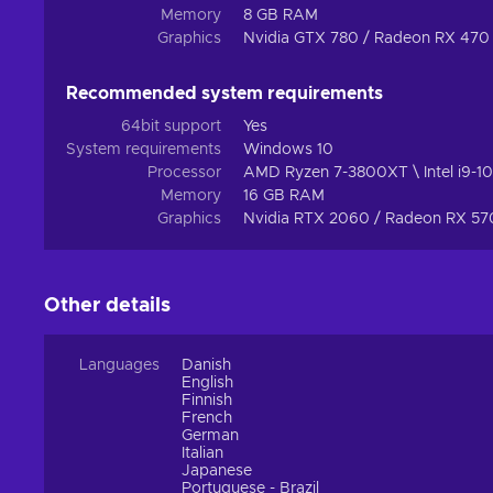
Memory
8 GB RAM
Graphics
Nvidia GTX 780 / Radeon RX 470
Recommended system requirements
64bit support
Yes
System requirements
Windows 10
Processor
AMD Ryzen 7-3800XT \ Intel i9-
Memory
16 GB RAM
Graphics
Nvidia RTX 2060 / Radeon RX 5
Other details
Languages
Danish
English
Finnish
French
German
Italian
Japanese
Portuguese - Brazil