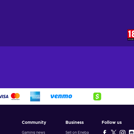
Community
Business
Follow us
Gaming news
Sell on Eneba