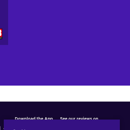
Download the App
See our reviews on