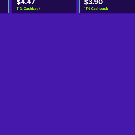
$4.47
$3.90
11
%
Cashback
11
%
Cashback
Add to cart
Add to cart
View offers
View offers