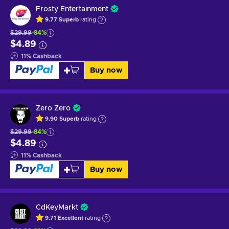
Frosty Entertainment
9.77
Superb
rating
$29.99
-84%
$4.89
11
%
Cashback
Buy now
Zero Zero
9.90
Superb
rating
$29.99
-84%
$4.89
11
%
Cashback
Buy now
CdKeyMarkt
9.71
Excellent
rating