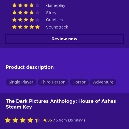
Gameplay
Story
Graphics
Soundtrack
Review now
Product description
Single Player
Third Person
Horror
Adventure
The Dark Pictures Anthology: House of Ashes
Steam Key
4.35
/ 5 from 136 ratings