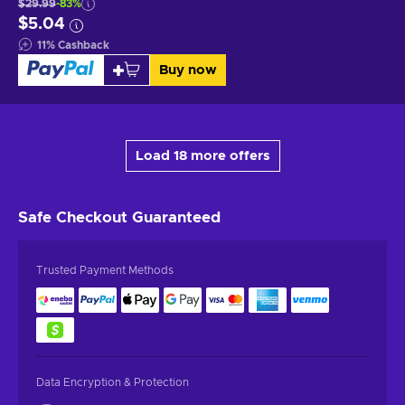
$29.99
-83%
$5.04
11
%
Cashback
Buy now
Load 18 more offers
Safe Checkout
Guaranteed
Trusted Payment Methods
Data Encryption & Protection