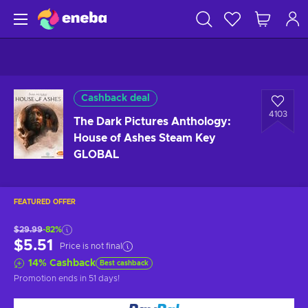
Cashback deal
4103
The Dark Pictures Anthology:
House of Ashes Steam Key
GLOBAL
FEATURED OFFER
$29.99
-82%
$5.51
Price is not final
14
%
Cashback
Best cashback
Promotion ends
in 51 days
!