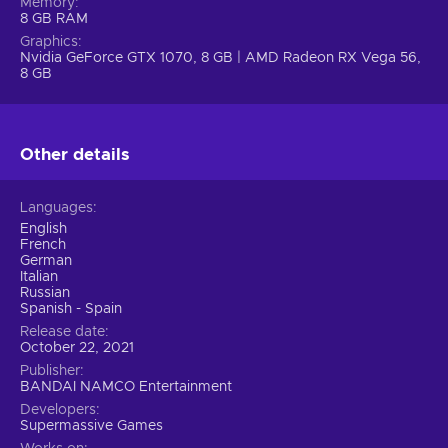
with unearthly creatures slumbering within. Depending on
Memory
8 GB RAM
your choices, the characters can either put aside their
Graphics
differences and fight together or continue soldiering on
Nvidia GeForce GTX 1070, 8 GB | AMD Radeon RX Vega 56,
alone. Will everyone survive the deadly night?
8 GB
Other details
Languages
English
French
German
Italian
Russian
Spanish - Spain
Release date
October 22, 2021
Publisher
BANDAI NAMCO Entertainment
Developers
Supermassive Games