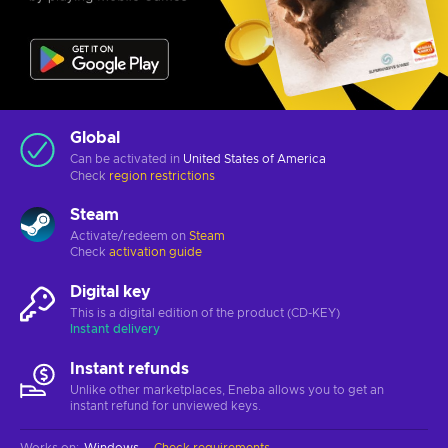
Global
Can be activated in
United States of America
Check
region restrictions
Steam
Activate/redeem on
Steam
Check
activation guide
Digital key
This is a digital edition of the product (CD-KEY)
Instant delivery
Instant refunds
Unlike other marketplaces, Eneba allows you to get an
instant refund for unviewed keys.
Works on
:
Windows
Check requirements