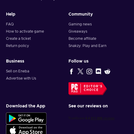
Help
Community
FAQ
Gaming news
How to activate game
Giveaways
Create a ticket
Become affiliate
Return policy
Snakzy: Play and Earn
Business
Follow us
Sell on Eneba
Advertise with Us
EDITOR'S
CHOICE
Download the App
See our reviews on