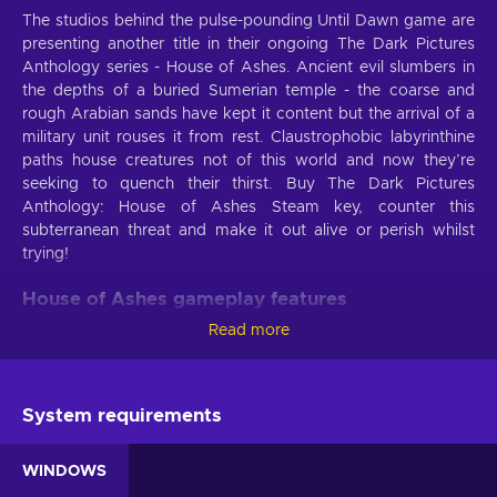
The studios behind the pulse-pounding Until Dawn game are
presenting another title in their ongoing The Dark Pictures
Anthology series - House of Ashes. Ancient evil slumbers in
the depths of a buried Sumerian temple - the coarse and
rough Arabian sands have kept it content but the arrival of a
military unit rouses it from rest. Claustrophobic labyrinthine
paths house creatures not of this world and now they’re
seeking to quench their thirst. Buy The Dark Pictures
Anthology: House of Ashes Steam key, counter this
subterranean threat and make it out alive or perish whilst
trying!
House of Ashes gameplay features
Read more
A mission to unearth weapons of mass destruction goes
wrong - now two opposing Special Forces units find
themselves fighting tooth and nail for their lives. The Dark
Pictures Anthology: House of Ashes key promises to deliver
System requirements
not only nerve-wracking tension but the features as well:
WINDOWS
A thrilling narrative
. Fight for survival in the decrepit