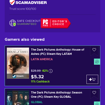
Trust score 100/100
SAFE CHECKOUT
EDITOR'S
GUARANTEED
CHOICE
Gamers also viewed
The Dark Pictures Anthology: House of
Ashes (PC) Steam Key LATAM
LATIN AMERICA
$29.99
-82%
$5.32
Steam
11
%
Cashback
The Dark Pictures Anthology: Season
One (PC) Steam Key GLOBAL
GLOBAL