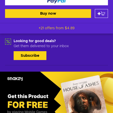
Buy now
+21 offers from
$4.89
Looking for good deals?
Get them delivered to your inbox
Subscribe