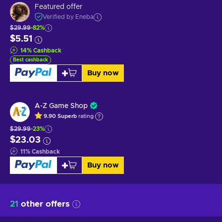
Featured offer
Verified by Eneba
$29.99
-82%
$5.51
14
%
Cashback
Best cashback
Buy now
A-Z Game Shop
9.90
Superb
rating
$29.99
-23%
$23.03
11
%
Cashback
Buy now
21
other offers