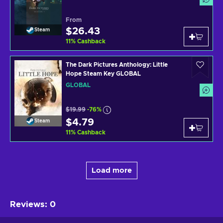
From
$26.43
Steam
11
%
Cashback
The Dark Pictures Anthology: Little
Hope Steam Key GLOBAL
GLOBAL
$19.99
-76%
$4.79
Steam
11
%
Cashback
Load more
Reviews
:
0