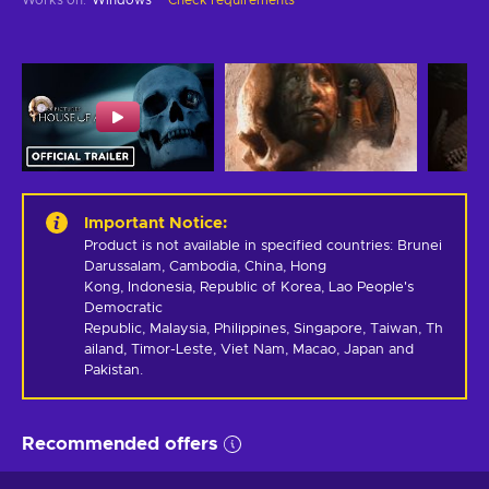
Important Notice
:
Product is not available in specified countries: Brunei 
Darussalam, Cambodia, China, Hong 
Kong, Indonesia, Republic of Korea, Lao People's 
Democratic 
Republic, Malaysia, Philippines, Singapore, Taiwan, Th
ailand, Timor-Leste, Viet Nam, Macao, Japan and 
Pakistan.
Recommended offers