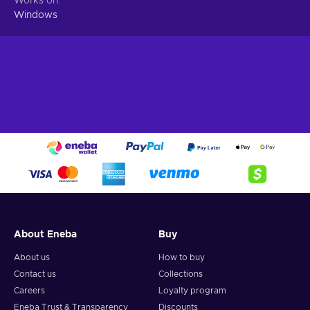
Works on
Windows
About Eneba
Buy
About us
How to buy
Contact us
Collections
Careers
Loyalty program
Eneba Trust & Transparency
Discounts