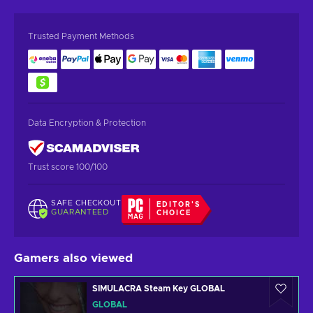
Trusted Payment Methods
Data Encryption & Protection
Trust score 100/100
SAFE CHECKOUT
EDITOR'S
GUARANTEED
CHOICE
Gamers also viewed
SIMULACRA Steam Key GLOBAL
GLOBAL