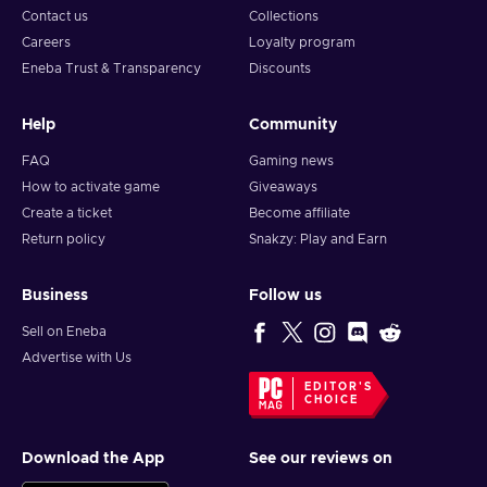
Contact us
Collections
Careers
Loyalty program
Eneba Trust & Transparency
Discounts
Help
Community
FAQ
Gaming news
How to activate game
Giveaways
Create a ticket
Become affiliate
Return policy
Snakzy: Play and Earn
Business
Follow us
Sell on Eneba
Advertise with Us
EDITOR'S
CHOICE
Download the App
See our reviews on