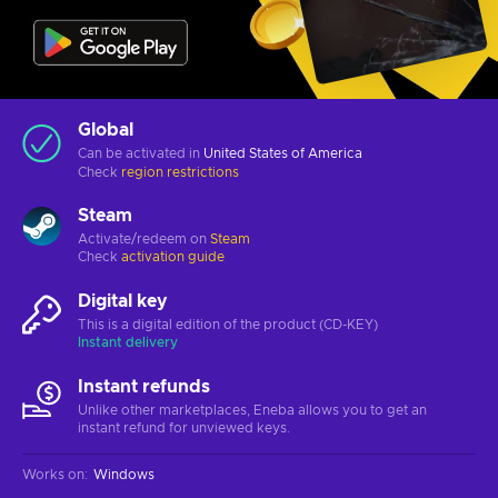
Global
Can be activated in
United States of America
Check
region restrictions
Steam
Activate/redeem on
Steam
Check
activation guide
Digital key
This is a digital edition of the product (CD-KEY)
Instant delivery
Instant refunds
Unlike other marketplaces, Eneba allows you to get an
instant refund for unviewed keys.
Works on
:
Windows