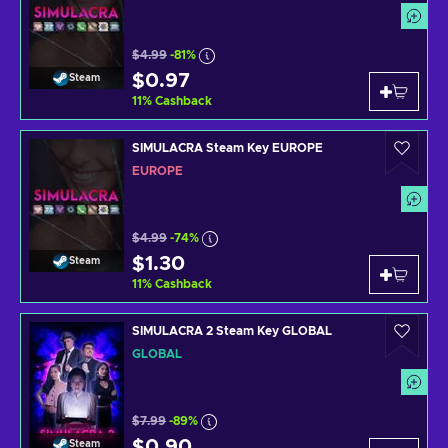
$4.99
-81%
$0.97
Steam
11
%
Cashback
SIMULACRA Steam Key EUROPE
EUROPE
$4.99
-74%
$1.30
Steam
11
%
Cashback
SIMULACRA 2 Steam Key GLOBAL
GLOBAL
$7.99
-89%
$0.90
Steam