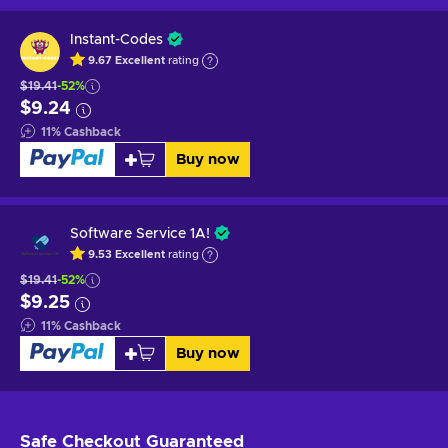
Instant-Codes
9.67
Excellent
rating
$19.41
-52%
$9.24
11
%
Cashback
Buy now
Software Service 1A!
9.53
Excellent
rating
$19.41
-52%
$9.25
11
%
Cashback
Buy now
Safe Checkout
Guaranteed