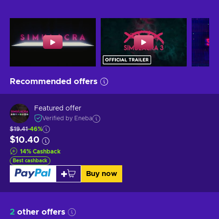
Recommended offers
Featured offer
Verified by Eneba
$19.41
-46%
$10.40
14
%
Cashback
Best cashback
Buy now
2
other offers