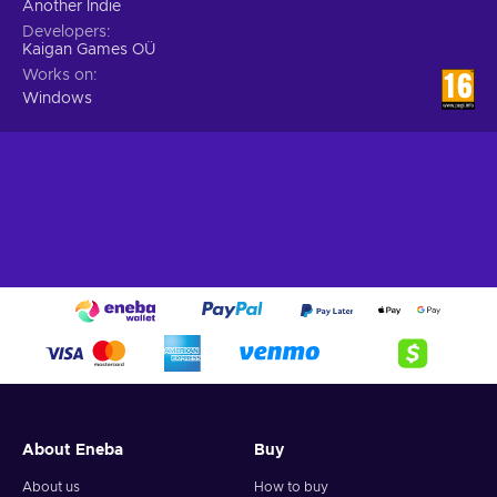
Another Indie
Developers
Kaigan Games OÜ
Works on
Windows
About Eneba
Buy
About us
How to buy