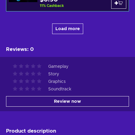
11
%
Cashback
Load more
Reviews
:
0
Gameplay
Story
Graphics
Soundtrack
Review now
Product description