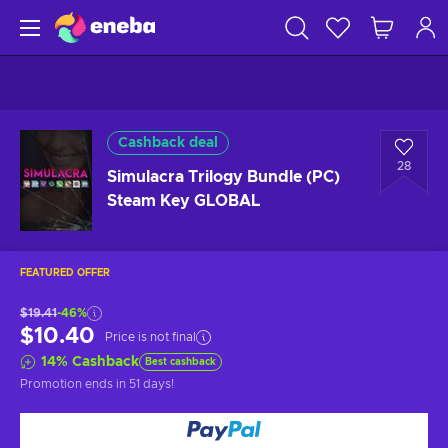
Cashback deal
28
Simulacra Trilogy Bundle (PC)
Steam Key GLOBAL
FEATURED OFFER
$19.41
-46%
$10.40
Price is not final
14
%
Cashback
Best cashback
Promotion ends
in 51 days
!