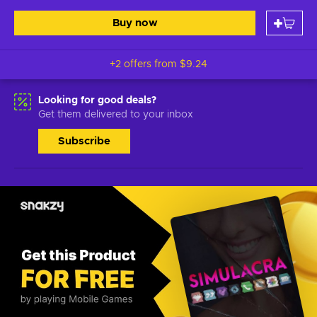
Buy now
+2 offers from
$9.24
Looking for good deals?
Get them delivered to your inbox
Subscribe