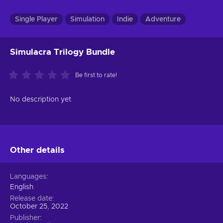
Single Player
Simulation
Indie
Adventure
Simulacra Trilogy Bundle
Be first to rate!
No description yet
Other details
Languages
English
Release date
October 25, 2022
Publisher