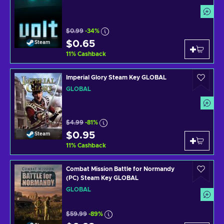
$0.99
-34%
$0.65
Steam
11
%
Cashback
Imperial Glory Steam Key GLOBAL
GLOBAL
$4.99
-81%
$0.95
Steam
11
%
Cashback
Combat Mission Battle for Normandy
(PC) Steam Key GLOBAL
GLOBAL
$59.99
-89%