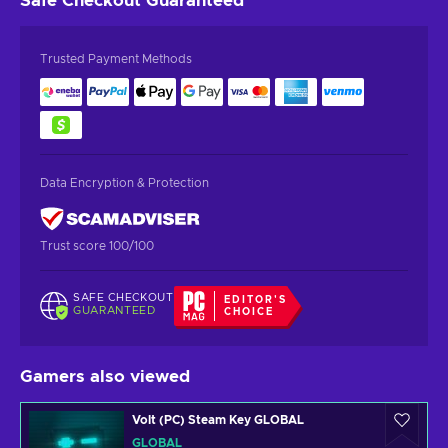
Safe Checkout
Guaranteed
Trusted Payment Methods
Data Encryption & Protection
Trust score 100/100
SAFE CHECKOUT
EDITOR'S
GUARANTEED
CHOICE
Gamers also viewed
Volt (PC) Steam Key GLOBAL
GLOBAL