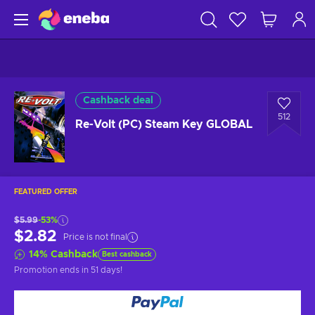
Cashback deal
512
Re-Volt (PC) Steam Key GLOBAL
FEATURED OFFER
$5.99
-53%
$2.82
Price is not final
14
%
Cashback
Best cashback
Promotion ends
in 51 days
!