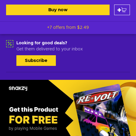
Buy now
+7 offers from
$2.49
Looking for good deals?
Get them delivered to your inbox
Subscribe