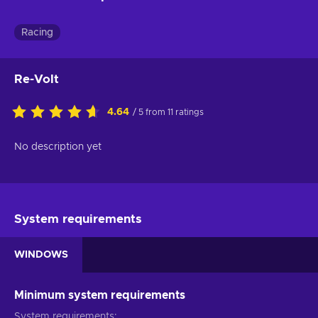
Racing
Re-Volt
4.64
/ 5 from 11 ratings
No description yet
System requirements
WINDOWS
Minimum system requirements
System requirements