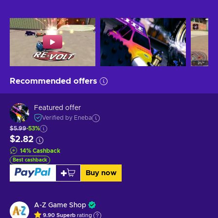
Recommended offers
Featured offer
Verified by Eneba
$5.99
-53%
$2.82
14
%
Cashback
Best cashback
Buy now
A-Z Game Shop
9.90
Superb
rating