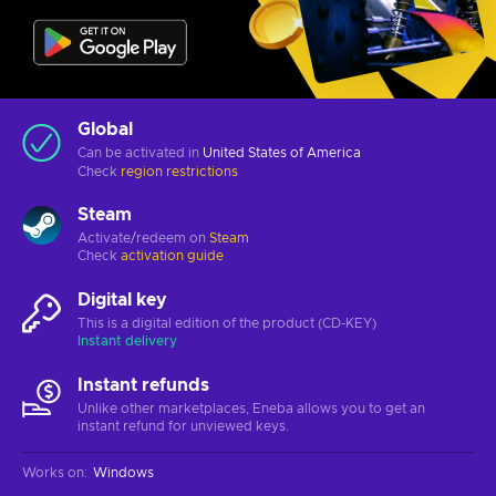
Global
Can be activated in
United States of America
Check
region restrictions
Steam
Activate/redeem on
Steam
Check
activation guide
Digital key
This is a digital edition of the product (CD-KEY)
Instant delivery
Instant refunds
Unlike other marketplaces, Eneba allows you to get an
instant refund for unviewed keys.
Works on
:
Windows