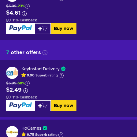
$5.99
-23%
$4.61
11
%
Cashback
Buy now
7
other offers
KeyInstantDelivery
9.90
Superb
rating
$5.99
-58%
$2.49
11
%
Cashback
Buy now
HoGames
9.75
Superb
rating