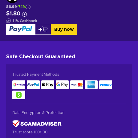
$6.99
-74%
$1.80
11
%
Cashback
Buy now
Safe Checkout
Guaranteed
Trusted Payment Methods
Data Encryption & Protection
Trust score 100/100