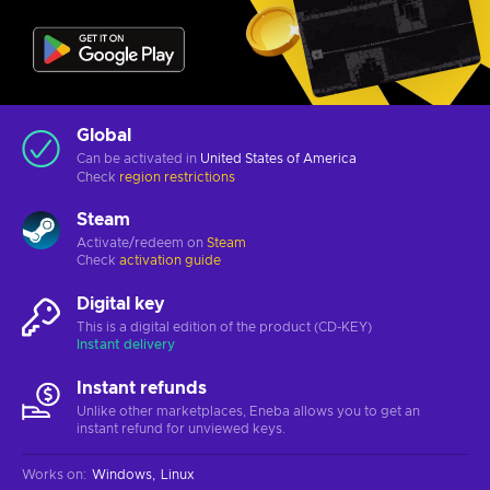
Global
Can be activated in
United States of America
Check
region restrictions
Steam
Activate/redeem on
Steam
Check
activation guide
Digital key
This is a digital edition of the product (CD-KEY)
Instant delivery
Instant refunds
Unlike other marketplaces, Eneba allows you to get an
instant refund for unviewed keys.
Works on
:
Windows
Linux