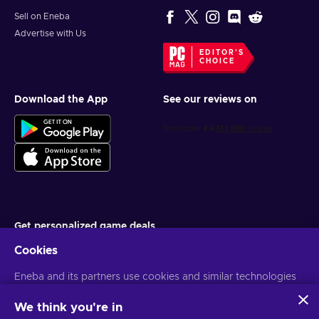
Sell on Eneba
Advertise with Us
EDITOR'S
CHOICE
Download the App
See our reviews on
Get personalized game deals
Cookies
Subscribe
Eneba and its partners use cookies and similar technologies
You can unsubscribe at any time. Visit
Privacy notice
for more
information
to collect and analyze information about users of this
website. We use this information to enhance content,
We think you're in