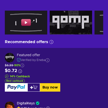
Recommended offers
Featured offer
Verified by Eneba
$6.99
-90%
$0.72
14
%
Cashback
Best cashback
Buy now
DigitalKeys