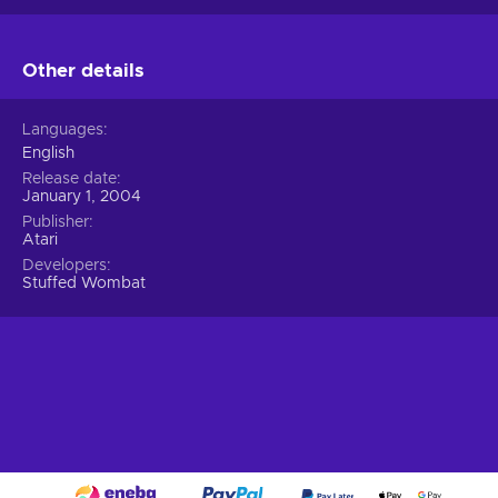
Other details
Languages
English
Release date
January 1, 2004
Publisher
Atari
Developers
Stuffed Wombat