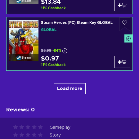
$13.84
Steam
11
%
Cashback
Steam Heroes (PC) Steam Key GLOBAL
GLOBAL
$5.99
-84%
$0.97
Steam
11
%
Cashback
Load more
Reviews
:
0
Gameplay
Story