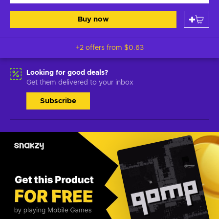
Buy now
+2 offers from
$0.63
Looking for good deals?
Get them delivered to your inbox
Subscribe