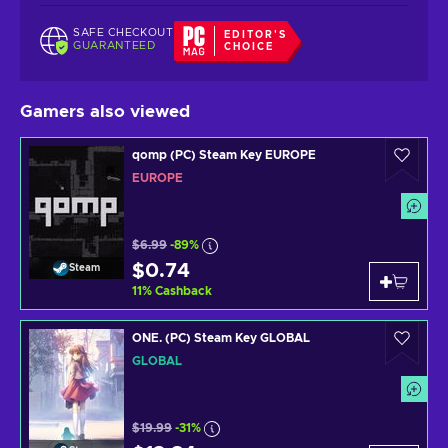
SAFE CHECKOUT
EDITOR'S
GUARANTEED
CHOICE
Gamers also viewed
qomp (PC) Steam Key EUROPE
EUROPE
$6.99
-89%
$0.74
Steam
11
%
Cashback
ONE. (PC) Steam Key GLOBAL
GLOBAL
$19.99
-31%