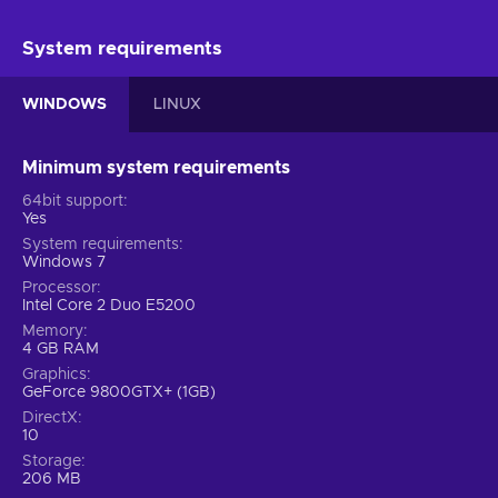
System requirements
WINDOWS
LINUX
Minimum system requirements
64bit support
Yes
System requirements
Windows 7
Processor
Intel Core 2 Duo E5200
Memory
4 GB RAM
Graphics
GeForce 9800GTX+ (1GB)
DirectX
10
Storage
206 MB