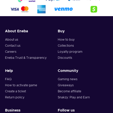
About Eneba
Buy
About us
How to buy
Contact us
Collections
Careers
Loyalty program
Eneba Trust & Transparency
Discounts
Help
Community
FAQ
Gaming news
How to activate game
Giveaways
Create a ticket
Become affiliate
Return policy
Snakzy: Play and Earn
Business
Follow us