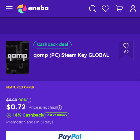
Cashback deal
62
qomp (PC) Steam Key GLOBAL
FEATURED OFFER
$6.99
-90%
$0.72
Price is not final
14
%
Cashback
Best cashback
Promotion ends
in 51 days
!