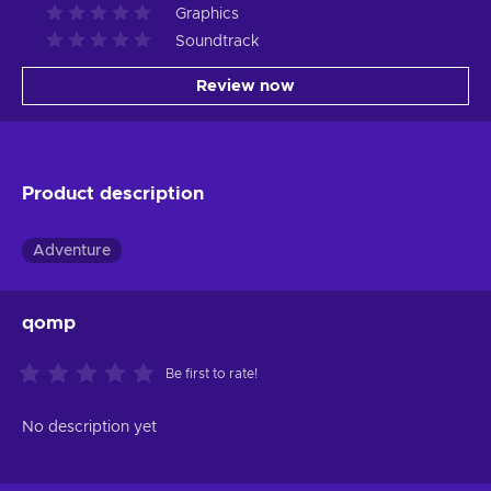
Graphics
Soundtrack
Review now
Product description
Adventure
qomp
Be first to rate!
No description yet