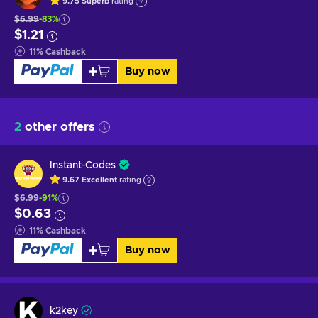
9.75
Superb
rating
$6.99
-83%
$1.21
11
%
Cashback
Buy now
2
other offers
Instant-Codes
9.67
Excellent
rating
$6.99
-91%
$0.63
11
%
Cashback
Buy now
k2key