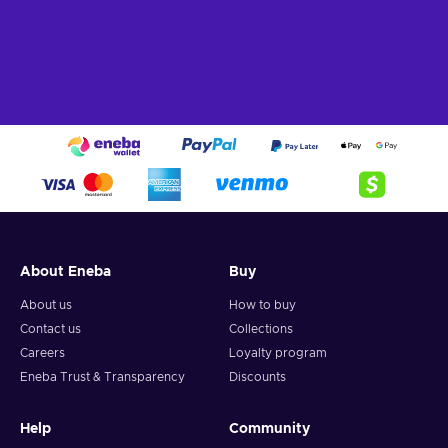
About Eneba
Buy
About us
How to buy
Contact us
Collections
Careers
Loyalty program
Eneba Trust & Transparency
Discounts
Help
Community