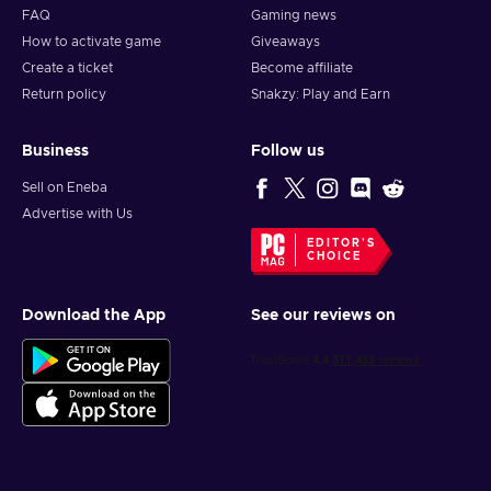
FAQ
Gaming news
How to activate game
Giveaways
Create a ticket
Become affiliate
Return policy
Snakzy: Play and Earn
Business
Follow us
Sell on Eneba
Advertise with Us
EDITOR'S
CHOICE
Download the App
See our reviews on