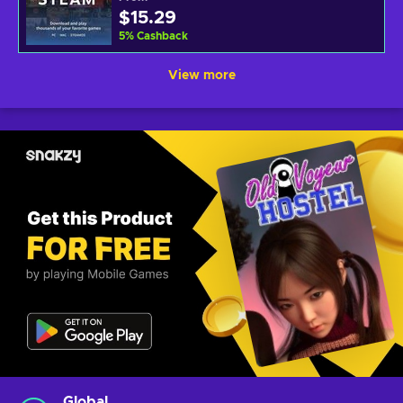
$15.29
5
%
Cashback
View more
Global