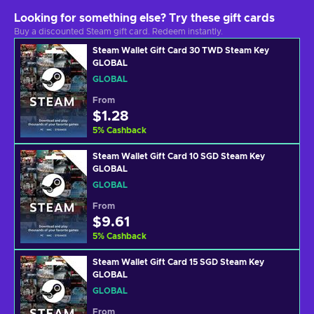
Looking for something else? Try these gift cards
Buy a discounted Steam gift card. Redeem instantly.
Steam Wallet Gift Card 30 TWD Steam Key
GLOBAL
GLOBAL
From
$1.28
5
%
Cashback
Steam Wallet Gift Card 10 SGD Steam Key
GLOBAL
GLOBAL
From
$9.61
5
%
Cashback
Steam Wallet Gift Card 15 SGD Steam Key
GLOBAL
GLOBAL
From