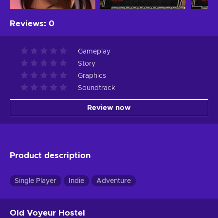
Reviews
:
0
Gameplay
Story
Graphics
Soundtrack
Review now
Product description
Single Player
Indie
Adventure
Old Voyeur Hostel