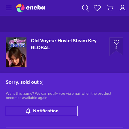
Old Voyeur Hostel Steam Key
GLOBAL
4
Sorry, sold out
:(
Want this game? We can notify you via email when the product
becomes available again.
Notification