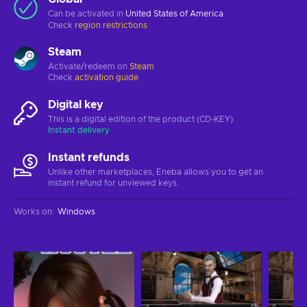
Can be activated in
United States of America
Check
region restrictions
Steam
Activate/redeem on
Steam
Check
activation guide
Digital key
This is a digital edition of the product (CD-KEY)
Instant delivery
Instant refunds
Unlike other marketplaces, Eneba allows you to get an
instant refund for unviewed keys.
Works on
:
Windows