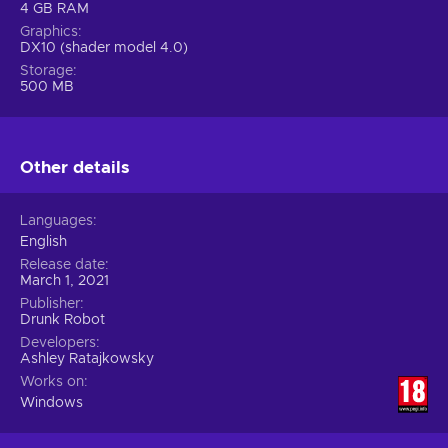
4 GB RAM
Graphics
DX10 (shader model 4.0)
Storage
500 MB
Other details
Languages
English
Release date
March 1, 2021
Publisher
Drunk Robot
Developers
Ashley Ratajkowsky
Works on
Windows