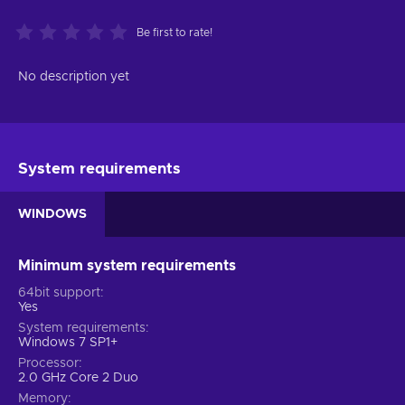
Be first to rate!
No description yet
System requirements
WINDOWS
Minimum system requirements
64bit support
Yes
System requirements
Windows 7 SP1+
Processor
2.0 GHz Core 2 Duo
Memory