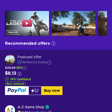
Recommended offers
Featured offer
Verified by Eneba
$39.99
-80%
$8.13
14
%
Cashback
Best cashback
Buy now
A-Z Game Shop