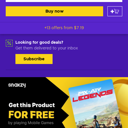
Buy now
+13 offers from
$7.19
Looking for good deals?
Get them delivered to your inbox
Subscribe