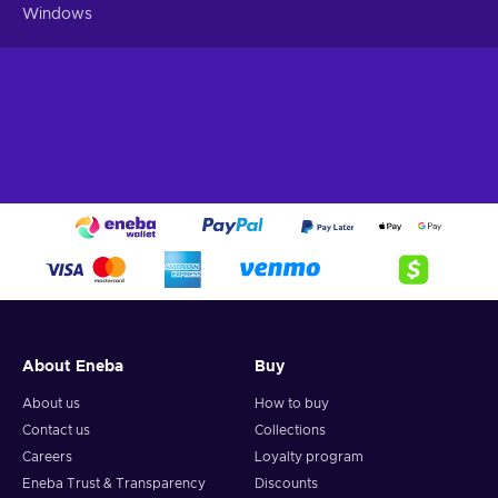
Windows
About Eneba
Buy
About us
How to buy
Contact us
Collections
Careers
Loyalty program
Eneba Trust & Transparency
Discounts