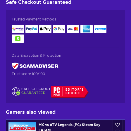
Safe Checkout
Guaranteed
Trusted Payment Methods
Data Encryption & Protection
Trust score 100/100
SAFE CHECKOUT
EDITOR'S
GUARANTEED
CHOICE
Gamers also viewed
MX vs ATV Legends (PC) Steam Key
LATAM