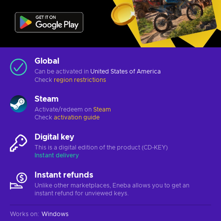
Global
Can be activated in
United States of America
Check
region restrictions
Steam
Activate/redeem on
Steam
Check
activation guide
Digital key
This is a digital edition of the product (CD-KEY)
Instant delivery
Instant refunds
Unlike other marketplaces, Eneba allows you to get an
instant refund for unviewed keys.
Works on
:
Windows