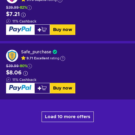
$39.99
-82%
$7.21
11
%
Cashback
Buy now
Safe_purchase
9.71
Excellent
rating
$39.99
-80%
$8.06
11
%
Cashback
Buy now
Load 10 more offers