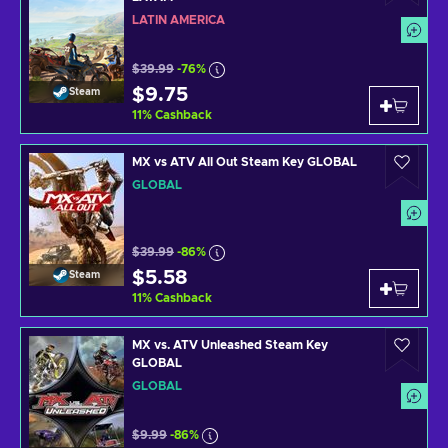
LATIN AMERICA
$39.99
-76%
$9.75
Steam
11
%
Cashback
MX vs ATV All Out Steam Key GLOBAL
GLOBAL
$39.99
-86%
$5.58
Steam
11
%
Cashback
MX vs. ATV Unleashed Steam Key
GLOBAL
GLOBAL
$9.99
-86%