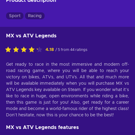
Product description
Sport
Racing
MX vs ATV Legends
4.18
/ 5 from 44 ratings
Get ready to race in the most immersive and modern off-
road racing game, where you will be able to reach your
victory on bikes, ATVs, and UTVs. All that and much more
will be available immediately when you will purchase MX vs
ATV Legends key available on Steam. If you wonder what it’s
like to race in huge, open environments while riding a bike,
then this game is just for you! Also, get ready for a career
mode and become a world-famous rider of the highest class!
Don’t hesitate, now this is your chance to be the best!
MX vs ATV Legends features