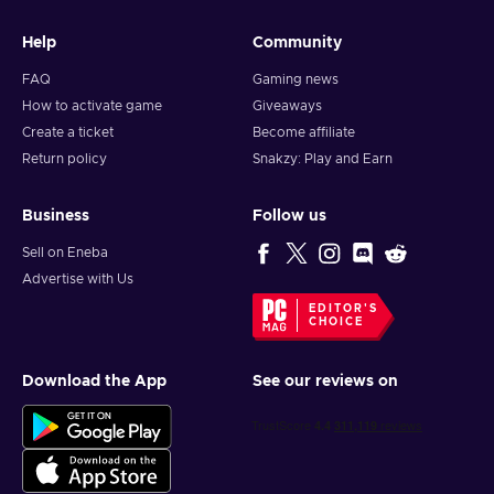
Help
Community
FAQ
Gaming news
How to activate game
Giveaways
Create a ticket
Become affiliate
Return policy
Snakzy: Play and Earn
Business
Follow us
Sell on Eneba
Advertise with Us
EDITOR'S
CHOICE
Download the App
See our reviews on