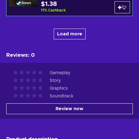
$1.38
Steam
11
%
Cashback
Load more
Reviews
:
0
Gameplay
Story
Graphics
Soundtrack
Review now