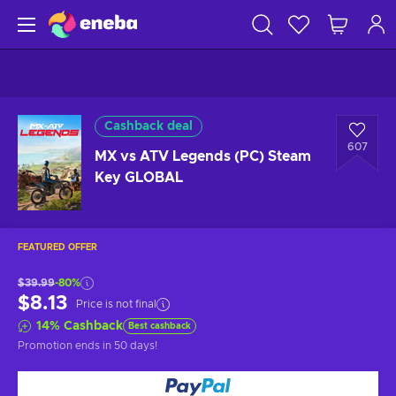
Cashback deal
607
MX vs ATV Legends (PC) Steam
Key GLOBAL
FEATURED OFFER
$39.99
-80%
$8.13
Price is not final
14
%
Cashback
Best cashback
Promotion ends
in 50 days
!