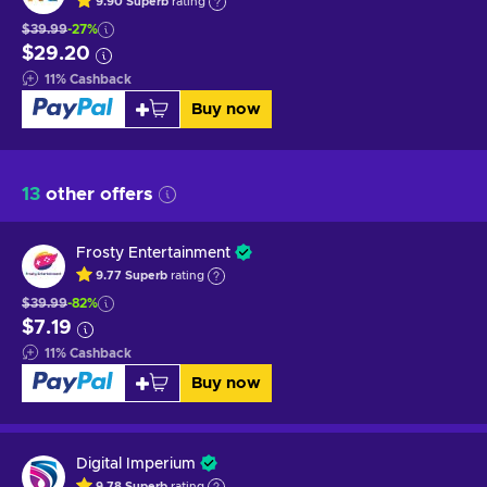
9.90
Superb
rating
$39.99
-27%
$29.20
11
%
Cashback
Buy now
13
other offers
Frosty Entertainment
9.77
Superb
rating
$39.99
-82%
$7.19
11
%
Cashback
Buy now
Digital Imperium
9.78
Superb
rating