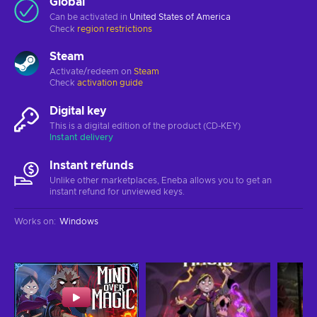
Global
Can be activated in
United States of America
Check
region restrictions
Steam
Activate/redeem on
Steam
Check
activation guide
Digital key
This is a digital edition of the product (CD-KEY)
Instant delivery
Instant refunds
Unlike other marketplaces, Eneba allows you to get an
instant refund for unviewed keys.
Works on
:
Windows