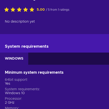
5.00
/ 5 from 1 ratings
No description yet
System requirements
WINDOWS
Minimum system requirements
64bit support
Yes
System requirements
Windows 10
Processor
2 GHz
Memory