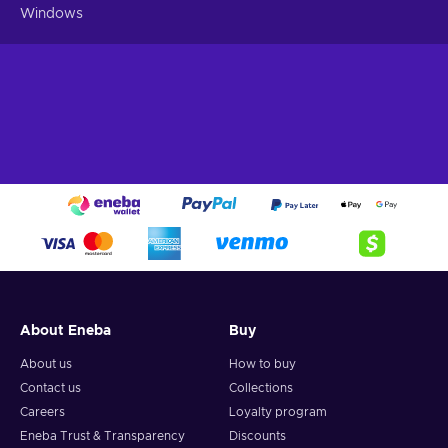
Windows
About Eneba
Buy
About us
How to buy
Contact us
Collections
Careers
Loyalty program
Eneba Trust & Transparency
Discounts