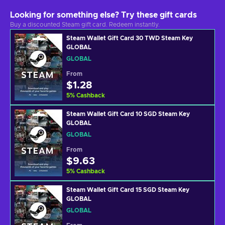
Looking for something else? Try these gift cards
Buy a discounted Steam gift card. Redeem instantly.
Steam Wallet Gift Card 30 TWD Steam Key
GLOBAL
GLOBAL
From
$1.28
5
%
Cashback
Steam Wallet Gift Card 10 SGD Steam Key
GLOBAL
GLOBAL
From
$9.63
5
%
Cashback
Steam Wallet Gift Card 15 SGD Steam Key
GLOBAL
GLOBAL