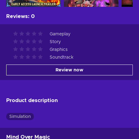
Reviews
:
0
Gameplay
Story
Graphics
Soundtrack
Review now
Product description
Simulation
Mind Over Magic