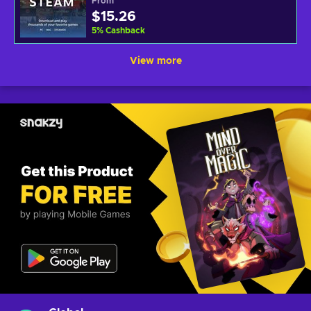
From
$15.26
5
%
Cashback
View more