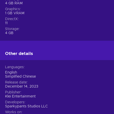
4 GB RAM
Graphics
1 GB VRAM
DirectX
11
Storage
4 GB
Other details
Languages
English
Simplified Chinese
Release date
December 14, 2023
Publisher
Klei Entertainment
Developers
Sparkypants Studios LLC
Works on