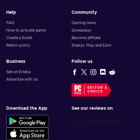
Help
Community
FAQ
Gaming news
How to activate game
Giveaways
Create a ticket
Become affiliate
Return policy
Snakzy: Play and Earn
Business
Follow us
Sell on Eneba
Advertise with Us
EDITOR'S
CHOICE
Download the App
See our reviews on