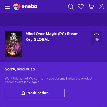
Mind Over Magic (PC) Steam
Key GLOBAL
159
Sorry, sold out
:(
Want this game? We can notify you via email when the product
becomes available again.
Notification