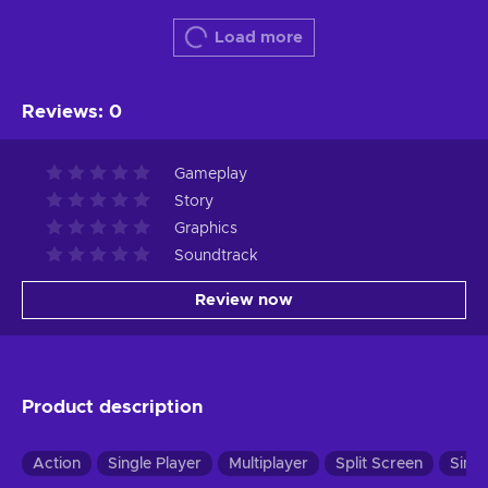
Load more
Reviews
:
0
Gameplay
Story
Graphics
Soundtrack
Review now
Product description
Action
Single Player
Multiplayer
Split Screen
Simul