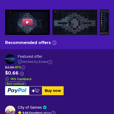
Recommended offers
Featured offer
Verified by Eneba
$4.99
-87%
$0.66
14
%
Cashback
Best cashback
Buy now
City of Games
9.68
Excellent
rating