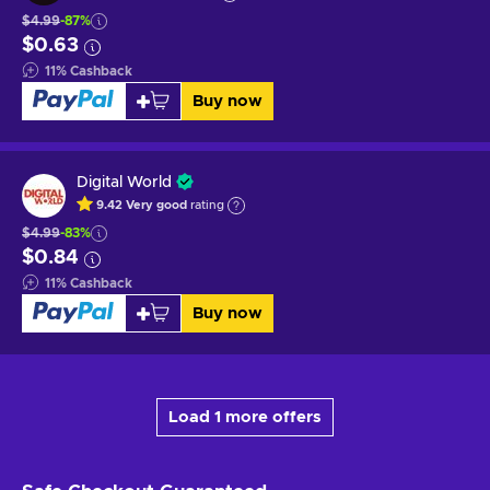
$4.99
-87%
$0.63
11
%
Cashback
Buy now
Digital World
9.42
Very good
rating
$4.99
-83%
$0.84
11
%
Cashback
Buy now
Load 1 more offers