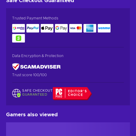
Safe Checkout
Guaranteed
Trusted Payment Methods
Data Encryption & Protection
Trust score 100/100
SAFE CHECKOUT
EDITOR'S
GUARANTEED
CHOICE
Gamers also viewed