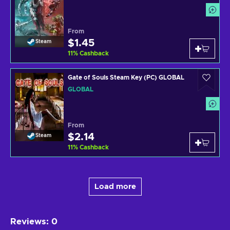
From
$1.45
Steam
11
%
Cashback
Gate of Souls Steam Key (PC) GLOBAL
GLOBAL
From
$2.14
Steam
11
%
Cashback
Load more
Reviews
:
0