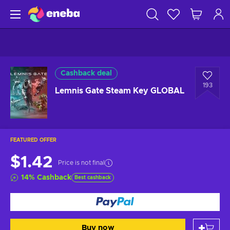
Cashback deal
193
Lemnis Gate Steam Key GLOBAL
FEATURED OFFER
$1.42
Price is not final
14
%
Cashback
Best cashback
Buy now