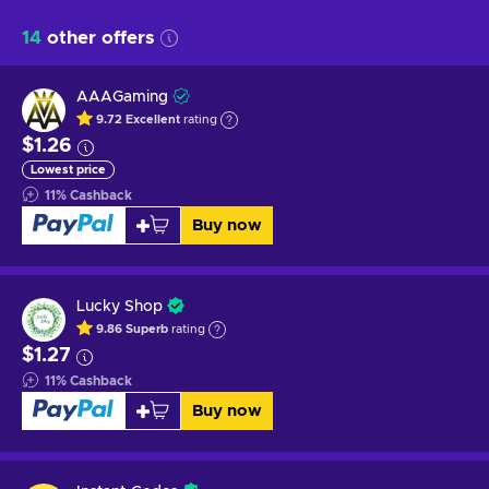
14
other offers
AAAGaming
9.72
Excellent
rating
$1.26
Lowest price
11
%
Cashback
Buy now
Lucky Shop
9.86
Superb
rating
$1.27
11
%
Cashback
Buy now