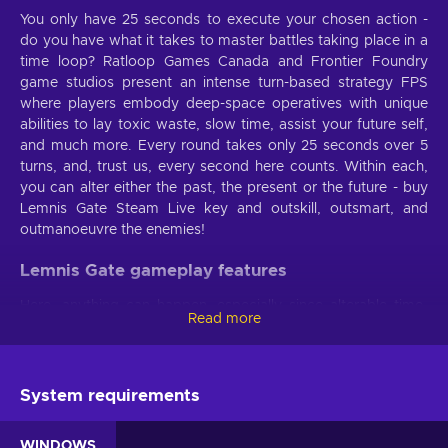
You only have 25 seconds to execute your chosen action -
do you have what it takes to master battles taking place in a
time loop? Ratloop Games Canada and Frontier Foundry
game studios present an intense turn-based strategy FPS
where players embody deep-space operatives with unique
abilities to lay toxic waste, slow time, assist your future self,
and much more. Every round takes only 25 seconds over 5
turns, and, trust us, every second here counts. Within each,
you can alter either the past, the present or the future - buy
Lemnis Gate Steam Live key and outskill, outsmart, and
outmanoeuvre the enemies!
Lemnis Gate gameplay features
Here, anything can happen, especially since alterable time-
Read more
loops are involved. Grab the Lemnis Gate Steam key and
enjoy these immersive game features:
All gears turning
. For things to change in the future,
System requirements
you’ll have to disrupt the past - keep your trigger fingers
ready and the gears inside your head always turning and
WINDOWS