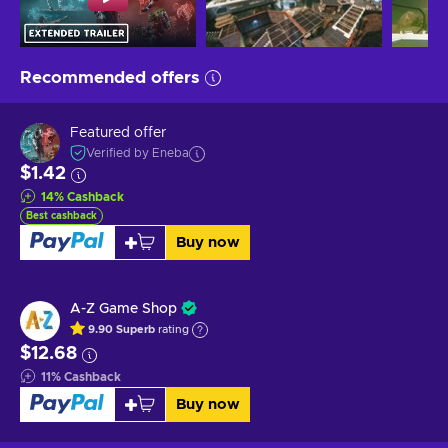
Recommended offers
Featured offer
Verified by Eneba
$1.42
14
%
Cashback
Best cashback
Buy now
A-Z Game Shop
9.90
Superb
rating
$12.68
11
%
Cashback
Buy now