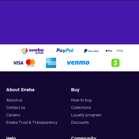
are a core part of the game, and you’re going to have to
master the mechanics behind it all if you truly seek to achieve
glory. Rooted deep in the sci-fi genre, here you pick and
choose one of the 7 deep-space operatives fighting for their
lives in various alien environments, putting their unique
abilities to good use. One round lasts only 25 seconds -
seems too short? Well, when you’re out there running and
gunning, it will seem like it never ends!
About Eneba
Buy
About us
How to buy
Contact us
Collections
Careers
Loyalty program
Eneba Trust & Transparency
Discounts
Help
Community