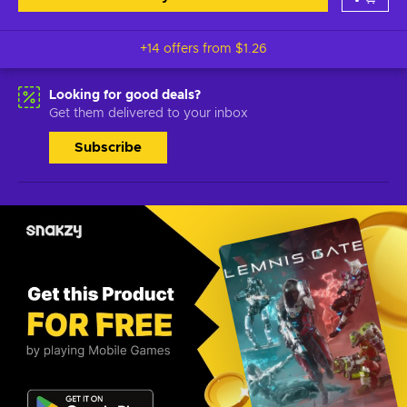
+14 offers from
$1.26
Looking for good deals?
Get them delivered to your inbox
Subscribe