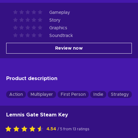
Gameplay
Story
Graphics
Soundtrack
Review now
Product description
Action
Multiplayer
First Person
Indie
Strategy
Lemnis Gate Steam Key
4.54
/ 5 from 13 ratings