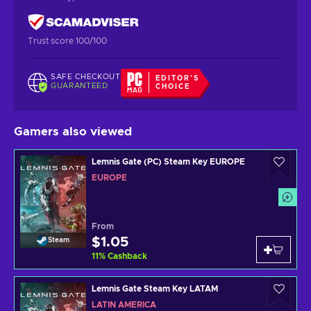
Trust score 100/100
SAFE CHECKOUT
EDITOR'S
GUARANTEED
CHOICE
Gamers also viewed
Lemnis Gate (PC) Steam Key EUROPE
EUROPE
From
$1.05
Steam
11
%
Cashback
Lemnis Gate Steam Key LATAM
LATIN AMERICA