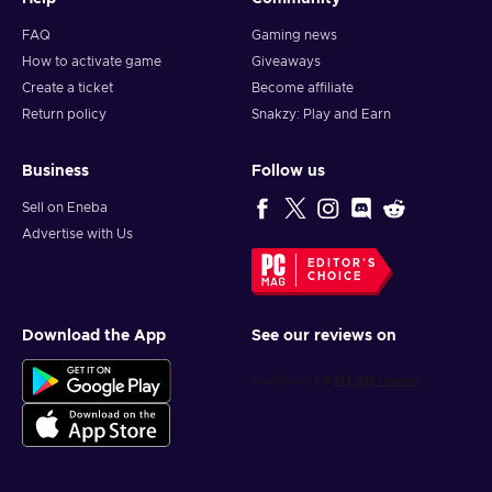
FAQ
Gaming news
How to activate game
Giveaways
Create a ticket
Become affiliate
Return policy
Snakzy: Play and Earn
Business
Follow us
Sell on Eneba
Advertise with Us
EDITOR'S
CHOICE
Download the App
See our reviews on