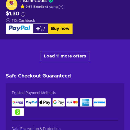
Instant-Codes
9.67
Excellent
rating
$1.30
11
%
Cashback
Buy now
Load 11 more offers
Safe Checkout
Guaranteed
Trusted Payment Methods
Data Encryption & Protection