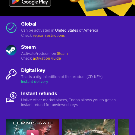
Global
Can be activated in
United States of America
Check
region restrictions
Steam
Activate/redeem on
Steam
Check
activation guide
Digital key
This is a digital edition of the product (CD-KEY)
Instant delivery
Instant refunds
Unlike other marketplaces, Eneba allows you to get an
instant refund for unviewed keys.