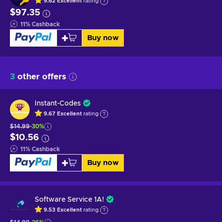
9.62
Excellent
rating
$97.35
11
%
Cashback
Buy now
3
other offers
Instant-Codes
9.67
Excellent
rating
$14.99
-30%
$10.56
11
%
Cashback
Buy now
Software Service 1A!
9.53
Excellent
rating