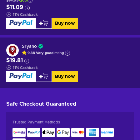
$14.99
-26%
$11.09
11
%
Cashback
Buy now
Sryano
9.38
Very good
rating
$19.81
11
%
Cashback
Buy now
Safe Checkout
Guaranteed
Trusted Payment Methods