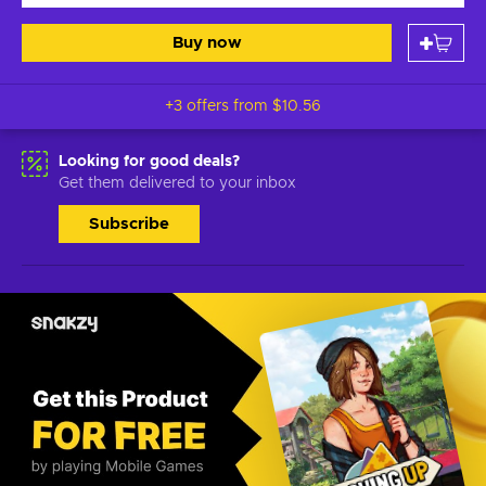
Buy now
+3 offers from
$10.56
Looking for good deals?
Get them delivered to your inbox
Subscribe