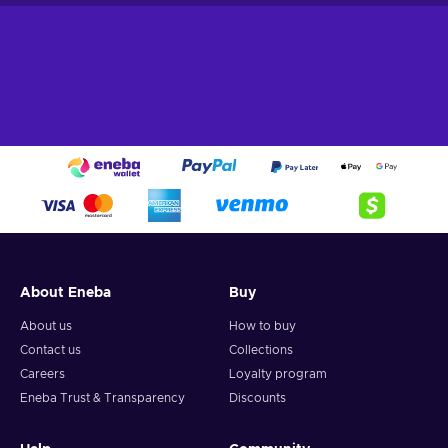
About Eneba
Buy
About us
How to buy
Contact us
Collections
Careers
Loyalty program
Eneba Trust & Transparency
Discounts