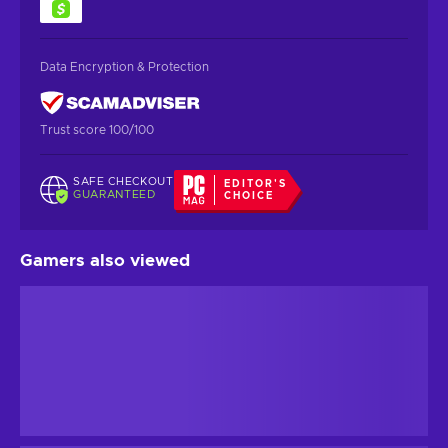
Data Encryption & Protection
Trust score 100/100
SAFE CHECKOUT
EDITOR'S
GUARANTEED
CHOICE
Gamers also viewed