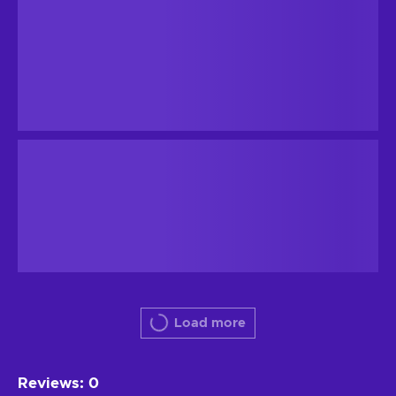
Load more
Reviews
:
0