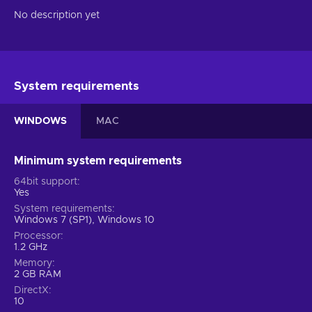
No description yet
System requirements
WINDOWS
MAC
Minimum system requirements
64bit support
Yes
System requirements
Windows 7 (SP1), Windows 10
Processor
1.2 GHz
Memory
2 GB RAM
DirectX
10