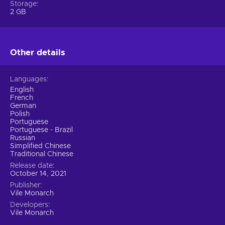
Storage
2 GB
Other details
Languages
English
French
German
Polish
Portuguese
Portuguese - Brazil
Russian
Simplified Chinese
Traditional Chinese
Release date
October 14, 2021
Publisher
Vile Monarch
Developers
Vile Monarch