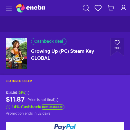
Cashback deal
280
Growing Up (PC) Steam Key
GLOBAL
FEATURED OFFER
$14.99
-21%
$11.87
Price is not final
14
%
Cashback
Best cashback
Promotion ends
in 52 days
!