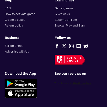
Help
Community
FAQ
Gaming news
How to activate game
Giveaways
Create a ticket
Become affiliate
Return policy
Snakzy: Play and Earn
Business
Follow us
Sell on Eneba
Advertise with Us
EDITOR'S
CHOICE
Download the App
See our reviews on