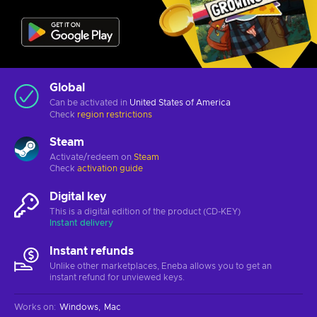
Global
Can be activated in
United States of America
Check
region restrictions
Steam
Activate/redeem on
Steam
Check
activation guide
Digital key
This is a digital edition of the product (CD-KEY)
Instant delivery
Instant refunds
Unlike other marketplaces, Eneba allows you to get an
instant refund for unviewed keys.
Works on
:
Windows
Mac