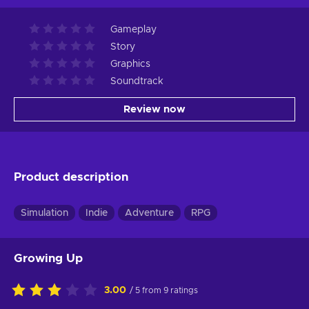
Gameplay
Story
Graphics
Soundtrack
Review now
Product description
Simulation
Indie
Adventure
RPG
Growing Up
3.00
/ 5 from 9 ratings