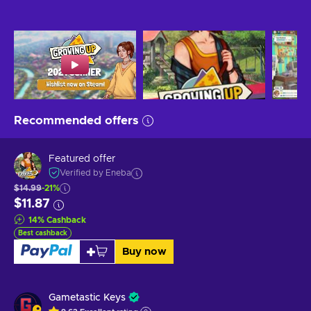
Recommended offers
Featured offer
Verified by Eneba
$14.99
-21%
$11.87
14
%
Cashback
Best cashback
Buy now
Gametastic Keys