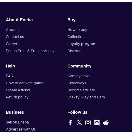
About Eneba
Buy
About us
How to buy
Contact us
Collections
Careers
Loyalty program
Eneba Trust & Transparency
Discounts
Help
Community
FAQ
Gaming news
How to activate game
Giveaways
Create a ticket
Become affiliate
Return policy
Snakzy: Play and Earn
Business
Follow us
Sell on Eneba
Advertise with Us