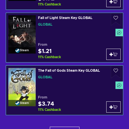
11
%
Cashback
Fall of Light Steam Key GLOBAL
GLOBAL
From
$1.21
Steam
11
%
Cashback
The Fall of Gods Steam Key GLOBAL
GLOBAL
From
$3.74
Steam
11
%
Cashback