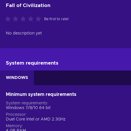
Fall of Civilization
Be first to rate!
No description yet
System requirements
WINDOWS
Minimum system requirements
System requirements
Windows 7/8/10 64 bit
Processor
Duel Core Intel or AMD 2.3GHz
Memory
4 GB RAM