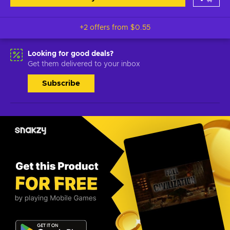
+2 offers from
$0.55
Looking for good deals?
Get them delivered to your inbox
Subscribe