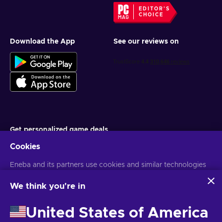
EDITOR'S
CHOICE
Download the App
See our reviews on
Get personalized game deals
Cookies
Subscribe
Eneba and its partners use cookies and similar technologies
You can unsubscribe at any time. Visit
Privacy notice
for more
information
to collect and analyze information about users of this
website. We use this information to enhance content,
We think you're in
advertising, and other services on the site. Your personal data
English ID
USD
may also be used for ads personalization.
United States of America
By clicking 'Accept all', you consent to the use of these