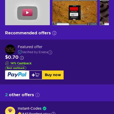
Recommended offers
Featured offer
Verified by Eneba
$0.70
14
%
Cashback
Best cashback
Buy now
2
other offers
Instant-Codes
9.67
Excellent
rating