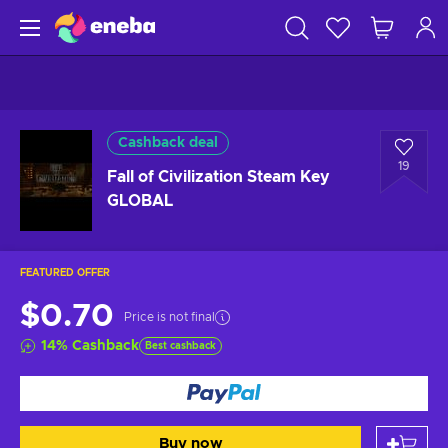
Cashback deal
19
Fall of Civilization Steam Key
GLOBAL
FEATURED OFFER
$0.70
Price is not final
14
%
Cashback
Best cashback
Buy now