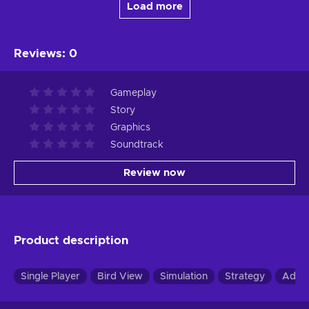
Load more
Reviews
:
0
Gameplay
Story
Graphics
Soundtrack
Review now
Product description
Single Player
Bird View
Simulation
Strategy
Adve