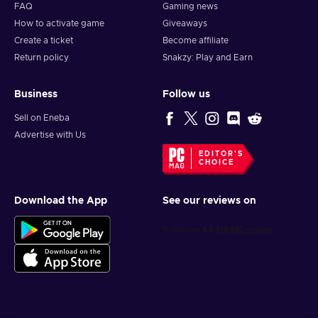
FAQ
Gaming news
How to activate game
Giveaways
Create a ticket
Become affiliate
Return policy
Snakzy: Play and Earn
Business
Follow us
Sell on Eneba
Advertise with Us
EDITOR'S
CHOICE
Download the App
See our reviews on