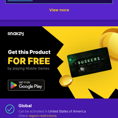
View more
Global
Can be activated in
United States of America
Check
region restrictions