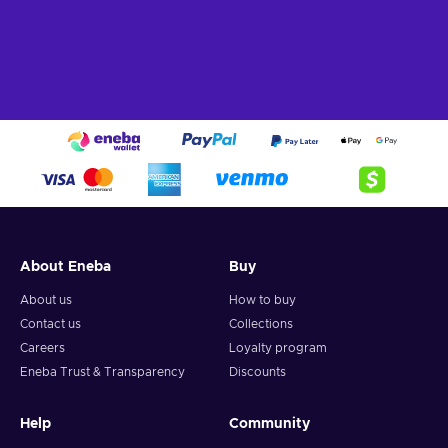
About Eneba
Buy
About us
How to buy
Contact us
Collections
Careers
Loyalty program
Eneba Trust & Transparency
Discounts
Help
Community