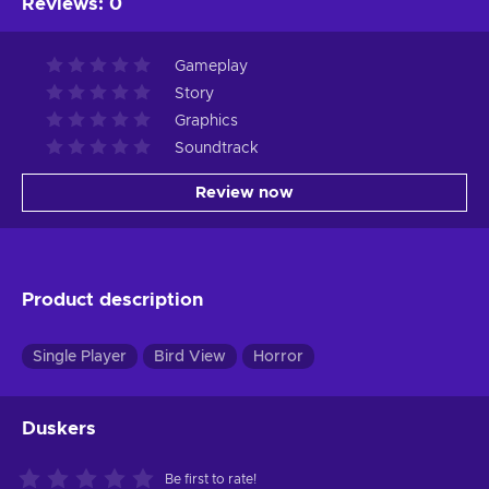
Reviews
:
0
Gameplay
Story
Graphics
Soundtrack
Review now
Product description
Single Player
Bird View
Horror
Duskers
Be first to rate!