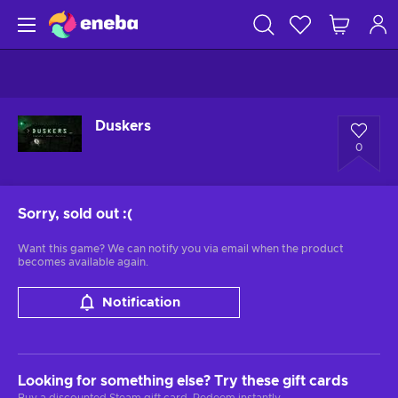
Duskers
0
Sorry, sold out
:(
Want this game? We can notify you via email when the product
becomes available again.
Notification
Looking for something else? Try these gift cards