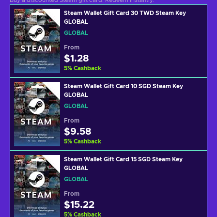
Buy a discounted Steam gift card. Redeem instantly.
Steam Wallet Gift Card 30 TWD Steam Key
GLOBAL
GLOBAL
From
$1.28
5
%
Cashback
Steam Wallet Gift Card 10 SGD Steam Key
GLOBAL
GLOBAL
From
$9.58
5
%
Cashback
Steam Wallet Gift Card 15 SGD Steam Key
GLOBAL
GLOBAL
From
$15.22
5
%
Cashback