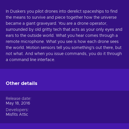
In Duskers you pilot drones into derelict spaceships to find
the means to survive and piece together how the universe
became a giant graveyard. You are a drone operator,
surrounded by old gritty tech that acts as your only eyes and
ears to the outside world. What you hear comes through a
remote microphone. What you see is how each drone sees
the world. Motion sensors tell you something's out there, but
not what. And when you issue commands, you do it through
a command line interface.
Other details
Release date
May 18, 2016
Developers
Misfits Attic