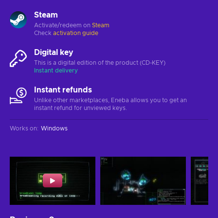
Steam
Activate/redeem on
Steam
Check
activation guide
Digital key
This is a digital edition of the product (CD-KEY)
Instant delivery
Instant refunds
Unlike other marketplaces, Eneba allows you to get an
instant refund for unviewed keys.
Works on
:
Windows