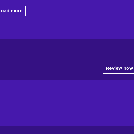
Load more
Review now