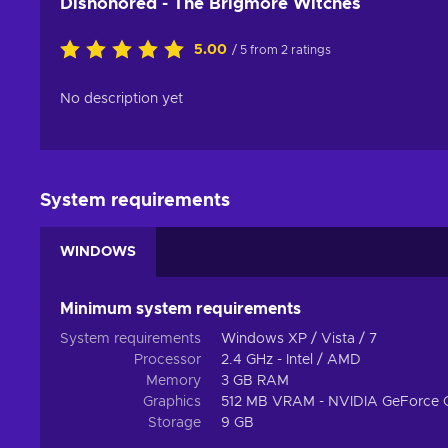
Dishonored - The Brigmore Witches
5.00
/ 5 from 2 ratings
No description yet
System requirements
WINDOWS
Minimum system requirements
System requirements
Windows XP / Vista / 7
Processor
2.4 GHz - Intel / AMD
Memory
3 GB RAM
Graphics
512 MB VRAM - NVIDIA GeForce 
Storage
9 GB