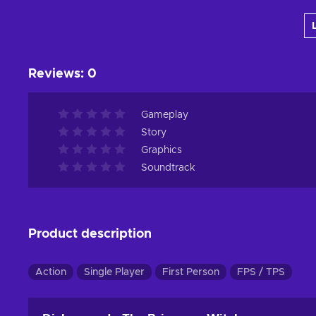
Add to cart
View offers
Reviews
:
0
Gameplay
Story
Graphics
Soundtrack
Product description
Action
Single Player
First Person
FPS / TPS