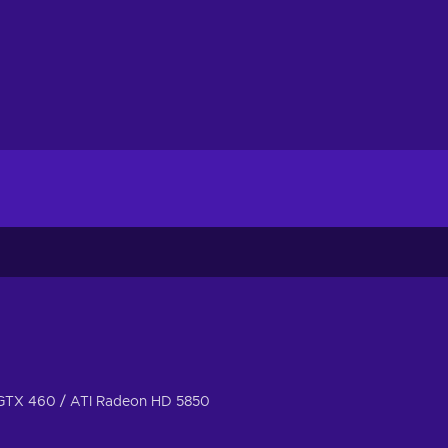
GTX 460 / ATI Radeon HD 5850