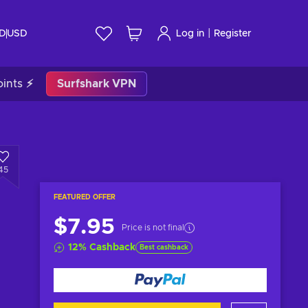
|
ID
USD
Log in
Register
ints ⚡
Surfshark VPN
45
FEATURED OFFER
$7.95
Price is not final
12
%
Cashback
Best cashback