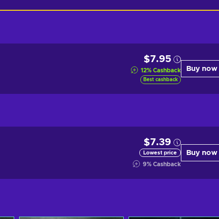
$7.95
Buy now
12
%
Cashback
Best cashback
$7.39
Buy now
Lowest price
9
%
Cashback