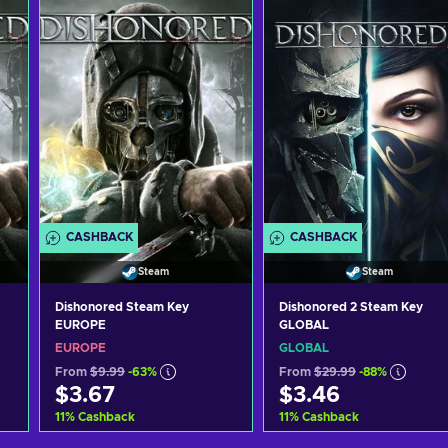
CASHBACK
CASHBACK
Steam
Steam
Dishonored Steam Key
Dishonored 2 Steam Key
EUROPE
GLOBAL
EUROPE
GLOBAL
From
$9.99
-63%
From
$29.99
-88%
$3.67
$3.46
11
%
Cashback
11
%
Cashback