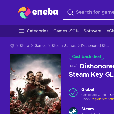
Categories
Games -90%
Software
eGi
Store
Games
Steam Games
Dishonored Steam
Cashback deal
Dishonore
DLC
Steam Key G
Global
Can be activated in
Un
Check
region restrict
Steam