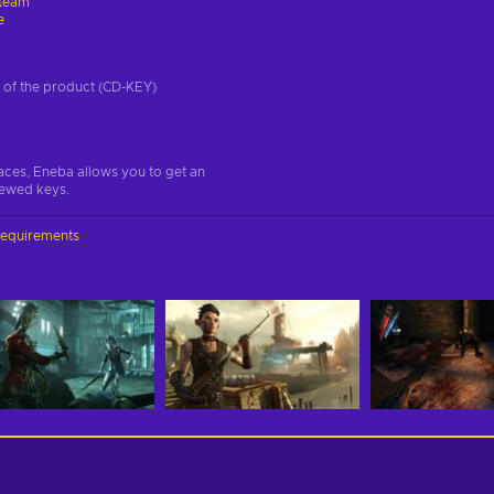
team
e
on of the product (CD-KEY)
aces, Eneba allows you to get an
iewed keys.
requirements