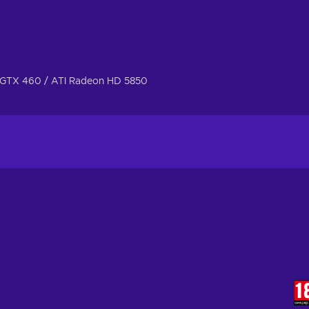
GTX 460 / ATI Radeon HD 5850