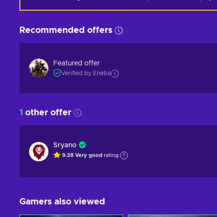
Recommended offers
Featured offer
Verified by Eneba
1
other offer
Sryano
9.38
Very good
rating
Gamers also viewed