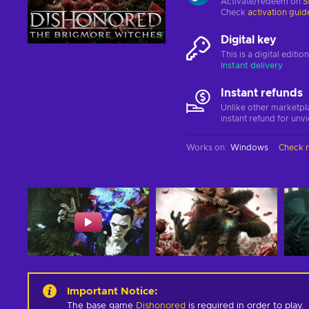
Activate/redeem on
S
Check
activation guid
Digital key
This is a digital editi
Instant delivery
Instant refunds
Unlike other marketpl
instant refund for unv
Works on
:
Windows
Check 
Important Notice
:
The base game
Dishonored
is required in order to play.