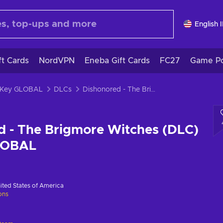
English 
ft Cards
NordVPN
Eneba Gift Cards
FC27
Game Po
 Key GLOBAL
DLCs
Dishonored - The Brigmore Witches (DLC) Steam Key GLOBAL
d - The Brigmore Witches (DLC)
LOBAL
ited States of America
ions