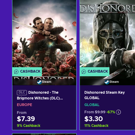
CASHBACK
CASHBACK
Steam
Steam
Dishonored - The
Dishonored Steam Key
DLC
GLOBAL
Brigmore Witches (DLC)
Steam Key EUROPE
EUROPE
GLOBAL
From
$9.99
-67%
From
$7.39
$3.30
9
%
Cashback
11
%
Cashback