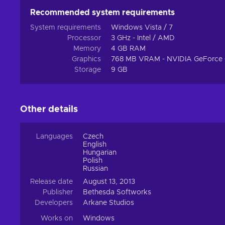
Recommended system requirements
System requirements
Windows Vista / 7
Processor
3 GHz - Intel / AMD
Memory
4 GB RAM
Graphics
768 MB VRAM - NVIDIA GeForce 
Storage
9 GB
Other details
Languages
Czech
English
Hungarian
Polish
Russian
Release date
August 13, 2013
Publisher
Bethesda Softworks
Developers
Arkane Studios
Works on
Windows