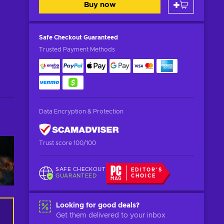
Buy now
Safe Checkout
Guaranteed
Trusted Payment Methods
Data Encryption & Protection
Trust score 100/100
SAFE CHECKOUT
EDITOR'S
GUARANTEED
CHOICE
Looking for good deals?
Get them delivered to your inbox