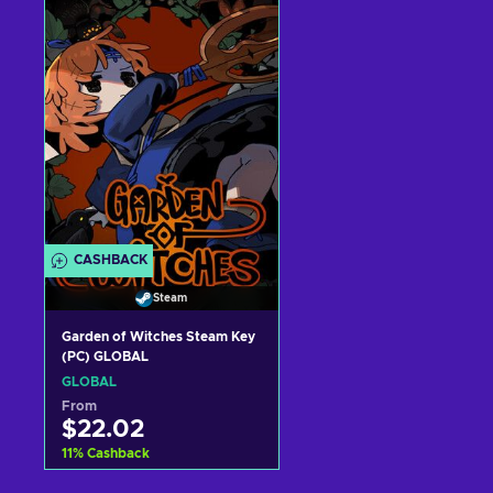
Add to cart
Add to cart
View offers
View offers
CASHBACK
Steam
Garden of Witches Steam Key
(PC) GLOBAL
GLOBAL
From
$22.02
11
%
Cashback