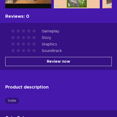
Reviews
:
0
Gameplay
Story
Graphics
Soundtrack
Review now
Product description
Indie