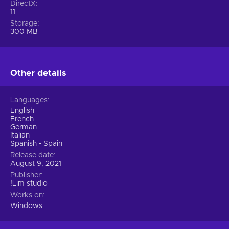
DirectX
11
Storage
300 MB
Other details
Languages
English
French
German
Italian
Spanish - Spain
Release date
August 9, 2021
Publisher
!Lim studio
Works on
Windows