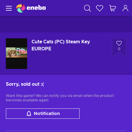
Cute Cats (PC) Steam Key
EUROPE
0
Sorry, sold out
:(
Want this game? We can notify you via email when the product
becomes available again.
Notification