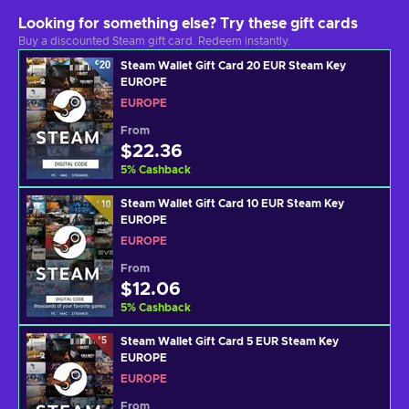
Looking for something else? Try these gift cards
Buy a discounted Steam gift card. Redeem instantly.
Steam Wallet Gift Card 20 EUR Steam Key
EUROPE
EUROPE
From
$22.36
5
%
Cashback
Steam Wallet Gift Card 10 EUR Steam Key
EUROPE
EUROPE
From
$12.06
5
%
Cashback
Steam Wallet Gift Card 5 EUR Steam Key
EUROPE
EUROPE
From