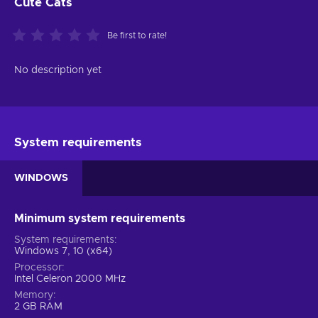
Cute Cats
Be first to rate!
No description yet
System requirements
WINDOWS
Minimum system requirements
System requirements
Windows 7, 10 (x64)
Processor
Intel Celeron 2000 MHz
Memory
2 GB RAM