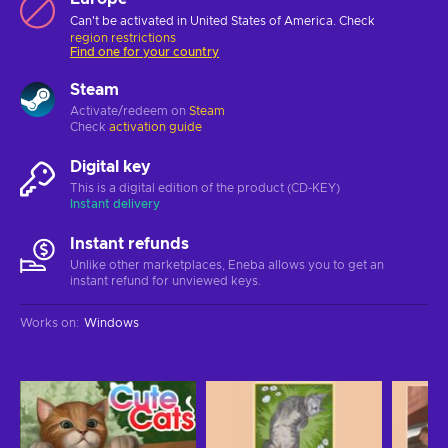
Can't be activated in United States of America. Check
region restrictions
Find one for your country
Steam
Activate/redeem on
Steam
Check
activation guide
Digital key
This is a digital edition of the product (CD-KEY)
Instant delivery
Instant refunds
Unlike other marketplaces, Eneba allows you to get an
instant refund for unviewed keys.
Works on
:
Windows