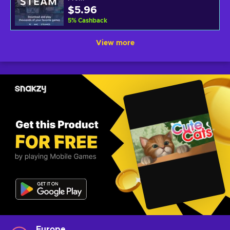
$5.96
5
%
Cashback
View more
Europe