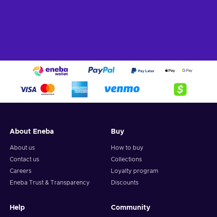
About Eneba
Buy
About us
How to buy
Contact us
Collections
Careers
Loyalty program
Eneba Trust & Transparency
Discounts
Help
Community