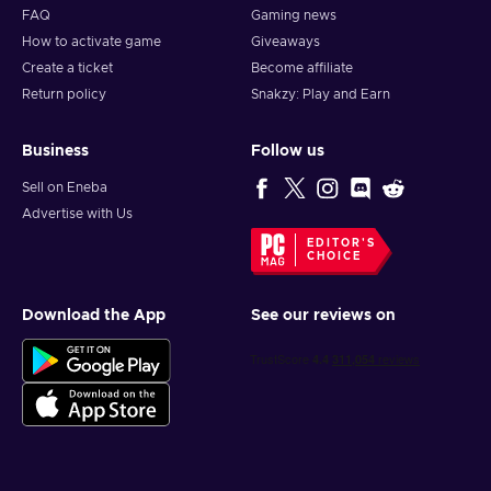
FAQ
Gaming news
How to activate game
Giveaways
Create a ticket
Become affiliate
Return policy
Snakzy: Play and Earn
Business
Follow us
Sell on Eneba
Advertise with Us
EDITOR'S
CHOICE
Download the App
See our reviews on