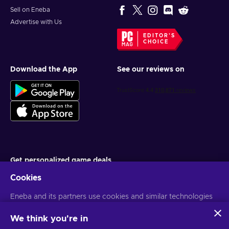
Sell on Eneba
Advertise with Us
EDITOR'S
CHOICE
Download the App
See our reviews on
Get personalized game deals
Cookies
Subscribe
Eneba and its partners use cookies and similar technologies
You can unsubscribe at any time. Visit
Privacy notice
for more
information
to collect and analyze information about users of this
website. We use this information to enhance content,
We think you're in
advertising, and other services on the site. Your personal data