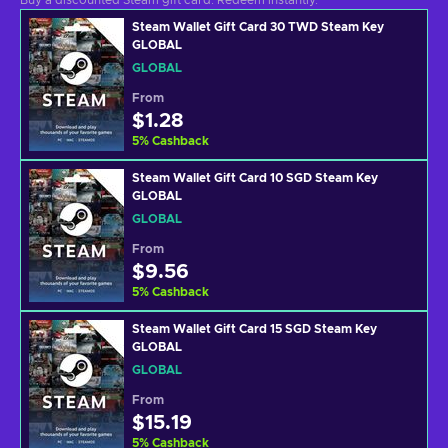
Buy a discounted Steam gift card. Redeem instantly.
Steam Wallet Gift Card 30 TWD Steam Key
GLOBAL
GLOBAL
From
$1.28
5
%
Cashback
Steam Wallet Gift Card 10 SGD Steam Key
GLOBAL
GLOBAL
From
$9.56
5
%
Cashback
Steam Wallet Gift Card 15 SGD Steam Key
GLOBAL
GLOBAL
From
$15.19
5
%
Cashback