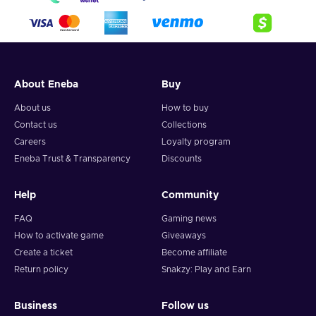
About Eneba
Buy
About us
How to buy
Contact us
Collections
Careers
Loyalty program
Eneba Trust & Transparency
Discounts
Help
Community
FAQ
Gaming news
How to activate game
Giveaways
Create a ticket
Become affiliate
Return policy
Snakzy: Play and Earn
Business
Follow us