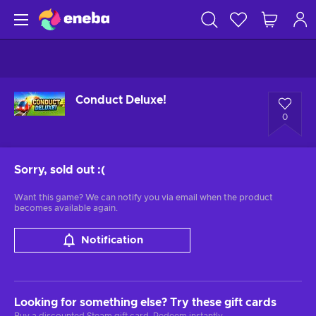
Conduct Deluxe!
0
Sorry, sold out
:(
Want this game? We can notify you via email when the product
becomes available again.
Notification
Looking for something else? Try these gift cards