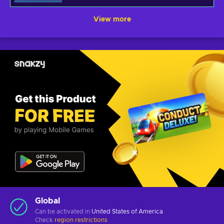
View more
Global
Can be activated in
United States of America
Check
region restrictions