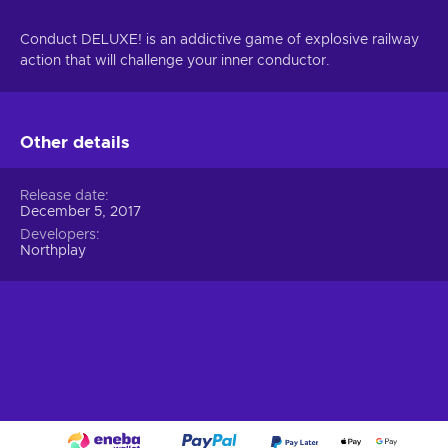
Conduct DELUXE! is an addictive game of explosive railway
action that will challenge your inner conductor.
Other details
Release date
December 5, 2017
Developers
Northplay