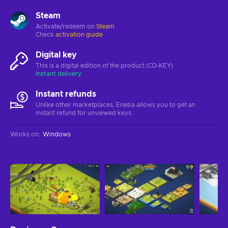
Steam
Activate/redeem on
Steam
Check
activation guide
Digital key
This is a digital edition of the product (CD-KEY)
Instant delivery
Instant refunds
Unlike other marketplaces, Eneba allows you to get an
instant refund for unviewed keys.
Works on
:
Windows