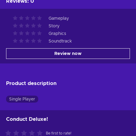
Reviews
:
0
Gameplay
Story
Graphics
Soundtrack
Review now
Product description
Single Player
Conduct Deluxe!
Be first to rate!