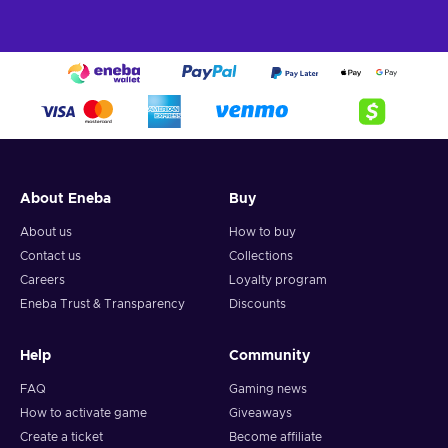
About Eneba
Buy
About us
How to buy
Contact us
Collections
Careers
Loyalty program
Eneba Trust & Transparency
Discounts
Help
Community
FAQ
Gaming news
How to activate game
Giveaways
Create a ticket
Become affiliate