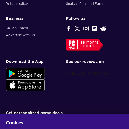
Return policy
Snakzy: Play and Earn
Business
Follow us
Sell on Eneba
Advertise with Us
EDITOR'S
CHOICE
Download the App
See our reviews on
Get personalized game deals
Cookies
Subscribe