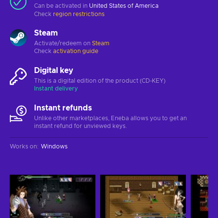
Can be activated in
United States of America
Check
region restrictions
Steam
Activate/redeem on
Steam
Check
activation guide
Digital key
This is a digital edition of the product (CD-KEY)
Instant delivery
Instant refunds
Unlike other marketplaces, Eneba allows you to get an
instant refund for unviewed keys.
Works on
:
Windows