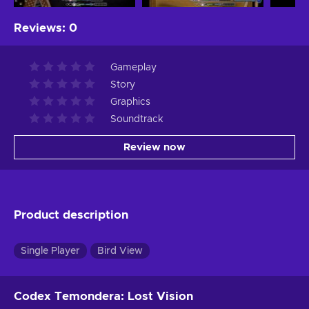
Reviews
:
0
Gameplay
Story
Graphics
Soundtrack
Review now
Product description
Single Player
Bird View
Codex Temondera: Lost Vision