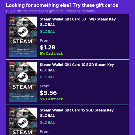
Looking for something else? Try these gift cards
Buy a discounted Steam gift card. Redeem instantly.
Steam Wallet Gift Card 30 TWD Steam Key
GLOBAL
GLOBAL
From
$1.28
5
%
Cashback
Steam Wallet Gift Card 10 SGD Steam Key
GLOBAL
GLOBAL
From
$9.56
5
%
Cashback
Steam Wallet Gift Card 15 SGD Steam Key
GLOBAL
GLOBAL
From