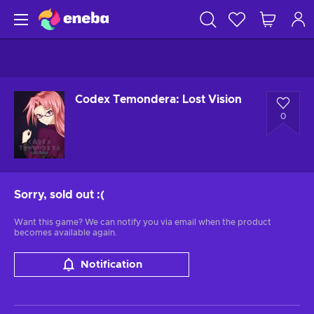
Codex Temondera: Lost Vision
0
Sorry, sold out
:(
Want this game? We can notify you via email when the product
becomes available again.
Notification