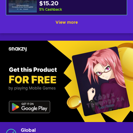
$15.20
5
%
Cashback
View more
Global