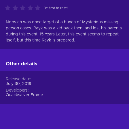
Be first to rate!
Norwich was once target of a bunch of Mysterious missing
person cases. Rayk was a kid back then, and lost his parents
during this event. 15 Years Later, this event seems to repeat
itself, but this time Rayk is prepared.
Other details
Release date
July 30, 2019
Developers
Quacksalver Frame