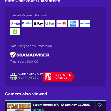
Safe Checkout
Guaranteed
Trusted Payment Methods
Data Encryption & Protection
Trust score 100/100
SAFE CHECKOUT
EDITOR'S
GUARANTEED
CHOICE
Gamers also viewed
Steam Heroes (PC) Steam Key GLOBAL
GLOBAL