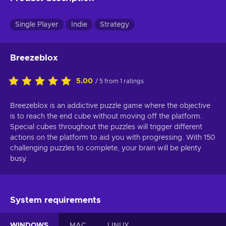
Single Player
Indie
Strategy
Breezeblox
5.00
/ 5 from 1 ratings
Breezeblox is an addictive puzzle game where the objective
is to reach the end cube without moving off the platform.
Special cubes throughout the puzzles will trigger different
actions on the platform to aid you with progressing. With 150
challenging puzzles to complete, your brain will be plenty
busy.
System requirements
WINDOWS
MAC
LINUX