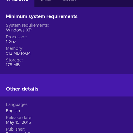
Minimum system requirements
System requirements
Windows XP
Processor
1 Ghz
Memory
512 MB RAM
Storage
175 MB
Other details
Languages
English
Release date
May 15, 2015
Publisher