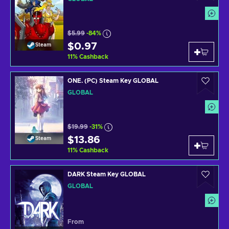
$5.99
-84%
$0.97
Steam
11
%
Cashback
ONE. (PC) Steam Key GLOBAL
GLOBAL
$19.99
-31%
$13.86
Steam
11
%
Cashback
DARK Steam Key GLOBAL
GLOBAL
From