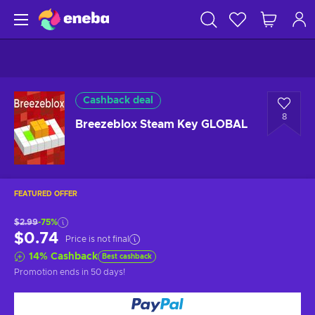
Cashback deal
8
Breezeblox Steam Key GLOBAL
FEATURED OFFER
$2.99
-75%
$0.74
Price is not final
14
%
Cashback
Best cashback
Promotion ends
in 50 days
!