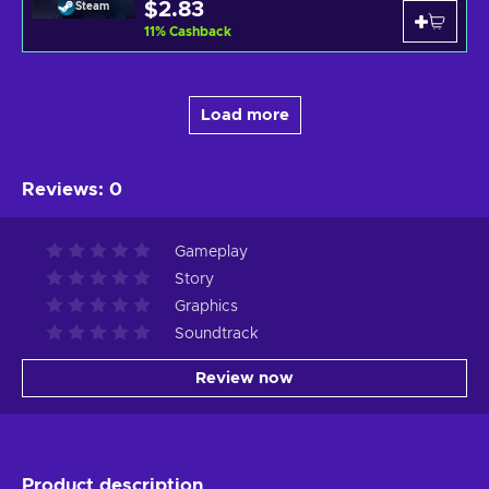
$2.83
Steam
11
%
Cashback
Load more
Reviews
:
0
Gameplay
Story
Graphics
Soundtrack
Review now
Product description