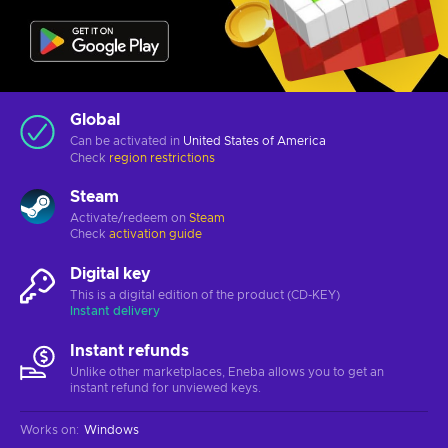
Global
Can be activated in
United States of America
Check
region restrictions
Steam
Activate/redeem on
Steam
Check
activation guide
Digital key
This is a digital edition of the product (CD-KEY)
Instant delivery
Instant refunds
Unlike other marketplaces, Eneba allows you to get an
instant refund for unviewed keys.
Works on
:
Windows