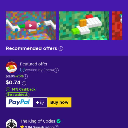
Recommended offers
Featured offer
Verified by Eneba
$2.99
-75%
$0.74
14
%
Cashback
Best cashback
Buy now
The King of Codes
9.84
Superb
rating