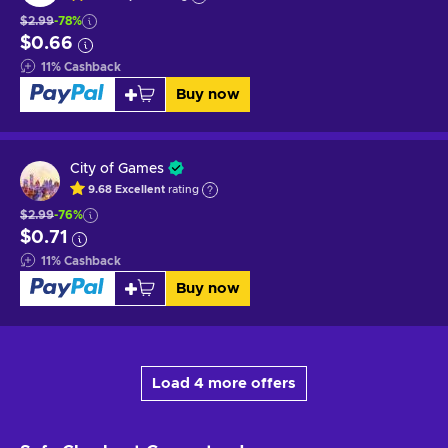
$2.99
-78%
$0.66
11
%
Cashback
Buy now
City of Games
9.68
Excellent
rating
$2.99
-76%
$0.71
11
%
Cashback
Buy now
Load 4 more offers