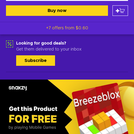
Buy now
+7 offers from
$0.60
Looking for good deals?
Get them delivered to your inbox
Subscribe