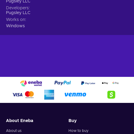
Pugsley LLC
Developers
Pugsley LLC
Works on
Windows
About Eneba
Buy
About us
How to buy