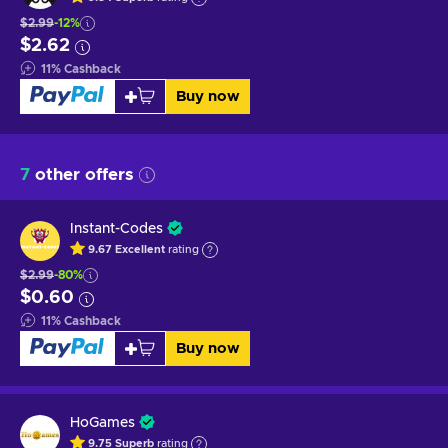
$2.99
-12%
$2.62
11
%
Cashback
Buy now
7
other offers
Instant-Codes
9.67
Excellent
rating
$2.99
-80%
$0.60
11
%
Cashback
Buy now
HoGames
9.75
Superb
rating