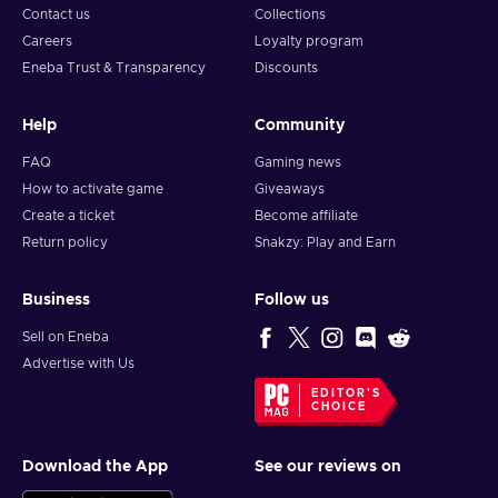
Contact us
Collections
Careers
Loyalty program
Eneba Trust & Transparency
Discounts
Help
Community
FAQ
Gaming news
How to activate game
Giveaways
Create a ticket
Become affiliate
Return policy
Snakzy: Play and Earn
Business
Follow us
Sell on Eneba
Advertise with Us
EDITOR'S
CHOICE
Download the App
See our reviews on