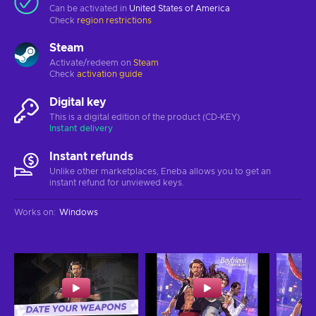
Can be activated in
United States of America
Check
region restrictions
Steam
Activate/redeem on
Steam
Check
activation guide
Digital key
This is a digital edition of the product (CD-KEY)
Instant delivery
Instant refunds
Unlike other marketplaces, Eneba allows you to get an
instant refund for unviewed keys.
Works on
:
Windows