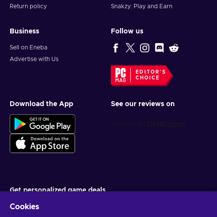
Return policy
Snakzy: Play and Earn
Business
Follow us
Sell on Eneba
Advertise with Us
EDITOR'S
CHOICE
Download the App
See our reviews on
Get personalized game deals
Cookies
Subscribe