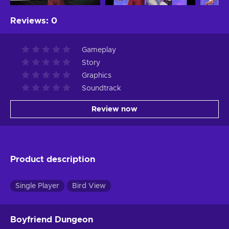
Reviews
:
0
Gameplay
Story
Graphics
Soundtrack
Review now
Product description
Single Player
Bird View
Boyfriend Dungeon