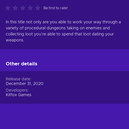
Be first to rate!
In this title not only are you able to work your way through a
variety of procedural dungeons taking on enemies and
collecting loot you’re able to spend that loot dating your
weapons.
Other details
Release date
December 31, 2020
Developers
Kitfox Games