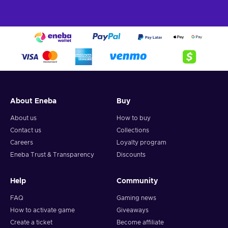
About Eneba
Buy
About us
How to buy
Contact us
Collections
Careers
Loyalty program
Eneba Trust & Transparency
Discounts
Help
Community
FAQ
Gaming news
How to activate game
Giveaways
Create a ticket
Become affiliate