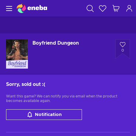
Boyfriend Dungeon
0
Sorry, sold out
:(
Want this game? We can notify you via email when the product
becomes available again.
Notification