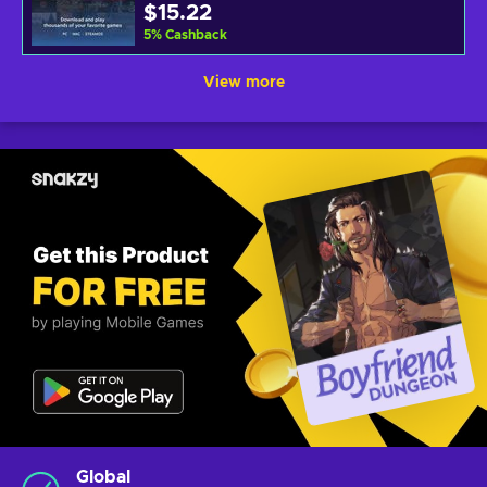
$15.22
5
%
Cashback
View more
Global