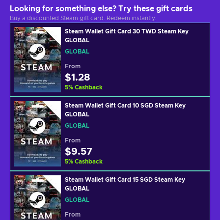
Looking for something else? Try these gift cards
Buy a discounted Steam gift card. Redeem instantly.
Steam Wallet Gift Card 30 TWD Steam Key
GLOBAL
GLOBAL
From
$1.28
5
%
Cashback
Steam Wallet Gift Card 10 SGD Steam Key
GLOBAL
GLOBAL
From
$9.57
5
%
Cashback
Steam Wallet Gift Card 15 SGD Steam Key
GLOBAL
GLOBAL
From