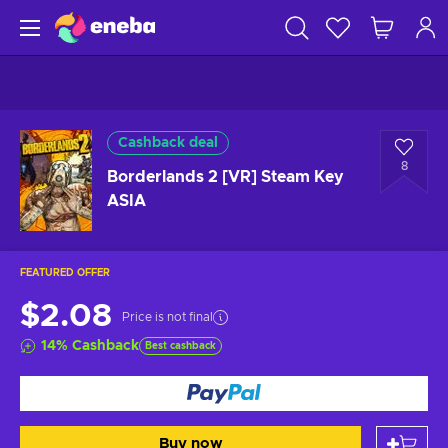
Cashback deal
8
Borderlands 2 [VR] Steam Key
ASIA
FEATURED OFFER
$2.08
Price is not final
14
%
Cashback
Best cashback
Buy now