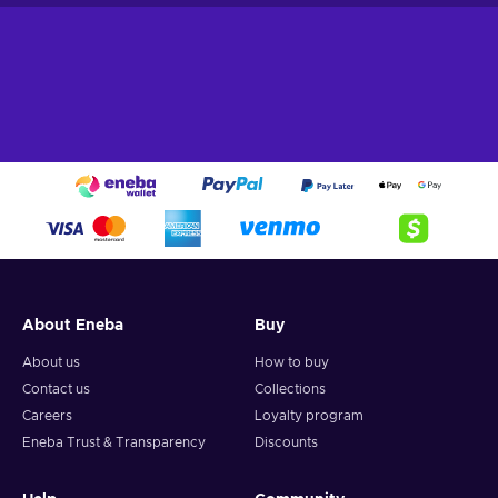
About Eneba
Buy
About us
How to buy
Contact us
Collections
Careers
Loyalty program
Eneba Trust & Transparency
Discounts