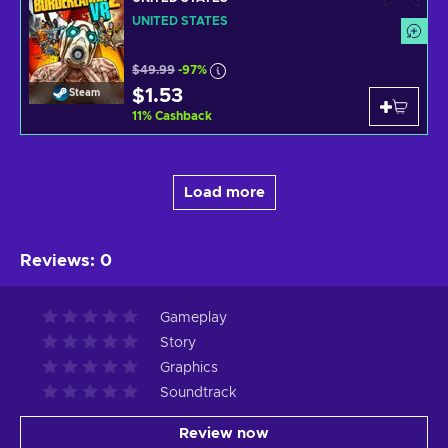
UNITED STATES
$49.99
-97%
$1.53
Steam
11
%
Cashback
Load more
Reviews
:
0
Gameplay
Story
Graphics
Soundtrack
Review now