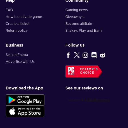
Help
Community
FAQ
Gaming news
How to activate game
Giveaways
Create a ticket
Become affiliate
Return policy
Snakzy: Play and Earn
Business
Follow us
Sell on Eneba
Advertise with Us
EDITOR'S
CHOICE
Download the App
See our reviews on