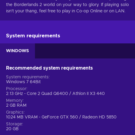
the Borderlands 2 world on your way to glory. If playing solo
isn't your thang, feel free to play in Co-op Online or on LAN.
System requirements
WINDOWS
Recommended system requirements
System requirements
Windows 7 64Bit
Processor
2.13 GHz - Core 2 Quad Q6400 / Athlon II X3 440
Memory
2 GB RAM
Graphics
1024 MB VRAM - GeForce GTX 560 / Radeon HD 5850
Storage
20 GB