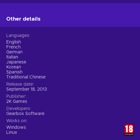
Other details
Languages
English
French
German
Italian
Japanese
Korean
Spanish
Traditional Chinese
Release date
September 18, 2013
Publisher
2K Games
Developers
Gearbox Software
Works on
Windows
Linux