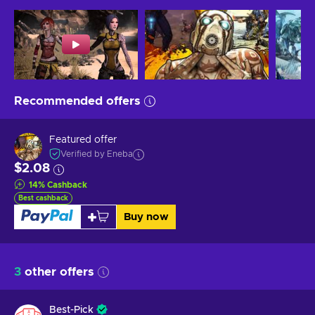
Recommended offers
Featured offer
Verified by Eneba
$2.08
14
%
Cashback
Best cashback
Buy now
3
other offers
Best-Pick