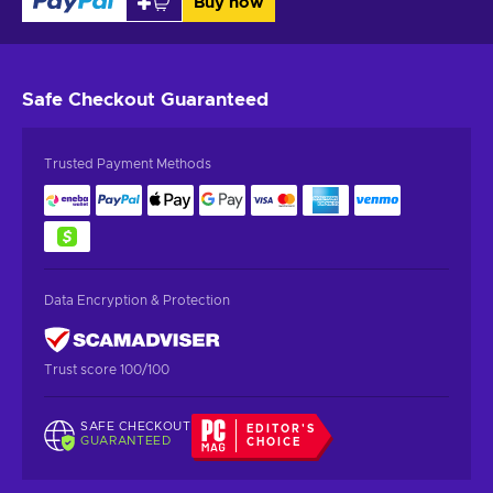
Buy now
Safe Checkout
Guaranteed
Trusted Payment Methods
Data Encryption & Protection
Trust score 100/100
SAFE CHECKOUT
EDITOR'S
GUARANTEED
CHOICE