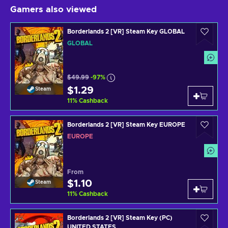
Gamers also viewed
Borderlands 2 [VR] Steam Key GLOBAL
GLOBAL
$49.99
-97%
$1.29
Steam
11
%
Cashback
Borderlands 2 [VR] Steam Key EUROPE
EUROPE
From
$1.10
Steam
11
%
Cashback
Borderlands 2 [VR] Steam Key (PC)
UNITED STATES