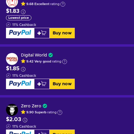
9.68
Excellent
rating
$1.83
Lowest price
11
%
Cashback
Buy now
Digital World
9.42
Very good
rating
$1.85
11
%
Cashback
Buy now
Zero Zero
9.90
Superb
rating
$2.03
11
%
Cashback