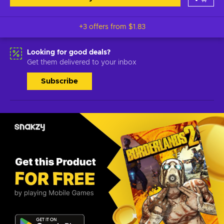
+3 offers from
$1.83
Looking for good deals?
Get them delivered to your inbox
Subscribe