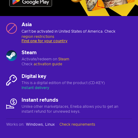
Asia
Can't be activated in United States of America. Check
region restrictions
Find one for your country
Steam
Activate/redeem on
Steam
Check
activation guide
Digital key
This is a digital edition of the product (CD-KEY)
Instant delivery
Instant refunds
Unlike other marketplaces, Eneba allows you to get an
instant refund for unviewed keys.
Works on
:
Windows
Linux
Check requirements