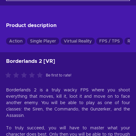
Product description
Action
Single Player
Virtual Reality
FPS / TPS
RPG
Borderlands 2 [VR]
Be first to rate!
Borderlands 2 is a truly wacky FPS where you shoot
everything that moves, kill it, loot it and move on to face
another enemy. You will be able to play as one of four
classes: the Siren, the Commando, the Gunzerker, and the
Assassin.
To truly succeed, you will have to master what your
character does best. Only then you will be able to rip through