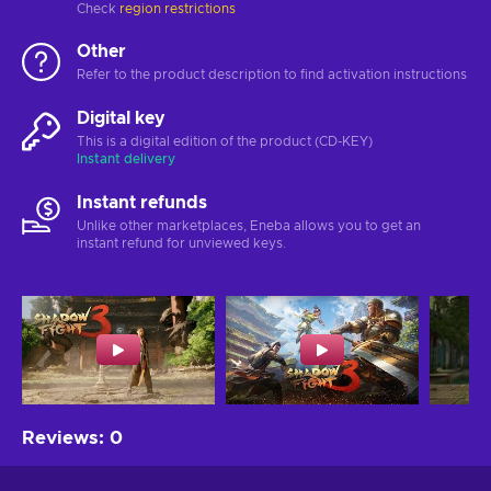
Check
region restrictions
Other
Refer to the product description to find activation instructions
Digital key
This is a digital edition of the product (CD-KEY)
Instant delivery
Instant refunds
Unlike other marketplaces, Eneba allows you to get an
instant refund for unviewed keys.
Reviews
:
0