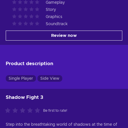
Gameplay
Story
Graphics
Soundtrack
Review now
Product description
Single Player
Side View
Shadow Fight 3
Be first to rate!
Step into the breathtaking world of shadows at the time of