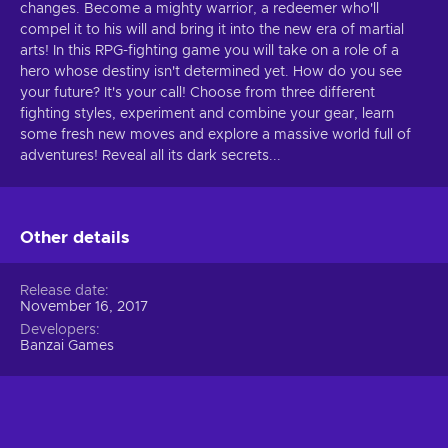
changes. Become a mighty warrior, a redeemer who'll
compel it to his will and bring it into the new era of martial
arts! In this RPG-fighting game you will take on a role of a
hero whose destiny isn't determined yet. How do you see
your future? It's your call! Choose from three different
fighting styles, experiment and combine your gear, learn
some fresh new moves and explore a massive world full of
adventures! Reveal all its dark secrets...
Other details
Release date
November 16, 2017
Developers
Banzai Games