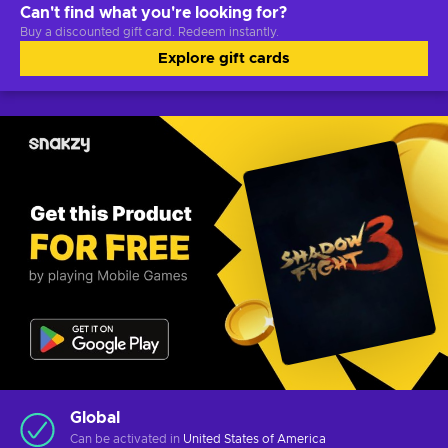
Can't find what you're looking for?
Buy a discounted gift card. Redeem instantly.
Explore gift cards
Global
Can be activated in
United States of America