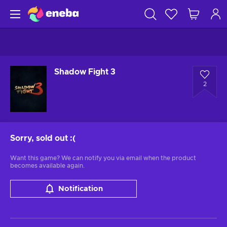
Shadow Fight 3
2
Sorry, sold out
:(
Want this game? We can notify you via email when the product
becomes available again.
Notification