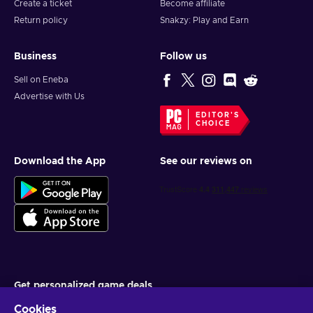
Create a ticket
Become affiliate
Return policy
Snakzy: Play and Earn
Business
Follow us
Sell on Eneba
Advertise with Us
EDITOR'S
CHOICE
Download the App
See our reviews on
Get personalized game deals
Cookies
Subscribe