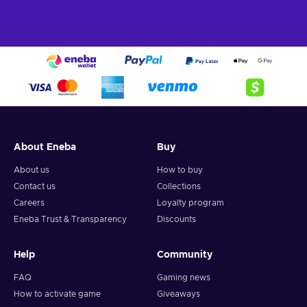
About Eneba
Buy
About us
How to buy
Contact us
Collections
Careers
Loyalty program
Eneba Trust & Transparency
Discounts
Help
Community
FAQ
Gaming news
How to activate game
Giveaways