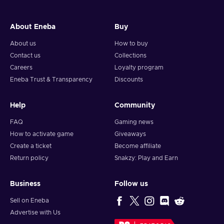
About Eneba
Buy
About us
How to buy
Contact us
Collections
Careers
Loyalty program
Eneba Trust & Transparency
Discounts
Help
Community
FAQ
Gaming news
How to activate game
Giveaways
Create a ticket
Become affiliate
Return policy
Snakzy: Play and Earn
Business
Follow us
Sell on Eneba
Advertise with Us