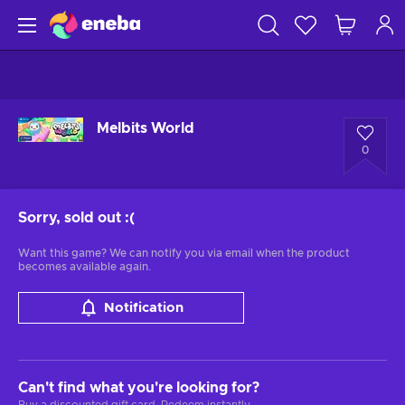
Melbits World
0
Sorry, sold out
:(
Want this game? We can notify you via email when the product
becomes available again.
Notification
Can't find what you're looking for?