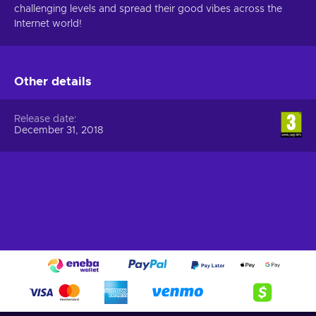
challenging levels and spread their good vibes across the
Internet world!
Other details
Release date
December 31, 2018