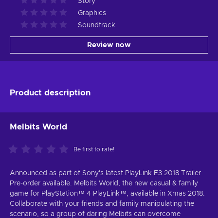
Story
Graphics
Soundtrack
Review now
Product description
Melbits World
Be first to rate!
Announced as part of Sony's latest PlayLink E3 2018 Trailer
Pre-order available. Melbits World, the new casual & family
game for PlayStation™ 4 PlayLink™, available in Xmas 2018.
Collaborate with your friends and family manipulating the
scenario, so a group of daring Melbits can overcome