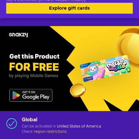
Buy a discounted gift card. Redeem instantly.
Explore gift cards
Global
Can be activated in
United States of America
Check
region restrictions