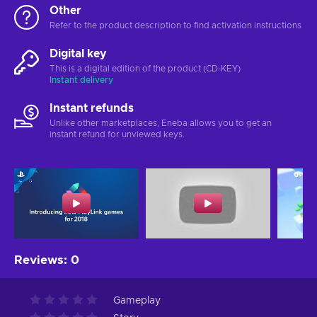
Other
Refer to the product description to find activation instructions
Digital key
This is a digital edition of the product (CD-KEY)
Instant delivery
Instant refunds
Unlike other marketplaces, Eneba allows you to get an
instant refund for unviewed keys.
Reviews
:
0
Gameplay