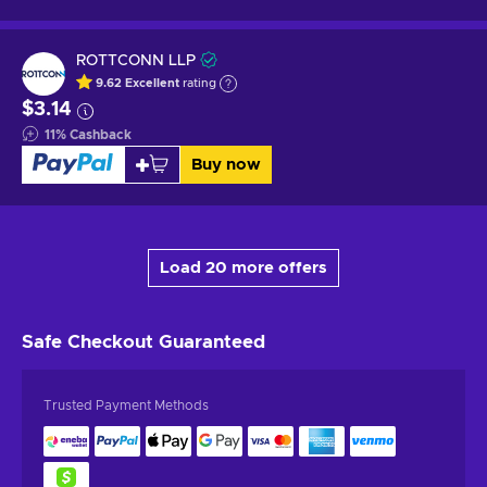
ROTTCONN LLP
9.62
Excellent
rating
$3.14
11
%
Cashback
Buy now
Load 20 more offers
Safe Checkout
Guaranteed
Trusted Payment Methods