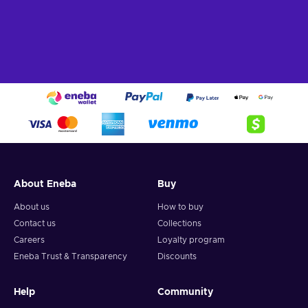
About Eneba
Buy
About us
How to buy
Contact us
Collections
Careers
Loyalty program
Eneba Trust & Transparency
Discounts
Help
Community