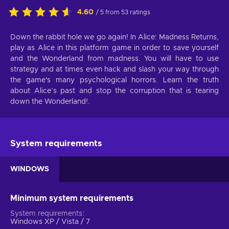
4.60
/ 5 from 53 ratings
Down the rabbit hole we go again! In Alice: Madness Returns,
play as Alice in this platform game in order to save yourself
and the Wonderland from madness. You will have to use
strategy and at times even hack and slash your way through
the game's many psychological horrors. Learn the truth
about Alice’s past and stop the corruption that is tearing
down the Wonderland!.
System requirements
WINDOWS
Minimum system requirements
System requirements
Windows XP / Vista / 7