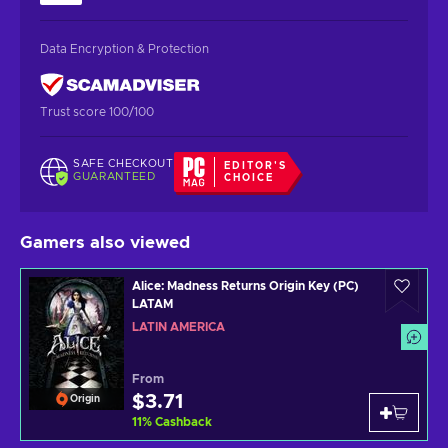
Data Encryption & Protection
Trust score 100/100
SAFE CHECKOUT
EDITOR'S
GUARANTEED
CHOICE
Gamers also viewed
Alice: Madness Returns Origin Key (PC)
LATAM
LATIN AMERICA
From
$3.71
Origin
11
%
Cashback