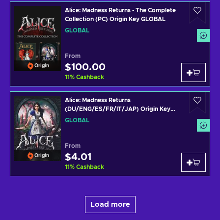
Alice: Madness Returns - The Complete
Collection (PC) Origin Key GLOBAL
GLOBAL
From
$100.00
Origin
11
%
Cashback
Alice: Madness Returns
(DU/ENG/ES/FR/IT/JAP) Origin Key
GLOBAL
GLOBAL
From
$4.01
Origin
11
%
Cashback
Load more