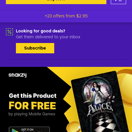
+23 offers from
$2.95
Looking for good deals?
Get them delivered to your inbox
Subscribe