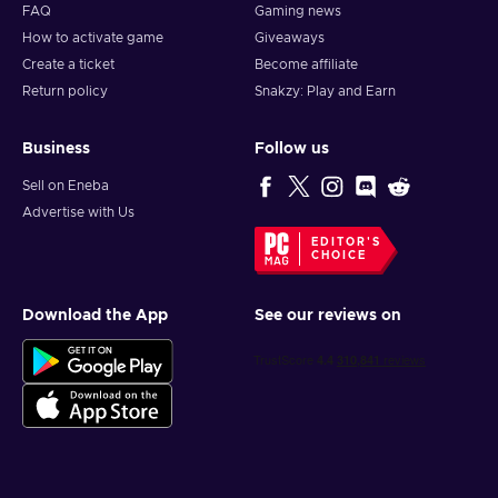
FAQ
Gaming news
How to activate game
Giveaways
Create a ticket
Become affiliate
Return policy
Snakzy: Play and Earn
Business
Follow us
Sell on Eneba
Advertise with Us
EDITOR'S
CHOICE
Download the App
See our reviews on