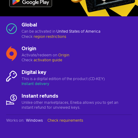
Global
Can be activated in
United States of America
Check
region restrictions
Origin
Activate/redeem on
Origin
Check
activation guide
Digital key
This is a digital edition of the product (CD-KEY)
Instant delivery
Instant refunds
Unlike other marketplaces, Eneba allows you to get an
instant refund for unviewed keys.
Works on
:
Windows
Check requirements