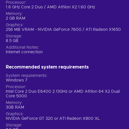
Processor
1.6 GHz Core 2 Duo / AMD Athlon X2 1.60 GHz
Memory
2 GB RAM
Graphics
256 MB VRAM - NVIDIA GeForce 7600 / ATI Radeon X1650
Storage
8.5 GB
Additional Notes
Internet connection
Recommended system requirements
System requirements
Windows 7
Processor
Intel Core 2 Duo E6400 2.13GHz or AMD Athlon 64 X2 Dual
Core 5000
Memory
3GB RAM
Graphics
NVIDIA GeForce GT 320 or ATI Radeon X800 XL
Storage