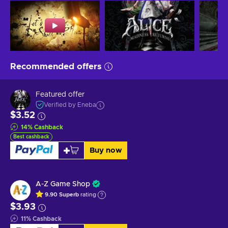
Recommended offers
Featured offer
Verified by Eneba
$3.52
14
%
Cashback
Best cashback
Buy now
A-Z Game Shop
9.90
Superb
rating
$3.93
11
%
Cashback