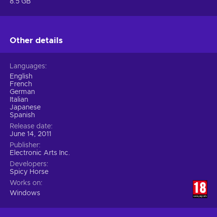
8.5 GB
Other details
Languages
English
French
German
Italian
Japanese
Spanish
Release date
June 14, 2011
Publisher
Electronic Arts Inc.
Developers
Spicy Horse
Works on
Windows