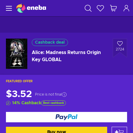
Cashback deal
2724
Alice: Madness Returns Origin
Key GLOBAL
FEATURED OFFER
$3.52
Price is not final
14
%
Cashback
Best cashback
Buy now