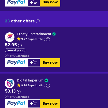
Buy now
23
other offers
Frosty Entertainment
9.77
Superb
rating
$2.95
Lowest price
11
%
Cashback
Buy now
Digital Imperium
9.78
Superb
rating
$3.13
11
%
Cashback
Buy now