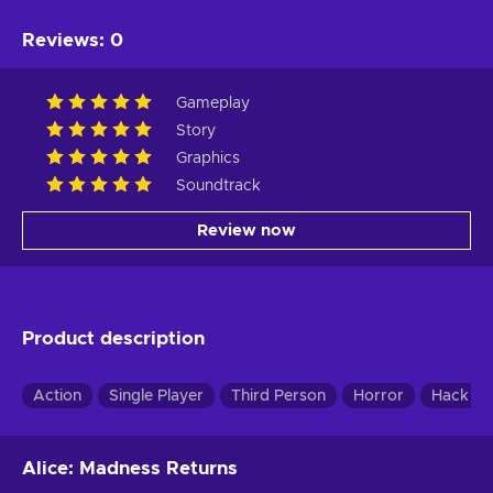
Reviews
:
0
Gameplay
Story
Graphics
Soundtrack
Review now
Product description
Action
Single Player
Third Person
Horror
Hack & 
Alice: Madness Returns