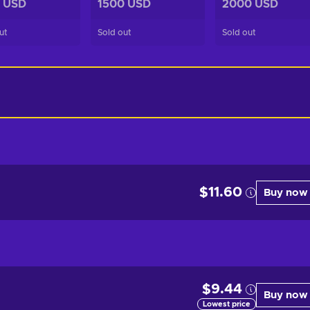
 USD
1500 USD
2000 USD
ut
Sold out
Sold out
$11.60
Buy now
$9.44
Buy now
Lowest price