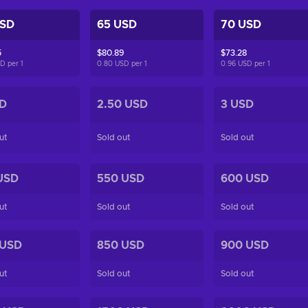
USD
65 USD
70 USD
5
$80.89
$73.28
SD per
1
0.80 USD per
1
0.96 USD per
1
D
2.50 USD
3 USD
ut
Sold out
Sold out
USD
550 USD
600 USD
ut
Sold out
Sold out
 USD
850 USD
900 USD
ut
Sold out
Sold out