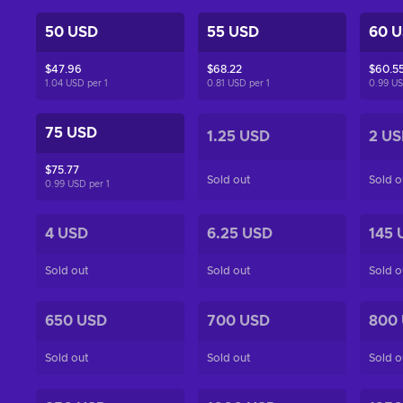
50 USD
55 USD
60 
$47.96
$68.22
$60.5
1.04 USD per
1
0.81 USD per
1
0.99 U
75 USD
1.25 USD
2 US
$75.77
Sold out
Sold o
0.99 USD per
1
4 USD
6.25 USD
145 
Sold out
Sold out
Sold o
650 USD
700 USD
800
Sold out
Sold out
Sold o