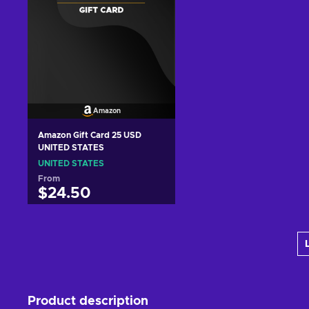
Amazon
Amazon Gift Card 25 USD
UNITED STATES
UNITED STATES
From
$24.50
Add to cart
View offers
Product description