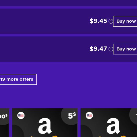
$9.45
Buy now
$9.47
Buy now
19 more offers