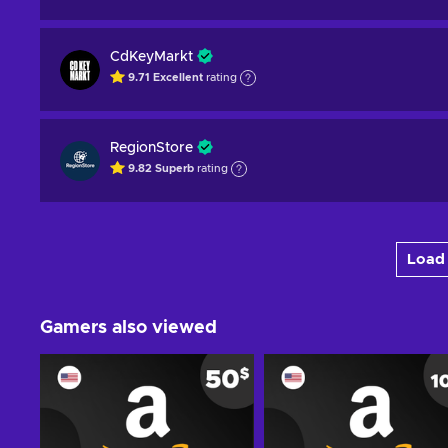
CdKeyMarkt
9.71
Excellent
rating
RegionStore
9.82
Superb
rating
Load 
Gamers also viewed