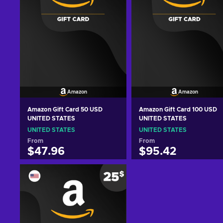
Amazon
Amazon
Amazon Gift Card 50 USD
Amazon Gift Card 100 USD
UNITED STATES
UNITED STATES
UNITED STATES
UNITED STATES
From
From
$47.96
$95.42
Add to cart
Add to cart
View offers
View offers