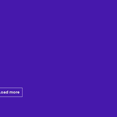
Load more