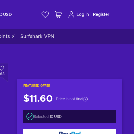
|
ID
USD
Log in
Register
ints ⚡
Surfshark VPN
863
FEATURED OFFER
$11.60
Price is not final
Selected:
10 USD