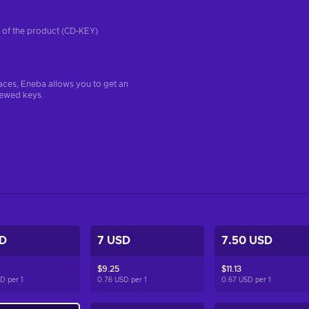
on of the product (CD-KEY)
aces, Eneba allows you to get an
iewed keys.
D
7 USD
7.50 USD
$9.25
$11.13
SD per
1
0.76 USD per
1
0.67 USD per
1