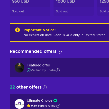
950 USD
1000 USD
1250
Sold out
Sold out
Sold o
Important Notice
:
No expiration date. Code is valid only in United States.
Recommended offers
Featured offer
Verified by Eneba
22
other offers
Ultimate Choice
9.89
Superb
rating