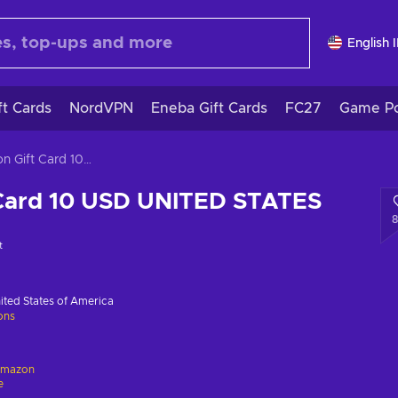
English 
ft Cards
NordVPN
Eneba Gift Cards
FC27
Game Po
Amazon Gift Card 10 USD UNITED STATES
Card 10 USD UNITED STATES
t
ited States of America
ions
mazon
e