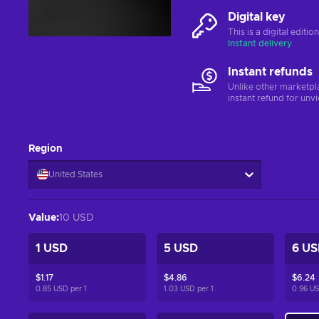
Digital key
This is a digital editi
Instant delivery
Instant refunds
Unlike other marketpl
instant refund for unv
Region
United States
Value
:
10 USD
1 USD
5 USD
6 US
$1.17
$4.86
$6.24
0.85 USD per
1
1.03 USD per
1
0.96 U