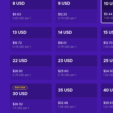
8 USD
9 USD
10 
$9.44
$9.63
$12.23
1.06 U
0.83 USD per
1
0.74 USD per
1
13 USD
14 USD
15 U
$16.72
$18.01
$13.70
0.78 USD per
1
0.78 USD per
1
1.09 U
22 USD
23 USD
25 
$28.30
$29.60
$24.5
0.78 USD per
1
0.78 USD per
1
1.02 U
Best value
35 USD
40 
30 USD
$32.48
$39.61
$26.92
1.08 USD per
1
1.01 US
1.11 USD per
1