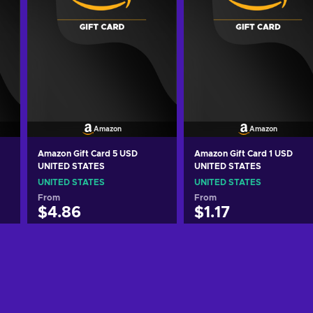
Amazon
Amazon
Amazon Gift Card 5 USD
Amazon Gift Card 1 USD
UNITED STATES
UNITED STATES
UNITED STATES
UNITED STATES
From
From
$4.86
$1.17
Add to cart
Add to cart
View offers
View offers