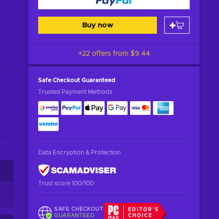
Buy now
+22 offers from
$9.44
Safe Checkout
Guaranteed
Trusted Payment Methods
Data Encryption & Protection
Trust score 100/100
SAFE CHECKOUT
EDITOR'S
GUARANTEED
CHOICE