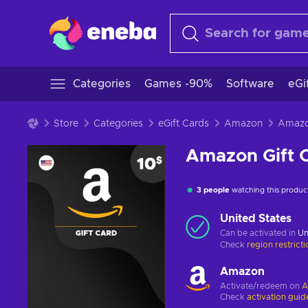
Categories
Games -90%
Software
eGi
Store
Categories
eGift Cards
Amazon
Amazon Gift 
3 people
watching this produc
United States
Can be activated in
Un
Check
region restrict
Amazon
Activate/redeem on
A
Check
activation guid