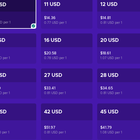
11 USD
12 USD
USD
$14.36
$14.81
SD per
1
0.77 USD per
1
0.81 USD per
1
SD
16 USD
20 USD
$20.58
$18.61
SD per
1
0.78 USD per
1
1.07 USD per
1
USD
27 USD
28 USD
0
$33.41
$34.65
SD per
1
0.81 USD per
1
0.81 USD per
1
USD
42 USD
45 USD
$51.97
$41.79
D per
1
0.81 USD per
1
1.08 USD per
1