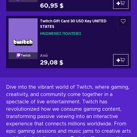
60,95 $
Twitch Gift Card 30 USD Key UNITED
STATES
ΗΝΩΜΈΝΕΣ ΠΟΛΙΤΕΊΕΣ
Από
Twitch
29,08 $
Dive into the vibrant world of Twitch, where gaming,
creativity, and community come together in a
spectacle of live entertainment. Twitch has
revolutionized how we consume gaming content,
transforming passive viewing into an interactive
experience that connects millions worldwide. From
epic gaming sessions and music jams to creative arts