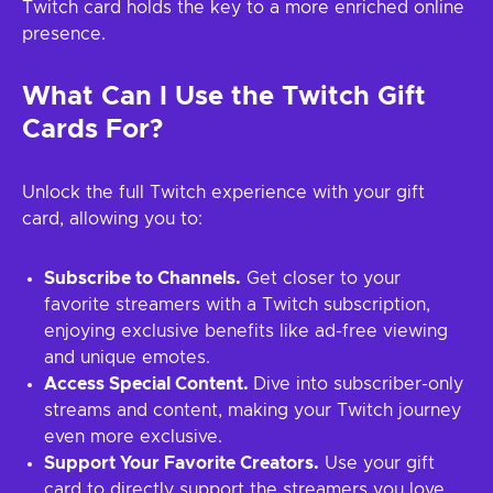
Twitch card holds the key to a more enriched online
presence.
What Can I Use the Twitch Gift
Cards For?
Unlock the full Twitch experience with your gift
card, allowing you to:
Subscribe to Channels.
Get closer to your
favorite streamers with a Twitch subscription,
enjoying exclusive benefits like ad-free viewing
and unique emotes.
Access Special Content.
Dive into subscriber-only
streams and content, making your Twitch journey
even more exclusive.
Support Your Favorite Creators.
Use your gift
card to directly support the streamers you love,