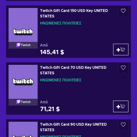
Twitch Gift Card 150 USD Key UNITED
STATES
ΗΝΩΜΈΝΕΣ ΠΟΛΙΤΕΊΕΣ
Από
Twitch
145,41 $
Twitch Gift Card 70 USD Key UNITED
STATES
ΗΝΩΜΈΝΕΣ ΠΟΛΙΤΕΊΕΣ
Από
Twitch
71,21 $
Twitch Gift Card 90 USD Key UNITED
STATES