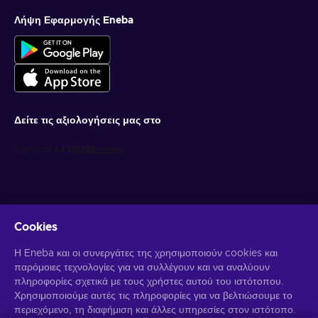
Λήψη Εφαρμογής Eneba
Δείτε τις αξιολογήσεις μας στο
Cookies
Λάβετε προσωποποιημένες προσφορές για παιχνίδια
Η Eneba και οι συνεργάτες της χρησιμοποιούν cookies και
παρόμοιες τεχνολογίες για να συλλέγουν και να αναλύουν
Γραφτείτε συνδρομητής
πληροφορίες σχετικά με τους χρήστες αυτού του ιστότοπου.
Χρησιμοποιούμε αυτές τις πληροφορίες για να βελτιώσουμε το
Μπορείτε να απεγγραφείτε οποιαδήποτε στιγμή. Επισκεφθείτε την
Ειδοποίηση Απορρήτου
περιεχόμενο, τη διαφήμιση και άλλες υπηρεσίες στον ιστότοπο.
για περισσότερες πληροφορίες.