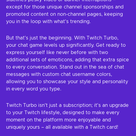
except for those unique channel sponsorships and
promoted content on non-channel pages, keeping
you in the loop with what's trending.
But that's just the beginning. With Twitch Turbo,
your chat game levels up significantly. Get ready to
express yourself like never before with two
additional sets of emoticons, adding that extra spice
to every conversation. Stand out in the sea of chat
messages with custom chat username colors,
allowing you to showcase your style and personality
in every word you type.
Twitch Turbo isn't just a subscription; it's an upgrade
to your Twitch lifestyle, designed to make every
moment on the platform more enjoyable and
uniquely yours – all available with a Twitch card!