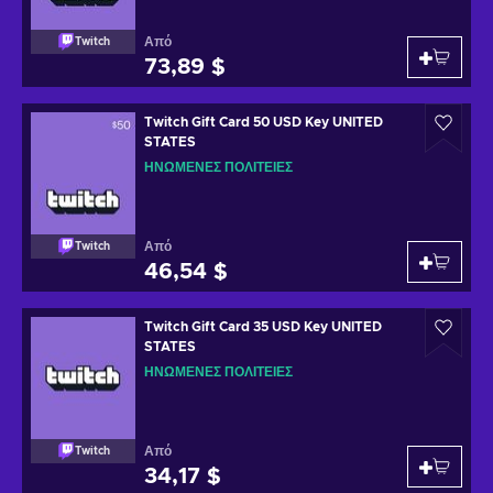
Από
Twitch
73,89 $
Twitch Gift Card 50 USD Key UNITED
STATES
ΗΝΩΜΈΝΕΣ ΠΟΛΙΤΕΊΕΣ
Από
Twitch
46,54 $
Twitch Gift Card 35 USD Key UNITED
STATES
ΗΝΩΜΈΝΕΣ ΠΟΛΙΤΕΊΕΣ
Από
Twitch
34,17 $