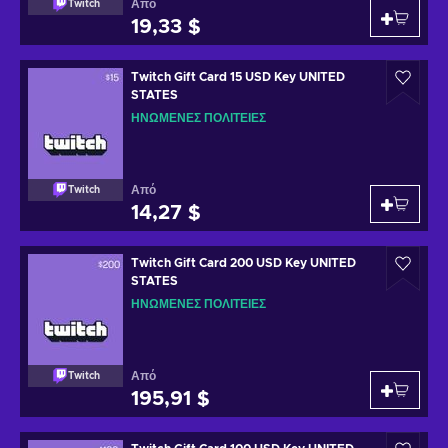
Από
Twitch
19,33 $
Twitch Gift Card 15 USD Key UNITED
STATES
ΗΝΩΜΈΝΕΣ ΠΟΛΙΤΕΊΕΣ
Από
Twitch
14,27 $
Twitch Gift Card 200 USD Key UNITED
STATES
ΗΝΩΜΈΝΕΣ ΠΟΛΙΤΕΊΕΣ
Από
Twitch
195,91 $