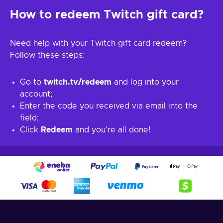
How to redeem Twitch gift card?
Need help with your Twitch gift card redeem?
Follow these steps:
Go to
twitch.tv/redeem
and log into your
account;
Enter the code you received via email into the
field;
Click
Redeem
and you’re all done!