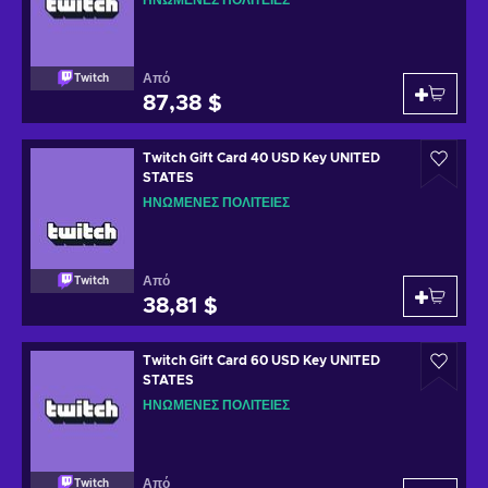
ΗΝΩΜΈΝΕΣ ΠΟΛΙΤΕΊΕΣ
Από
Twitch
87,38 $
Twitch Gift Card 40 USD Key UNITED
STATES
ΗΝΩΜΈΝΕΣ ΠΟΛΙΤΕΊΕΣ
Από
Twitch
38,81 $
Twitch Gift Card 60 USD Key UNITED
STATES
ΗΝΩΜΈΝΕΣ ΠΟΛΙΤΕΊΕΣ
Από
Twitch