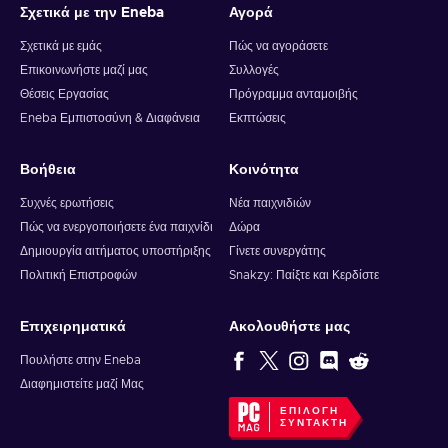
Σχετικά με την Eneba
Αγορά
Σχετικά με εμάς
Πώς να αγοράσετε
Επικοινωνήστε μαζί μας
Συλλογές
Θέσεις Εργασίας
Πρόγραμμα ανταμοιβής
Eneba Εμπιστοσύνη & Διαφάνεια
Εκπτώσεις
Βοήθεια
Κοινότητα
Συχνές ερωτήσεις
Νέα παιχνιδιών
Πώς να ενεργοποιήσετε ένα παιχνίδι
Δώρα
Δημιουργία αιτήματος υποστήριξης
Γίνετε συνεργάτης
Πολιτική Επιστροφών
Snakzy: Παίξτε και Κερδίστε
Επιχειρηματικά
Ακολουθήστε μας
Πουλήστε στην Eneba
Διαφημιστείτε μαζί Μας
ΕΠΙΛΟΓΉ
ΣΥΝΤΆΚΤΗ