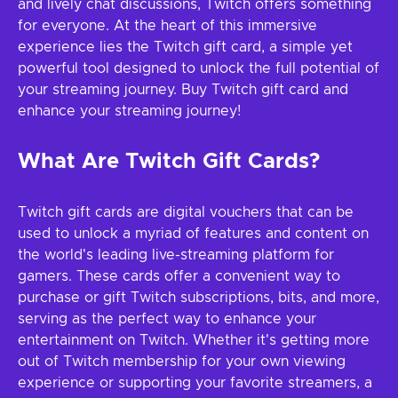
and lively chat discussions, Twitch offers something
for everyone. At the heart of this immersive
experience lies the Twitch gift card, a simple yet
powerful tool designed to unlock the full potential of
your streaming journey. Buy Twitch gift card and
enhance your streaming journey!
What Are Twitch Gift Cards?
Twitch gift cards are digital vouchers that can be
used to unlock a myriad of features and content on
the world's leading live-streaming platform for
gamers. These cards offer a convenient way to
purchase or gift Twitch subscriptions, bits, and more,
serving as the perfect way to enhance your
entertainment on Twitch. Whether it's getting more
out of Twitch membership for your own viewing
experience or supporting your favorite streamers, a