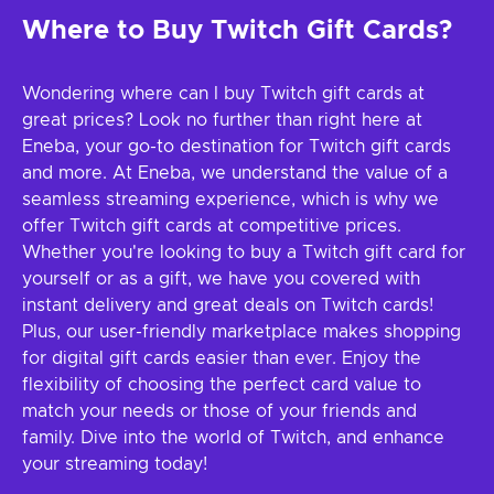
Where to Buy Twitch Gift Cards?
Wondering where can I buy Twitch gift cards at
great prices? Look no further than right here at
Eneba, your go-to destination for Twitch gift cards
and more. At Eneba, we understand the value of a
seamless streaming experience, which is why we
offer Twitch gift cards at competitive prices.
Whether you're looking to buy a Twitch gift card for
yourself or as a gift, we have you covered with
instant delivery and great deals on Twitch cards!
Plus, our user-friendly marketplace makes shopping
for digital gift cards easier than ever. Enjoy the
flexibility of choosing the perfect card value to
match your needs or those of your friends and
family. Dive into the world of Twitch, and enhance
your streaming today!