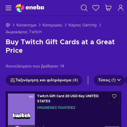
Κατάστημα
Κατηγορίες
Κάρτες Gaming
Δωροκάρτες Twitch
Buy Twitch Gift Cards at a Great
Price
Αποτελέσματα που βρέθηκαν:
14
Ταξινόμηση και φιλτράρισμα (4)
Τύπος (1)
Twitch Gift Card 20 USD Key UNITED
STATES
ΗΝΩΜΈΝΕΣ ΠΟΛΙΤΕΊΕΣ