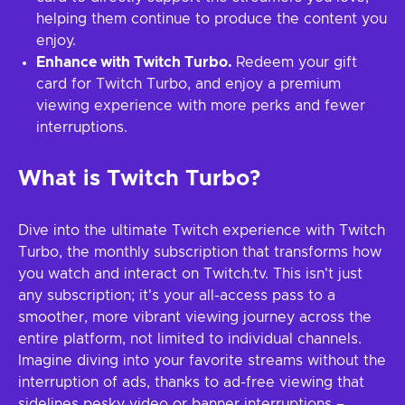
helping them continue to produce the content you
enjoy.
Enhance with Twitch Turbo.
Redeem your gift
card for Twitch Turbo, and enjoy a premium
viewing experience with more perks and fewer
interruptions.
What is Twitch Turbo?
Dive into the ultimate Twitch experience with Twitch
Turbo, the monthly subscription that transforms how
you watch and interact on Twitch.tv. This isn't just
any subscription; it's your all-access pass to a
smoother, more vibrant viewing journey across the
entire platform, not limited to individual channels.
Imagine diving into your favorite streams without the
interruption of ads, thanks to ad-free viewing that
sidelines pesky video or banner interruptions –