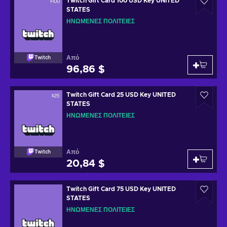
Twitch Gift Card 100 USD Key UNITED
STATES
ΗΝΩΜΈΝΕΣ ΠΟΛΙΤΕΊΕΣ
Από
Twitch
96,86 $
Twitch Gift Card 25 USD Key UNITED
STATES
ΗΝΩΜΈΝΕΣ ΠΟΛΙΤΕΊΕΣ
Από
Twitch
20,84 $
Twitch Gift Card 75 USD Key UNITED
STATES
ΗΝΩΜΈΝΕΣ ΠΟΛΙΤΕΊΕΣ