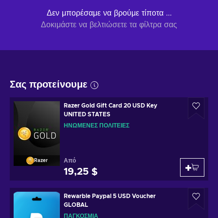
Δεν μπορέσαμε να βρούμε τίποτα ...
Δοκιμάστε να βελτιώσετε τα φίλτρα σας
Σας προτείνουμε
Razer Gold Gift Card 20 USD Key
UNITED STATES
ΗΝΩΜΈΝΕΣ ΠΟΛΙΤΕΊΕΣ
Από
Razer
19,25 $
Rewarble Paypal 5 USD Voucher
GLOBAL
ΠΑΓΚΌΣΜΙΑ