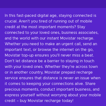
In this fast-paced digital age, staying connected is
crucial. Aren’t you tired of running out of mobile
credit at the most important moments? Stay
connected to your loved ones, business associates,
and the world with our instant Movistar recharge.
Whether you need to make an urgent call, send an
important text, or browse the internet on the go,
Movistar top-up ensures you'll never miss a beat.
Don't let distance be a barrier to staying in touch
with your loved ones. Whether they're across town
or in another country, Movistar prepaid recharge
service ensures that distance is never an issue when
it comes to keeping your connections alive. Share
precious moments, conduct important business, and
express yourself without worrying about your mobile
credit – buy Movistar recharge today!