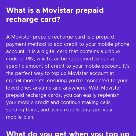
What is a Movistar prepaid
recharge card?
A Movistar prepaid recharge card is a prepaid
payment method to add credit to your mobile phone
account. It is a digital card that contains a unique
code or PIN, which can be redeemed to add a
specific amount of credit to your mobile account. It’s
the perfect way to top up Movistar account at
crucial moments, ensuring you’re connected to your
loved ones anytime and anywhere. With Movistar
prepaid recharge cards, you can easily replenish
your mobile credit and continue making calls,
sending texts, and using mobile data per your
mobile plan.
What do you get when you top up