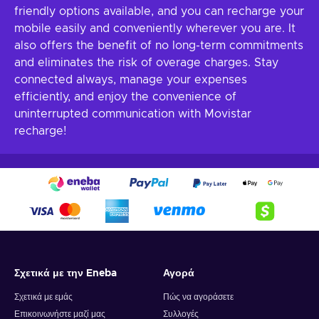
friendly options available, and you can recharge your
mobile easily and conveniently wherever you are. It
also offers the benefit of no long-term commitments
and eliminates the risk of overage charges. Stay
connected always, manage your expenses
efficiently, and enjoy the convenience of
uninterrupted communication with Movistar
recharge!
Σχετικά με την Eneba
Αγορά
Σχετικά με εμάς
Πώς να αγοράσετε
Επικοινωνήστε μαζί μας
Συλλογές