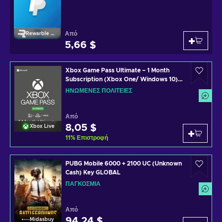
Από
Rewarble Paypal
5,66 $
Xbox Game Pass Ultimate – 1 Month
Subscription (Xbox One/ Windows 10)
non-stackable Xbox Live Key UNITED
ΗΝΩΜΈΝΕΣ ΠΟΛΙΤΕΊΕΣ
STATES
Από
8,05 $
Xbox Live
11
%
Επιστροφή
PUBG Mobile 6000 + 2100 UC (Unknown
Cash) Key GLOBAL
ΠΑΓΚΌΣΜΙΑ
Από
94,24 $
Midasbuy