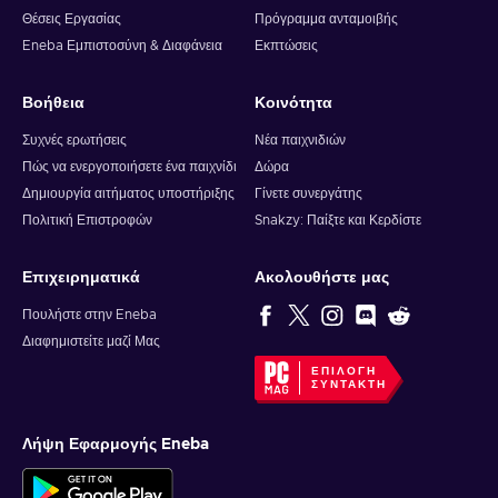
Θέσεις Εργασίας
Πρόγραμμα ανταμοιβής
Eneba Εμπιστοσύνη & Διαφάνεια
Εκπτώσεις
Βοήθεια
Κοινότητα
Συχνές ερωτήσεις
Νέα παιχνιδιών
Πώς να ενεργοποιήσετε ένα παιχνίδι
Δώρα
Δημιουργία αιτήματος υποστήριξης
Γίνετε συνεργάτης
Πολιτική Επιστροφών
Snakzy: Παίξτε και Κερδίστε
Επιχειρηματικά
Ακολουθήστε μας
Πουλήστε στην Eneba
Διαφημιστείτε μαζί Μας
ΕΠΙΛΟΓΉ
ΣΥΝΤΆΚΤΗ
Λήψη Εφαρμογής Eneba