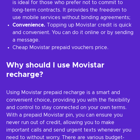
is ideal for those who prefer not to commit to
long-term contracts. It provides the freedom to
use mobile services without binding agreements;
Convenience.
Topping up Movistar credit is quick
and convenient. You can do it online or by sending
a message.
Cheap Movistar prepaid vouchers price.
Why should I use Movistar
recharge?
Using Movistar prepaid recharge is a smart and
convenient choice, providing you with the flexibility
and control to stay connected on your own terms.
With a prepaid Movistar pin, you can ensure you
never run out of credit, allowing you to make
important calls and send urgent texts whenever you
need to without worry. There are various budget-