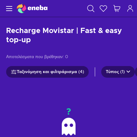
Recharge Movistar | Fast & easy
top-up
Αποτελέσματα που βρέθηκαν:
0
Ταξινόμηση και φιλτράρισμα (4)
Τύπος (1)
?