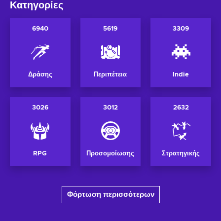
Κατηγορίες
6940
5619
3309
Δράσης
Περιπέτεια
Indie
3026
3012
2632
RPG
Προσομοίωσης
Στρατηγικής
Φόρτωση περισσότερων