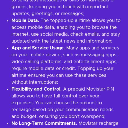
to send text messages or SMS to individuals or
groups, keeping you in touch with important
updates, greetings, or messages;
Mobile Data.
The topped-up airtime allows you to
access mobile data, enabling you to browse the
internet, use social media, check emails, and stay
updated with the latest news and information;
App and Service Usage.
Many apps and services
on your mobile device, such as messaging apps,
video calling platforms, and entertainment apps,
require mobile data or credit. Topping up your
airtime ensures you can use these services
without interruptions;
Flexibility and Control.
A prepaid Movistar PIN
allows you to have full control over your
expenses. You can choose the amount to
recharge based on your communication needs
and budget, ensuring you don't overspend;
No Long-Term Commitments.
Movistar recharge