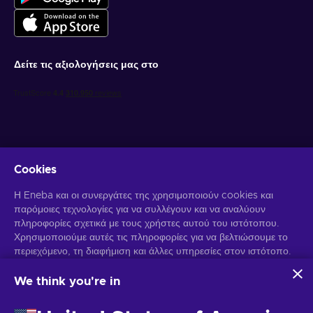
Δείτε τις αξιολογήσεις μας στο
Cookies
Λάβετε προσωποποιημένες προσφορές για παιχνίδια
Η Eneba και οι συνεργάτες της χρησιμοποιούν cookies και
παρόμοιες τεχνολογίες για να συλλέγουν και να αναλύουν
Γραφτείτε συνδρομητής
πληροφορίες σχετικά με τους χρήστες αυτού του ιστότοπου.
Χρησιμοποιούμε αυτές τις πληροφορίες για να βελτιώσουμε το
Μπορείτε να απεγγραφείτε οποιαδήποτε στιγμή. Επισκεφθείτε την
Ειδοποίηση Απορρήτου
περιεχόμενο, τη διαφήμιση και άλλες υπηρεσίες στον ιστότοπο.
για περισσότερες πληροφορίες.
Τα προσωπικά σας δεδομένα ενδέχεται επίσης να
χρησιμοποιηθούν για την εξατομίκευση διαφημίσεων.
We think you're in
Κάνοντας κλικ στο "Αποδοχή όλων", συναινείτε στη χρήση
Ελληνικά
USD
αυτών των τεχνολογιών από την Eneba και τους συνεργάτες