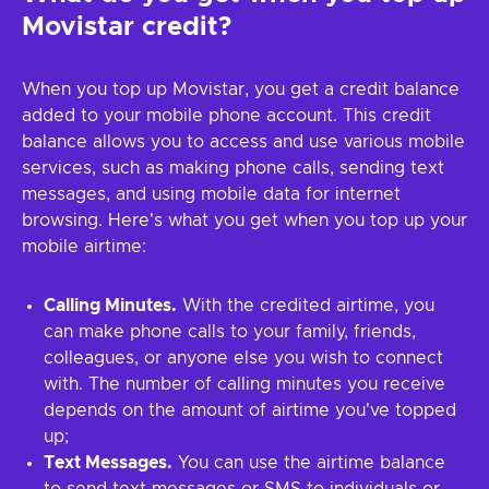
Movistar credit?
When you top up Movistar, you get a credit balance
added to your mobile phone account. This credit
balance allows you to access and use various mobile
services, such as making phone calls, sending text
messages, and using mobile data for internet
browsing. Here's what you get when you top up your
mobile airtime:
Calling Minutes.
With the credited airtime, you
can make phone calls to your family, friends,
colleagues, or anyone else you wish to connect
with. The number of calling minutes you receive
depends on the amount of airtime you've topped
up;
Text Messages.
You can use the airtime balance