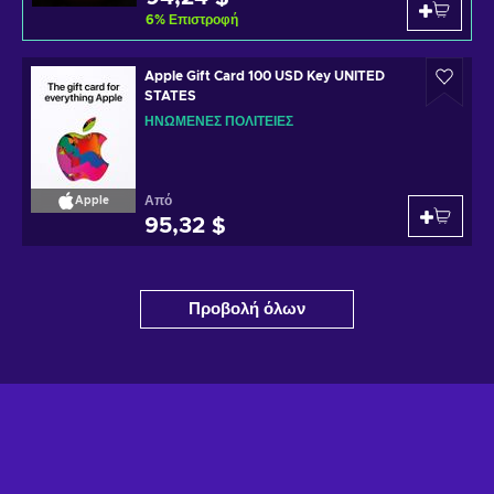
6
%
Επιστροφή
Apple Gift Card 100 USD Key UNITED
STATES
ΗΝΩΜΈΝΕΣ ΠΟΛΙΤΕΊΕΣ
Από
Apple
95,32 $
Προβολή όλων