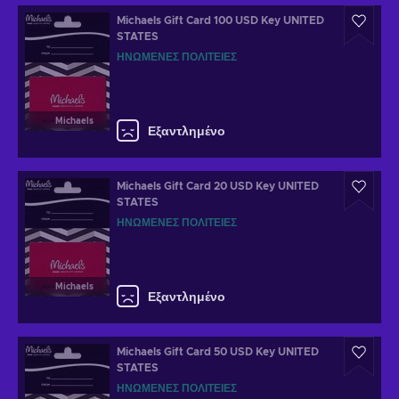
Michaels Gift Card 100 USD Key UNITED
STATES
ΗΝΩΜΈΝΕΣ ΠΟΛΙΤΕΊΕΣ
Michaels
Εξαντλημένο
Michaels Gift Card 20 USD Key UNITED
STATES
ΗΝΩΜΈΝΕΣ ΠΟΛΙΤΕΊΕΣ
Michaels
Εξαντλημένο
Michaels Gift Card 50 USD Key UNITED
STATES
ΗΝΩΜΈΝΕΣ ΠΟΛΙΤΕΊΕΣ