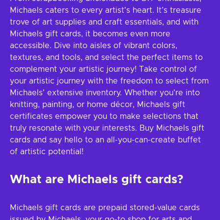
Michaels caters to every artist's heart. It’s treasure
trove of art supplies and craft essentials, and with
Michaels gift cards, it becomes even more
accessible. Dive into aisles of vibrant colors,
textures, and tools, and select the perfect items to
complement your artistic journey! Take control of
your artistic journey with the freedom to select from
Michaels' extensive inventory. Whether you're into
knitting, painting, or home décor, Michaels gift
certificates empower you to make selections that
truly resonate with your interests. Buy Michaels gift
cards and say hello to an all-you-can-create buffet
of artistic potential!
What are Michaels gift cards?
Michaels gift cards are prepaid stored-value cards
issued by Michaels, your go-to shop for arts and