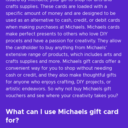
crafts supplies. These cards are loaded with a
specific amount of money and are designed to be
used as an alternative to cash, credit, or debit cards
when making purchases at Michaels. Michaels cards
make perfect presents to others who love DIY
procets and have a passion for creativity. They allow
the cardholder to buy anything from Michaels'
extensive range of products, which includes arts and
crafts supplies and more. Michaels gift cards offer a
convenient way for you to shop without needing
cash or credit, and they also make thoughtful gifts
for anyone who enjoys crafting, DIY projects, or
artistic endeavors. So why not buy Michaels gift
vouchers and see where your creativity takes you?
What can I use Michaels gift card
for?