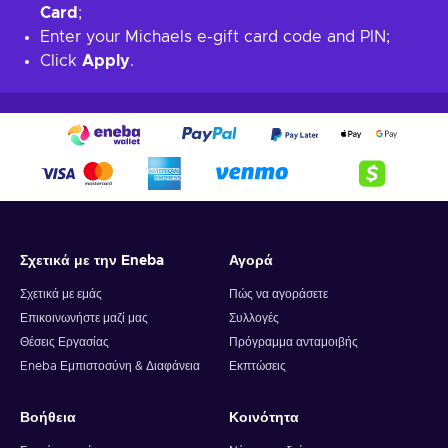
Card
;
Enter your Michaels e-gift card code and PIN;
Click
Apply
.
Σχετικά με την Eneba
Αγορά
Σχετικά με εμάς
Πώς να αγοράσετε
Επικοινωνήστε μαζί μας
Συλλογές
Θέσεις Εργασίας
Πρόγραμμα ανταμοιβής
Eneba Εμπιστοσύνη & Διαφάνεια
Εκπτώσεις
Βοήθεια
Κοινότητα