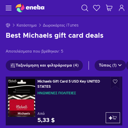
Κατάστημα
Δωροκάρτες iTunes
Best Michaels gift card deals
Αποτελέσματα που βρέθηκαν:
5
Ταξινόμηση και φιλτράρισμα (4)
Τύπος (1)
Michaels Gift Card 5 USD Key UNITED
STATES
ΗΝΩΜΈΝΕΣ ΠΟΛΙΤΕΊΕΣ
Από
Michaels
5,33 $