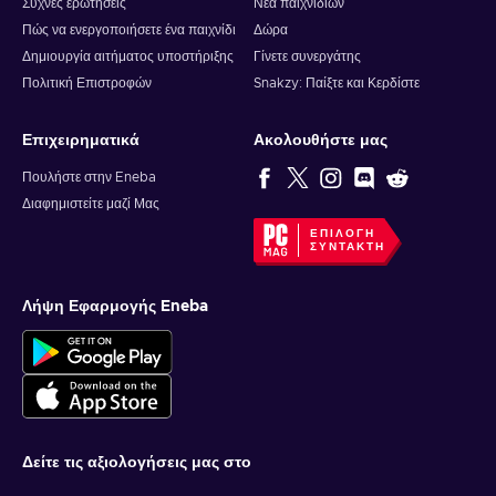
Συχνές ερωτήσεις
Νέα παιχνιδιών
Πώς να ενεργοποιήσετε ένα παιχνίδι
Δώρα
Δημιουργία αιτήματος υποστήριξης
Γίνετε συνεργάτης
Πολιτική Επιστροφών
Snakzy: Παίξτε και Κερδίστε
Επιχειρηματικά
Ακολουθήστε μας
Πουλήστε στην Eneba
Διαφημιστείτε μαζί Μας
ΕΠΙΛΟΓΉ
ΣΥΝΤΆΚΤΗ
Λήψη Εφαρμογής Eneba
Δείτε τις αξιολογήσεις μας στο