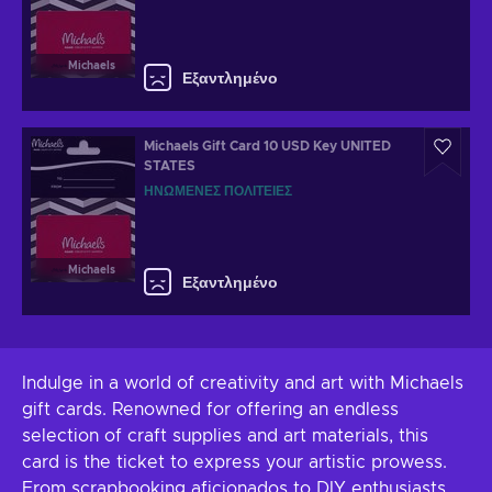
Michaels
Εξαντλημένο
Michaels Gift Card 10 USD Key UNITED
STATES
ΗΝΩΜΈΝΕΣ ΠΟΛΙΤΕΊΕΣ
Michaels
Εξαντλημένο
Indulge in a world of creativity and art with Michaels
gift cards. Renowned for offering an endless
selection of craft supplies and art materials, this
card is the ticket to express your artistic prowess.
From scrapbooking aficionados to DIY enthusiasts,