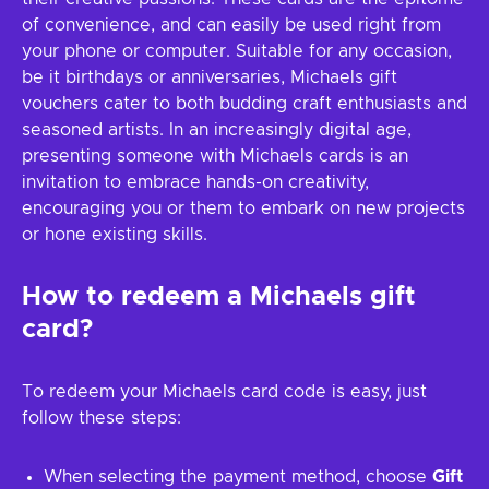
of convenience, and can easily be used right from
your phone or computer. Suitable for any occasion,
be it birthdays or anniversaries, Michaels gift
vouchers cater to both budding craft enthusiasts and
seasoned artists. In an increasingly digital age,
presenting someone with Michaels cards is an
invitation to embrace hands-on creativity,
encouraging you or them to embark on new projects
or hone existing skills.
How to redeem a
Michaels
gift
card?
To redeem your Michaels card code is easy, just
follow these steps:
When selecting the payment method, choose
Gift