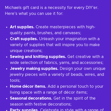
Michaels gift card is a necessity for every DIY’er.
Here’s what you can use it for:
Art supplies.
Create masterpieces with high-
quality paints, brushes, and canvases;
Craft supplies.
Unleash your imagination with a
variety of supplies that will inspire you to make
unique creations;
Sewing and knitting supplies.
Get creative with a
wide selection of fabrics, yarns, and accessories;
Jewelry making supplies.
Design your own unique
jewelry pieces with a variety of beads, wires, and
tools;
Home décor items.
Add a personal touch to your
living space with a range of décor items;
Seasonal decorations.
Get in the spirit of the
season with festive decorations;
Party supplies.
Celebrate in style with a range of