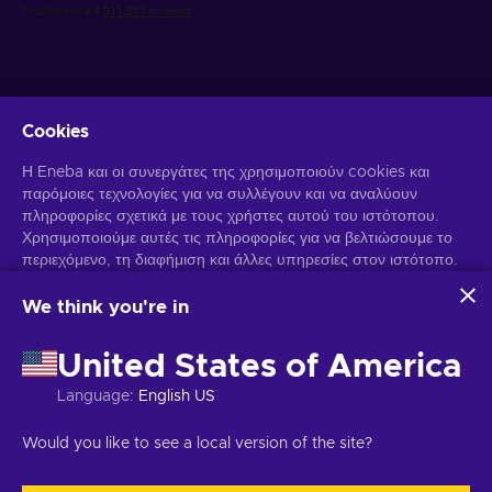
Cookies
Λάβετε προσωποποιημένες προσφορές για παιχνίδια
Η Eneba και οι συνεργάτες της χρησιμοποιούν cookies και
παρόμοιες τεχνολογίες για να συλλέγουν και να αναλύουν
Γραφτείτε συνδρομητής
πληροφορίες σχετικά με τους χρήστες αυτού του ιστότοπου.
Χρησιμοποιούμε αυτές τις πληροφορίες για να βελτιώσουμε το
Μπορείτε να απεγγραφείτε οποιαδήποτε στιγμή. Επισκεφθείτε την
Ειδοποίηση Απορρήτου
περιεχόμενο, τη διαφήμιση και άλλες υπηρεσίες στον ιστότοπο.
για περισσότερες πληροφορίες.
Τα προσωπικά σας δεδομένα ενδέχεται επίσης να
χρησιμοποιηθούν για την εξατομίκευση διαφημίσεων.
We think you're in
Κάνοντας κλικ στο "Αποδοχή όλων", συναινείτε στη χρήση
Ελληνικά
USD
αυτών των τεχνολογιών από την Eneba και τους συνεργάτες
United States of America
της. Μπορείτε να προσαρμόσετε τη συγκατάθεσή σας κάνοντας
κλικ στην επιλογή "Προσαρμογή".
Language
:
English US
Για περισσότερες πληροφορίες σχετικά με τον τρόπο με τον
Πνευματικά δικαιώματα © 2026 Eneba. Όλα τα δικαιώματα διατηρούνται.
οποίο η Google χρησιμοποιεί τα δεδομένα σας, ανατρέξτε στην
JSC "Play Helis", οδός Gyneju 4-333, Βίλνιους, Δημοκρατία της
Would you like to see a local version of the site?
ενότητα
Ασφάλεια και απόρρητο της Google Business
.
Λιθουανίας
Όροι και Προϋποθέσεις
,
Ειδοποίηση απορρήτου
,
Προτιμήσεις cookies
.