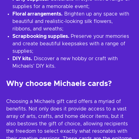
supplies for a memorable event;
Floral arrangements.
Brighten up any space with
beautiful and realistic-looking silk flowers,
ribbons, and wreaths;
Scrapbooking supplies.
Preserve your memories
and create beautiful keepsakes with a range of
supplies;
DIY kits.
Discover a new hobby or craft with
Michaels' DIY kits.
Why choose Michaels cards?
Choosing a Michaels gift card offers a myriad of
benefits. Not only does it provide access to a vast
array of arts, crafts, and home décor items, but it
also bestows the gift of choice, allowing recipients
the freedom to select exactly what resonates with
their creative passions. These cards are the epitome