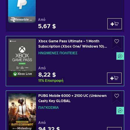
Από
Rewarble Paypal
5,67 $
Xbox Game Pass Ultimate – 1 Month
Subscription (Xbox One/ Windows 10)
non-stackable Xbox Live Key UNITED
ΗΝΩΜΈΝΕΣ ΠΟΛΙΤΕΊΕΣ
STATES
Από
8,22 $
Xbox Live
11
%
Επιστροφή
PUBG Mobile 6000 + 2100 UC (Unknown
Cash) Key GLOBAL
ΠΑΓΚΌΣΜΙΑ
Από
94,32 $
Midasbuy