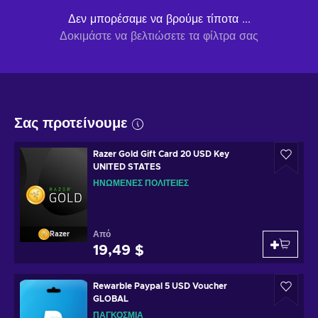
Δεν μπορέσαμε να βρούμε τίποτα ...
Δοκιμάστε να βελτιώσετε τα φίλτρα σας
Σας προτείνουμε
Razer Gold Gift Card 20 USD Key
UNITED STATES
ΗΝΩΜΈΝΕΣ ΠΟΛΙΤΕΊΕΣ
Από
Razer
19,49 $
Rewarble Paypal 5 USD Voucher
GLOBAL
ΠΑΓΚΌΣΜΙΑ