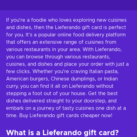
If you're a foodie who loves exploring new cuisines
and dishes, then the Lieferando gift card is perfect
for you. It’s a popular online food delivery platform
that offers an extensive range of cuisines from
various restaurants in your area. With Lieferando,
you can browse through various restaurants,
cuisines, and dishes and place your order with just a
few clicks. Whether you're craving Italian pasta,
American burgers, Chinese dumplings, or Indian
curry, you can find it all on Lieferando without
stepping a foot out of your house. Get the best
dishes delivered straight to your doorstep, and
embark on a journey of tasty cuisines one dish at a
time. Buy Lieferando gift cards cheaper now!
What is a Lieferando gift card?