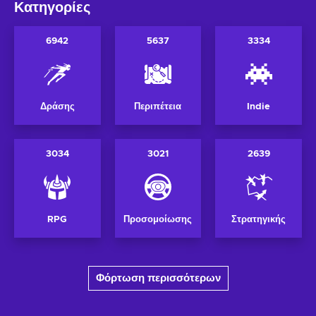
Κατηγορίες
6942
5637
3334
Δράσης
Περιπέτεια
Indie
3034
3021
2639
RPG
Προσομοίωσης
Στρατηγικής
Φόρτωση περισσότερων