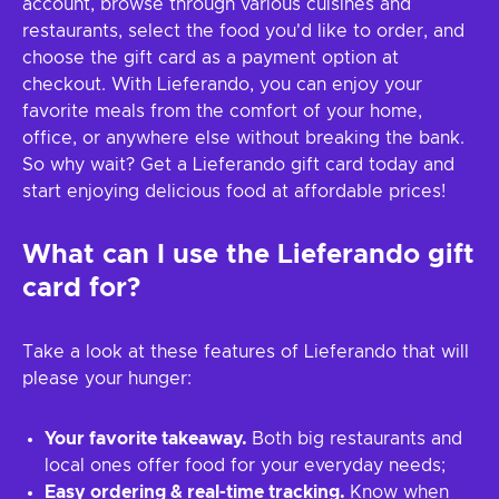
account, browse through various cuisines and
restaurants, select the food you'd like to order, and
choose the gift card as a payment option at
checkout. With Lieferando, you can enjoy your
favorite meals from the comfort of your home,
office, or anywhere else without breaking the bank.
So why wait? Get a Lieferando gift card today and
start enjoying delicious food at affordable prices!
What can I use the Lieferando gift
card for?
Take a look at these features of Lieferando that will
please your hunger:
Your favorite takeaway.
Both big restaurants and
local ones offer food for your everyday needs;
Easy ordering & real-time tracking.
Know when