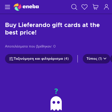
Buy Lieferando gift cards at the
best price!
Αποτελέσματα που βρέθηκαν:
0
Ταξινόμηση και φιλτράρισμα (4)
Τύπος (1)
?