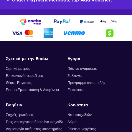
Under
Payment Methods
, tap
Add voucher
.
Σχετικά με την Eneba
Αγορά
Σχετικά με εμάς
Πώς να αγοράσετε
Επικοινωνήστε μαζί μας
Συλλογές
Θέσεις Εργασίας
Πρόγραμμα ανταμοιβής
Eneba Εμπιστοσύνη & Διαφάνεια
Εκπτώσεις
Βοήθεια
Κοινότητα
Συχνές ερωτήσεις
Νέα παιχνιδιών
Πώς να ενεργοποιήσετε ένα παιχνίδι
Δώρα
Δημιουργία αιτήματος υποστήριξης
Γίνετε συνεργάτης