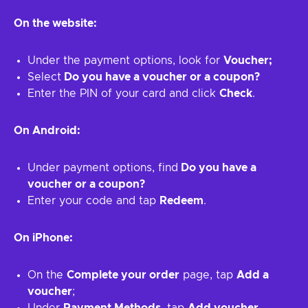
On the website:
Under the payment options, look for
Voucher;
Select
Do you have a voucher or a coupon?
Enter the PIN of your card and click
Check
.
On Android:
Under payment options, find
Do you have a
voucher or a coupon?
Enter your code and tap
Redeem
.
On iPhone:
On the
Complete your order
page, tap
Add a
voucher
;