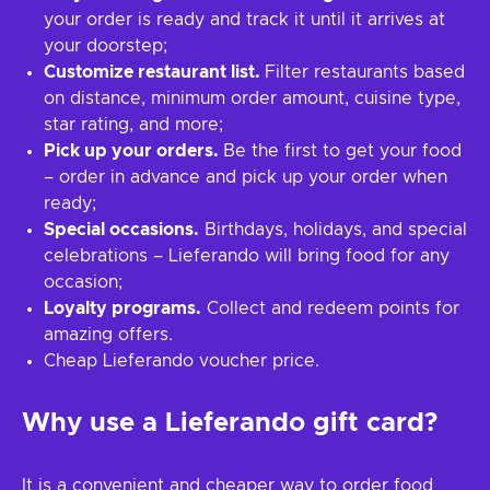
your order is ready and track it until it arrives at
your doorstep;
Customize restaurant list.
Filter restaurants based
on distance, minimum order amount, cuisine type,
star rating, and more;
Pick up your orders.
Be the first to get your food
– order in advance and pick up your order when
ready;
Special occasions.
Birthdays, holidays, and special
celebrations – Lieferando will bring food for any
occasion;
Loyalty programs.
Collect and redeem points for
amazing offers.
Cheap Lieferando voucher price.
Why use a Lieferando gift card?
It is a convenient and cheaper way to order food