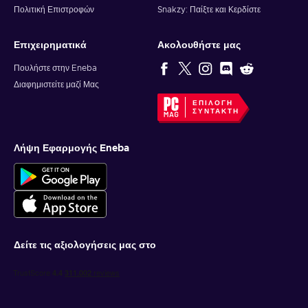
Πολιτική Επιστροφών
Snakzy: Παίξτε και Κερδίστε
Επιχειρηματικά
Ακολουθήστε μας
Πουλήστε στην Eneba
Διαφημιστείτε μαζί Μας
ΕΠΙΛΟΓΉ
ΣΥΝΤΆΚΤΗ
Λήψη Εφαρμογής Eneba
Δείτε τις αξιολογήσεις μας στο