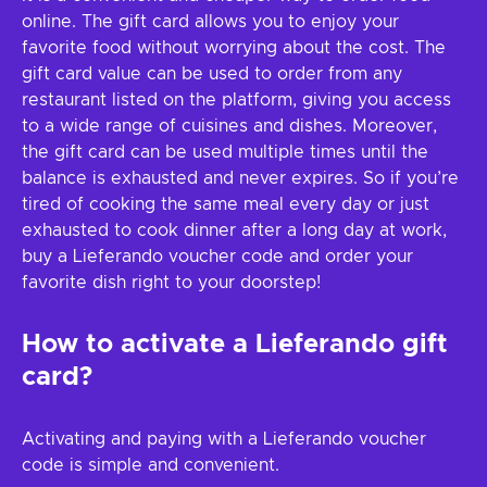
online. The gift card allows you to enjoy your
favorite food without worrying about the cost. The
gift card value can be used to order from any
restaurant listed on the platform, giving you access
to a wide range of cuisines and dishes. Moreover,
the gift card can be used multiple times until the
balance is exhausted and never expires. So if you’re
tired of cooking the same meal every day or just
exhausted to cook dinner after a long day at work,
buy a Lieferando voucher code and order your
favorite dish right to your doorstep!
How to activate a Lieferando gift
card?
Activating and paying with a Lieferando voucher
code is simple and convenient.