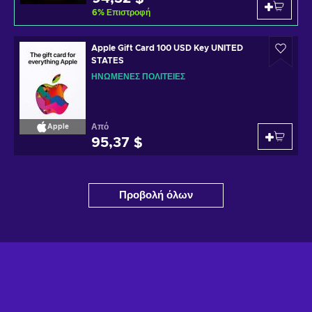
6
%
Επιστροφή
Apple Gift Card 100 USD Key UNITED
STATES
ΗΝΩΜΈΝΕΣ ΠΟΛΙΤΕΊΕΣ
Από
Apple
95,37 $
Προβολή όλων