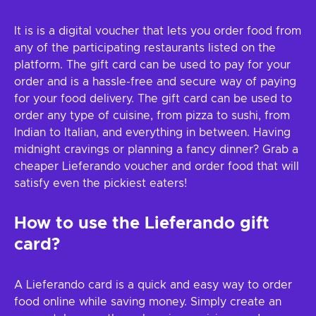
It is is a digital voucher that lets you order food from
any of the participating restaurants listed on the
platform. The gift card can be used to pay for your
order and is a hassle-free and secure way of paying
for your food delivery. The gift card can be used to
order any type of cuisine, from pizza to sushi, from
Indian to Italian, and everything in between. Having
midnight cravings or planning a fancy dinner? Grab a
cheaper Lieferando voucher and order food that will
satisfy even the pickiest eaters!
How to use the Lieferando gift
card?
A Lieferando card is a quick and easy way to order
food online while saving money. Simply create an