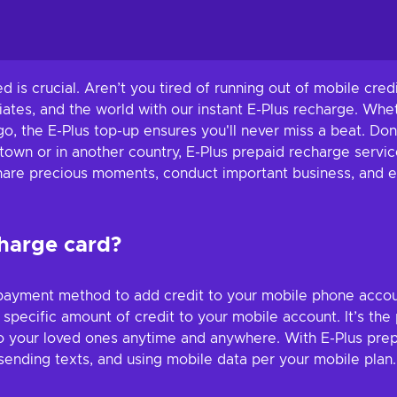
ted is crucial. Aren’t you tired of running out of mobile cr
ates, and the world with our instant E-Plus recharge. Whe
o, the E-Plus top-up ensures you'll never miss a beat. Don'
town or in another country, E-Plus prepaid recharge servic
Share precious moments, conduct important business, and e
charge card?
ayment method to add credit to your mobile phone account.
pecific amount of credit to your mobile account. It’s the
o your loved ones anytime and anywhere. With E-Plus prepa
sending texts, and using mobile data per your mobile plan.