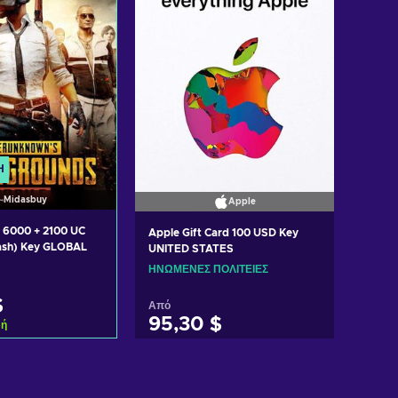
Ή
Midasbuy
Apple
 6000 + 2100 UC
Apple Gift Card 100 USD Key
ash) Key GLOBAL
UNITED STATES
ΗΝΩΜΈΝΕΣ ΠΟΛΙΤΕΊΕΣ
$
Από
95,30 $
φή
η στο καλάθι
Προσθήκη στο καλάθι
 προσφορές
Δείτε προσφορές