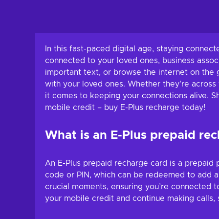
In this fast-paced digital age, staying connec
connected to your loved ones, business associ
important text, or browse the internet on the g
with your loved ones. Whether they're across 
it comes to keeping your connections alive. 
mobile credit – buy E-Plus recharge today!
What is an E-Plus prepaid re
An E-Plus prepaid recharge card is a prepaid p
code or PIN, which can be redeemed to add a s
crucial moments, ensuring you’re connected t
your mobile credit and continue making calls, 