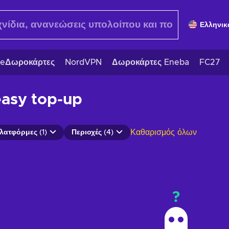
Ελληνικ
eΔωροκάρτες
NordVPN
Δωροκάρτες Eneba
FC27
easy top-up
Καθαρισμός όλων
λατφόρμες (1)
Περιοχές (4)
?