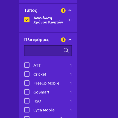
Τύπος
1
Ανανέωση
0
Χρόνου Κινητών
Πλατφόρμες
1
ATT
1
Cricket
1
FreeUp Mobile
1
GoSmart
1
H2O
1
Lyca Mobile
1