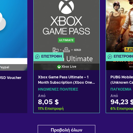
ΕΠΙΣΤΡΟΦΉ
ΕΠΙΣΤΡΟΦ
Xbox Live
Paypal
Xbox Game Pass Ultimate – 1
PUBG Mobile
 USD Voucher
Month Subscription (Xbox One/
(Unknown C
Windows 10) non-stackable
ΗΝΩΜΈΝΕΣ ΠΟΛΙΤΕΊΕΣ
ΠΑΓΚΌΣΜΙΑ
Xbox Live Key UNITED STATES
Από
Από
8,05 $
94,23 
11
%
Επιστροφή
6
%
Επιστρο
Προσθήκη στο καλάθι
Προσθήκ
ο καλάθι
Προβολή όλων
Δείτε προσφορές
Δείτε
σφορές