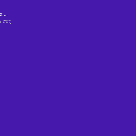
 ...
α σας