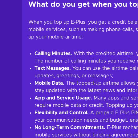
What do you get when you top
When you top up E-Plus, you get a credit bal
mobile services, such as making phone calls, 
up your mobile airtime:
Calling Minutes.
With the credited airtime, 
The number of calling minutes you receive
Text Messages.
You can use the airtime bal
updates, greetings, or messages;
Mobile Data.
The topped-up airtime allows y
stay updated with the latest news and infor
App and Service Usage.
Many apps and serv
require mobile data or credit. Topping up y
Flexibility and Control.
A prepaid E-Plus PIN
your communication needs and budget, ens
No Long-Term Commitments.
E-Plus rechar
mobile services without binding agreement