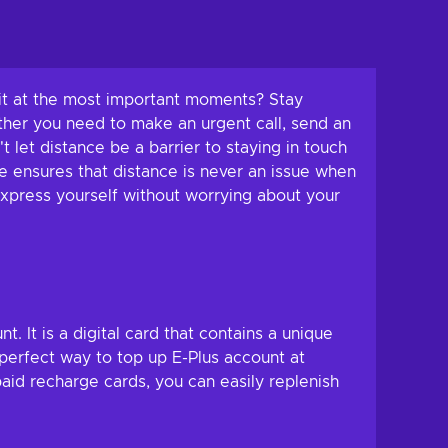
edit at the most important moments? Stay
ther you need to make an urgent call, send an
t let distance be a barrier to staying in touch
e ensures that distance is never an issue when
xpress yourself without worrying about your
 It is a digital card that contains a unique
 perfect way to top up E-Plus account at
id recharge cards, you can easily replenish