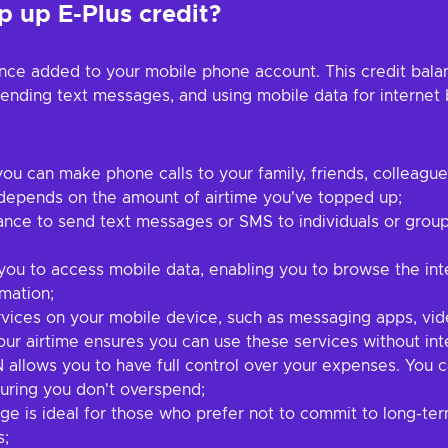
 up E-Plus credit?
ance added to your mobile phone account. This credit bala
sending text messages, and using mobile data for interne
you can make phone calls to your family, friends, colleagu
 depends on the amount of airtime you've topped up;
ance to send text messages or SMS to individuals or group
ou to access mobile data, enabling you to browse the inte
mation;
ices on your mobile device, such as messaging apps, vide
our airtime ensures you can use these services without int
 allows you to have full control over your expenses. You
uring you don't overspend;
ge is ideal for those who prefer not to commit to long-ter
s;