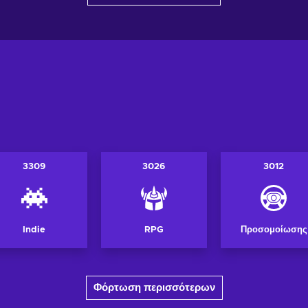
3309
3026
3012
Indie
RPG
Προσομοίωσης
Φόρτωση περισσότερων