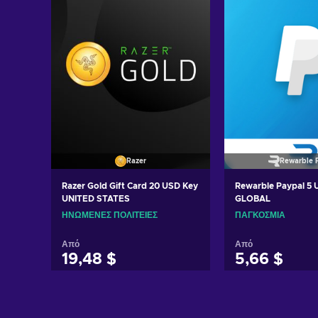
Razer
Rewarble 
Razer Gold Gift Card 20 USD Key
Rewarble Paypal 5
UNITED STATES
GLOBAL
ΗΝΩΜΈΝΕΣ ΠΟΛΙΤΕΊΕΣ
ΠΑΓΚΌΣΜΙΑ
Από
Από
19,48 $
5,66 $
Προσθήκη στο καλάθι
Προσθήκη στ
Δείτε προσφορές
Δείτε προ