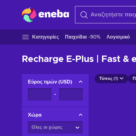
Κατηγορίες
Παιχνίδια -90%
Λογισμικό
Recharge E-Plus | Fast & 
Τύπος (1)
Π
Εύρος τιμών
(
USD
)
-
Χώρα
Ολες οι χώρες