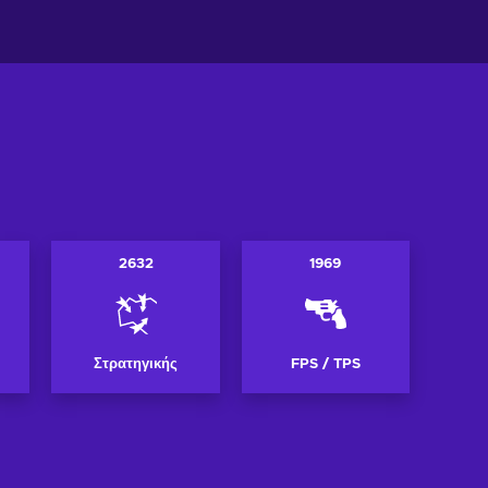
2632
1969
Στρατηγικής
FPS / TPS