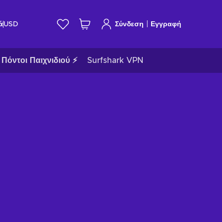
|
ά
USD
Σύνδεση
Εγγραφή
Πόντοι Παιχνιδιού ⚡
Surfshark VPN