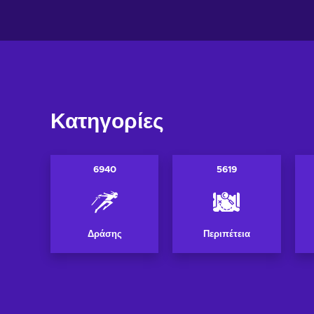
Κατηγορίες
6940
5619
Δράσης
Περιπέτεια