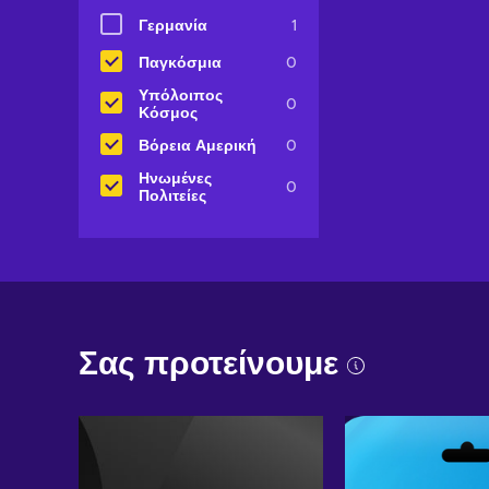
Γερμανία
1
Παγκόσμια
0
Υπόλοιπος
0
Κόσμος
Βόρεια Αμερική
0
Ηνωμένες
0
Πολιτείες
Σας προτείνουμε