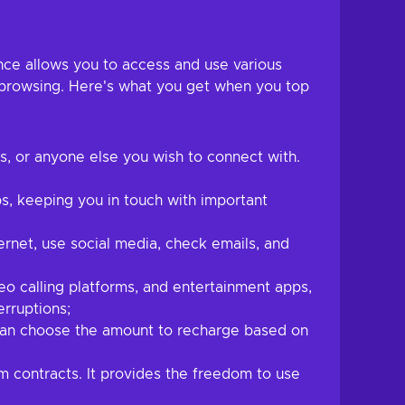
nce allows you to access and use various
t browsing. Here's what you get when you top
es, or anyone else you wish to connect with.
s, keeping you in touch with important
rnet, use social media, check emails, and
o calling platforms, and entertainment apps,
erruptions;
 can choose the amount to recharge based on
m contracts. It provides the freedom to use