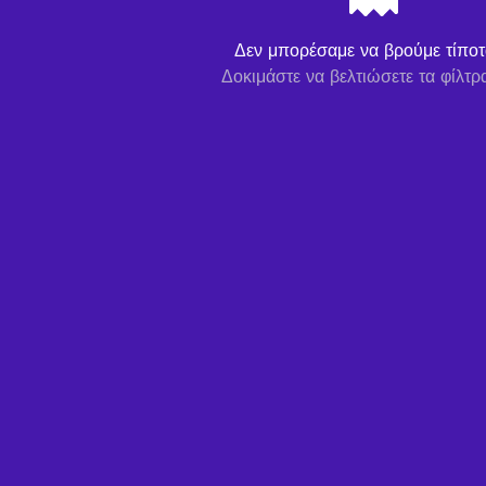
Δεν μπορέσαμε να βρούμε τίποτα
Δοκιμάστε να βελτιώσετε τα φίλτρ