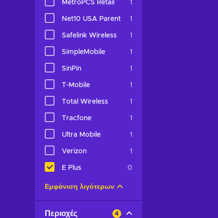
MetroPCS Retail
1
Net10 USA Parent
1
Safelink Wireless
1
SimpleMobile
1
SinPin
1
T-Mobile
1
Total Wireless
1
Tracfone
1
Ultra Mobile
1
Verizon
1
E Plus
0
Εμφάνιση λιγότερων
Περιοχές
4