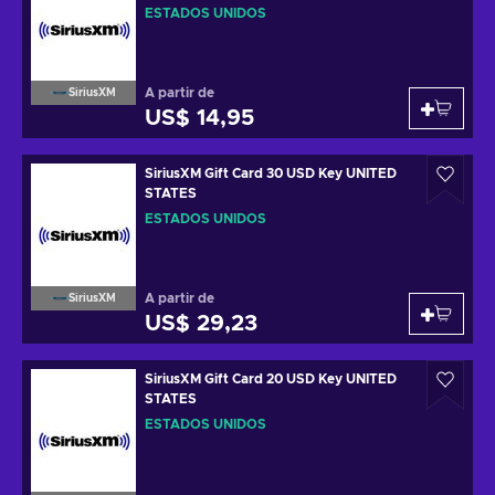
ESTADOS UNIDOS
A partir de
SiriusXM
US$ 14,95
SiriusXM Gift Card 30 USD Key UNITED
STATES
ESTADOS UNIDOS
A partir de
SiriusXM
US$ 29,23
SiriusXM Gift Card 20 USD Key UNITED
STATES
ESTADOS UNIDOS