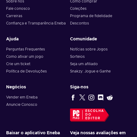
Sobre nós
Como comprar
Fale conosco
Coleções
Carreiras
Programa de fidelidade
Confiança e Transparência Eneba
Descontos
Ajuda
Comunidade
Perguntas Frequentes
Notícias sobre Jogos
Como ativar um jogo
Sorteios
Crie um ticket
Seja um afiliado
Política de Devoluções
Snakzy: Jogue e Ganhe
Negócios
Siga-nos
Vender em Eneba
Anuncie Conosco
ESCOLHA
DO
EDITOR
Baixar o aplicativo Eneba
Veja nossas avaliações em