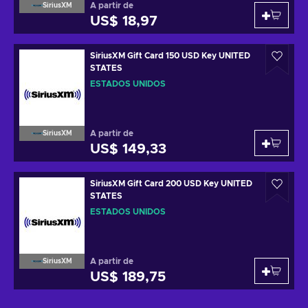
A partir de
SiriusXM
US$ 18,97
SiriusXM Gift Card 150 USD Key UNITED
STATES
ESTADOS UNIDOS
A partir de
SiriusXM
US$ 149,33
SiriusXM Gift Card 200 USD Key UNITED
STATES
ESTADOS UNIDOS
A partir de
SiriusXM
US$ 189,75