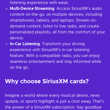
listening experience with ease;
Multi-Device Streaming
. Access SiriusXM's audio
content on-the-go, on multiple devices, including
smartphones, tablets, and laptops. Stream on-
demand content, listen to live radio, and create
personalized playlists, all from the comfort of your
device;
In-Car Listening
. Transform your driving
experience with SiriusXM's in-car listening
feature. With a compatible radio, you can enjoy
seamless entertainment and stay informed while
on the go.
Why choose SiriusXM cards?
Imagine a world where every musical desire, news
update, or sports highlight is just a click away. That's
the power of a SiriusXM subscription. Say goodbye