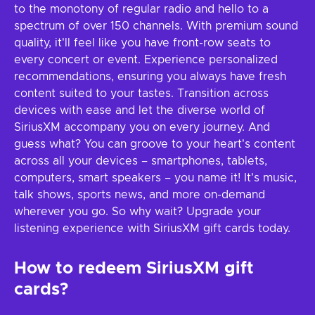
to the monotony of regular radio and hello to a
spectrum of over 150 channels. With premium sound
quality, it'll feel like you have front-row seats to
every concert or event. Experience personalized
recommendations, ensuring you always have fresh
content suited to your tastes. Transition across
devices with ease and let the diverse world of
SiriusXM accompany you on every journey. And
guess what? You can groove to your heart's content
across all your devices – smartphones, tablets,
computers, smart speakers – you name it! It's music,
talk shows, sports news, and more on-demand
wherever you go. So why wait? Upgrade your
listening experience with SiriusXM gift cards today.
How to redeem SiriusXM gift
cards?