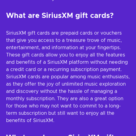
What are SiriusXM gift cards?
SiriusXM gift cards are prepaid cards or vouchers
that give you access to a treasure trove of music,
entertainment, and information at your fingertips.
These gift cards allow you to enjoy all the features
and benefits of a SiriusXM platform without needing
a credit card or a recurring subscription payment.
SiriusXM cards are popular among music enthusiasts,
as they offer the joy of unlimited music exploration
and discovery without the hassle of managing a
monthly subscription. They are also a great option
for those who may not want to commit to a long-
term subscription but still want to enjoy all the
benefits of SiriusXM.