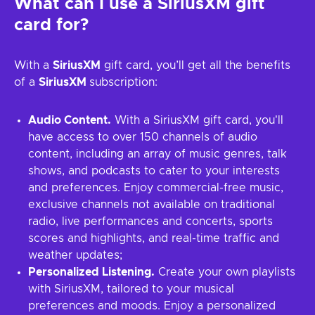
What can I use a SiriusXM gift
card for?
With a
SiriusXM
gift card, you’ll get all the benefits
of a
SiriusXM
subscription:
Audio Content.
With a SiriusXM gift card, you'll
have access to over 150 channels of audio
content, including an array of music genres, talk
shows, and podcasts to cater to your interests
and preferences. Enjoy commercial-free music,
exclusive channels not available on traditional
radio, live performances and concerts, sports
scores and highlights, and real-time traffic and
weather updates;
Personalized Listening.
Create your own playlists
with SiriusXM, tailored to your musical
preferences and moods. Enjoy a personalized