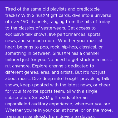
Tired of the same old playlists and predictable
tracks? With SiriusXM gift cards, dive into a universe
of over 150 channels, ranging from the hits of today
to the classics of yesteryears. Get access to
exclusive talk shows, live performances, sports,
news, and so much more. Whether your musical
heart belongs to pop, rock, hip-hop, classical, or
something in between, SiriusXM has a channel
tailored just for you. No need to get stuck in a music
rut anymore. Explore channels dedicated to
different genres, eras, and artists. But it's not just
about music. Dive deep into thought-provoking talk
shows, keep updated with the latest news, or cheer
for your favorite sports team, all with a single
subscription. SiriusXM gift cards offer an
unparalleled auditory experience, wherever you are.
Whether you're in your car, at home, or on the move,
transition seamlessly from device to device.