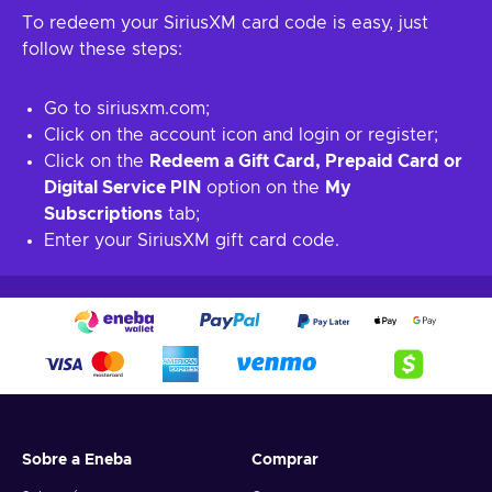
To redeem your SiriusXM card code is easy, just
follow these steps:
Go to siriusxm.com;
Click on the account icon and login or register;
Click on the
Redeem a Gift Card, Prepaid Card or
Digital Service PIN
option on the
My
Subscriptions
tab;
Enter your SiriusXM gift card code.
Sobre a Eneba
Comprar