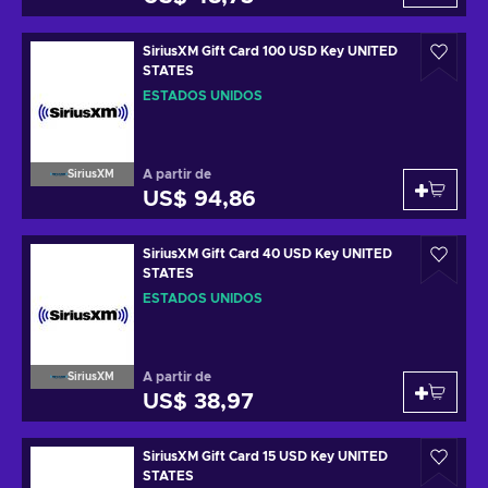
SiriusXM Gift Card 100 USD Key UNITED
STATES
ESTADOS UNIDOS
A partir de
SiriusXM
US$ 94,86
SiriusXM Gift Card 40 USD Key UNITED
STATES
ESTADOS UNIDOS
A partir de
SiriusXM
US$ 38,97
SiriusXM Gift Card 15 USD Key UNITED
STATES