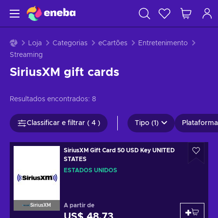
Loja
Categorias
eCartões
Entretenimento
Streaming
SiriusXM gift cards
Resultados encontrados:
8
Classificar e filtrar ( 4 )
Tipo (1)
Plataformas
SiriusXM Gift Card 50 USD Key UNITED
STATES
ESTADOS UNIDOS
A partir de
SiriusXM
US$ 48,73