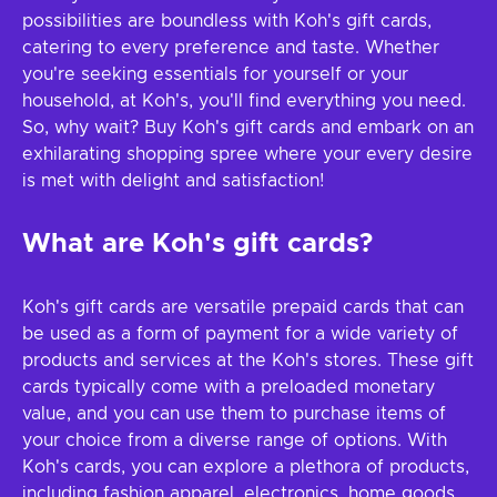
possibilities are boundless with Koh's gift cards,
catering to every preference and taste. Whether
you're seeking essentials for yourself or your
household, at Koh's, you'll find everything you need.
So, why wait? Buy Koh's gift cards and embark on an
exhilarating shopping spree where your every desire
is met with delight and satisfaction!
What are Koh's gift cards?
Koh's gift cards are versatile prepaid cards that can
be used as a form of payment for a wide variety of
products and services at the Koh's stores. These gift
cards typically come with a preloaded monetary
value, and you can use them to purchase items of
your choice from a diverse range of options. With
Koh's cards, you can explore a plethora of products,
including fashion apparel, electronics, home goods,