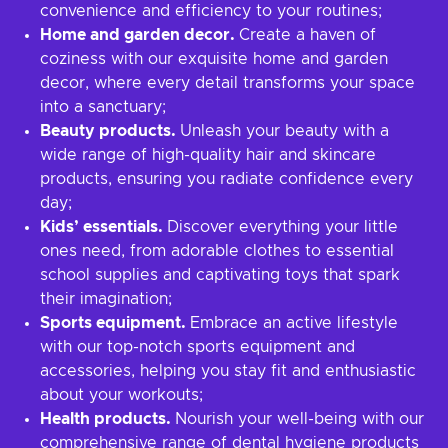
convenience and efficiency to your routines;
Home and garden decor.
Create a haven of
coziness with our exquisite home and garden
decor, where every detail transforms your space
into a sanctuary;
Beauty products.
Unleash your beauty with a
wide range of high-quality hair and skincare
products, ensuring you radiate confidence every
day;
Kids’ essentials.
Discover everything your little
ones need, from adorable clothes to essential
school supplies and captivating toys that spark
their imagination;
Sports equipment.
Embrace an active lifestyle
with our top-notch sports equipment and
accessories, helping you stay fit and enthusiastic
about your workouts;
Health products.
Nourish your well-being with our
comprehensive range of dental hygiene products