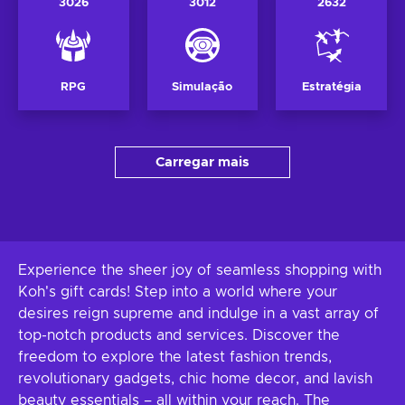
3026
3012
2632
RPG
Simulação
Estratégia
Carregar mais
Experience the sheer joy of seamless shopping with
Koh's gift cards! Step into a world where your
desires reign supreme and indulge in a vast array of
top-notch products and services. Discover the
freedom to explore the latest fashion trends,
revolutionary gadgets, chic home decor, and lavish
beauty essentials – all within your reach. The