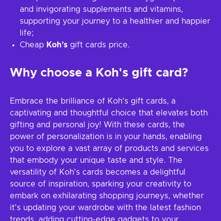
and invigorating supplements and vitamins,
supporting your journey to a healthier and happier
life;
Cheap
Koh's
gift cards price.
Why choose a Koh's gift card?
Embrace the brilliance of Koh's gift cards, a
captivating and thoughtful choice that elevates both
gifting and personal joy! With these cards, the
power of personalization is in your hands, enabling
you to explore a vast array of products and services
that embody your unique taste and style. The
versatility of Koh's cards becomes a delightful
source of inspiration, sparking your creativity to
embark on exhilarating shopping journeys, whether
it's updating your wardrobe with the latest fashion
trends, adding cutting-edge gadgets to your