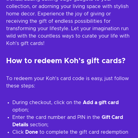
collection, or adorning your living space with stylish
home decor. Experience the joy of giving or
receiving the gift of endless possibilities for
transforming your lifestyle. Let your imagination run
wild with the countless ways to curate your life with
Koh's gift cards!
How to redeem Koh's gift cards?
To redeem your Koh's card code is easy, just follow
these steps:
During checkout, click on the
Add a gift card
option;
Enter the card number and PIN in the
Gift Card
Details
section;
Click
Done
to complete the gift card redemption