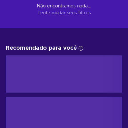
Não encontramos nada...
Tente mudar seus filtros
Recomendado para você