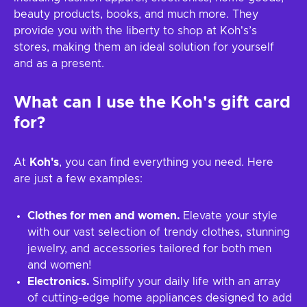
beauty products, books, and much more. They
provide you with the liberty to shop at Koh's’s
stores, making them an ideal solution for yourself
and as a present.
What can I use the
Koh's
gift card
for?
At
Koh's
, you can find everything you need. Here
are just a few examples:
Clothes for men and women.
Elevate your style
with our vast selection of trendy clothes, stunning
jewelry, and accessories tailored for both men
and women!
Electronics.
Simplify your daily life with an array
of cutting-edge home appliances designed to add