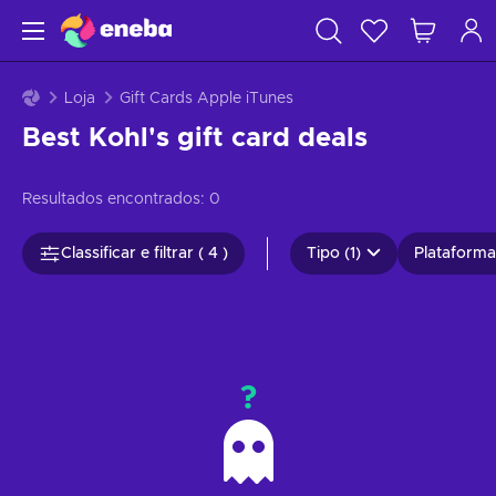
Loja
Gift Cards Apple iTunes
Best Kohl's gift card deals
Resultados encontrados:
0
Classificar e filtrar ( 4 )
Tipo (1)
Plataformas
?