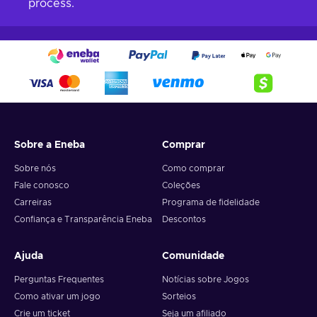
process.
Sobre a Eneba
Comprar
Sobre nós
Como comprar
Fale conosco
Coleções
Carreiras
Programa de fidelidade
Confiança e Transparência Eneba
Descontos
Ajuda
Comunidade
Perguntas Frequentes
Notícias sobre Jogos
Como ativar um jogo
Sorteios
Crie um ticket
Seja um afiliado