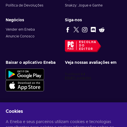
Política de Devoluções
Snakzy: Jogue e Ganhe
Negócios
Siga-nos
Vender em Eneba
Anuncie Conosco
ESCOLHA
DO
EDITOR
Baixar o aplicativo Eneba
Veja nossas avaliações em
Cookies
Receba ofertas personalizadas de jogos
A Eneba e seus parceiros utilizam cookies e tecnologias
Inscrever-se