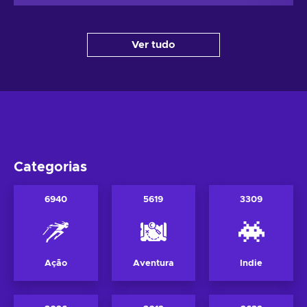
Ver tudo
Categorias
6940
5619
3309
Ação
Aventura
Indie