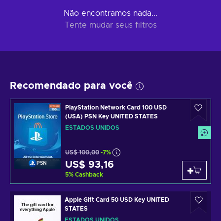
Não encontramos nada...
Tente mudar seus filtros
Recomendado para você
PlayStation Network Card 100 USD
(USA) PSN Key UNITED STATES
ESTADOS UNIDOS
US$ 100,00
-7%
US$ 93,16
PSN
5
%
Cashback
Apple Gift Card 50 USD Key UNITED
STATES
ESTADOS UNIDOS