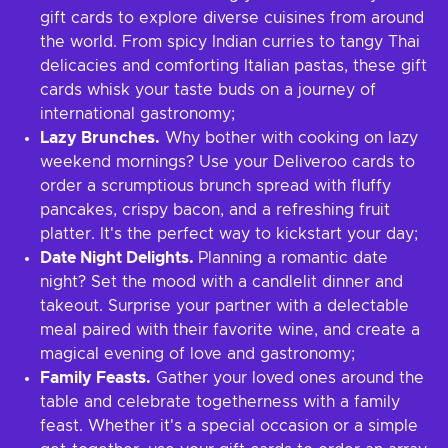
gift cards to explore diverse cuisines from around
the world. From spicy Indian curries to tangy Thai
delicacies and comforting Italian pastas, these gift
cards whisk your taste buds on a journey of
international gastronomy;
Lazy Brunches.
Why bother with cooking on lazy
weekend mornings? Use your Deliveroo cards to
order a scrumptious brunch spread with fluffy
pancakes, crispy bacon, and a refreshing fruit
platter. It's the perfect way to kickstart your day;
Date Night Delights.
Planning a romantic date
night? Set the mood with a candlelit dinner and
takeout. Surprise your partner with a delectable
meal paired with their favorite wine, and create a
magical evening of love and gastronomy;
Family Feasts.
Gather your loved ones around the
table and celebrate togetherness with a family
feast. Whether it's a special occasion or a simple