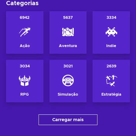
Categorias
6942
5637
3334
Ação
Aventura
Indie
3034
3021
2639
RPG
Simulação
Estratégia
Carregar mais