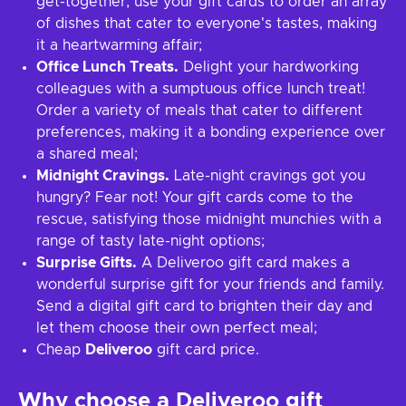
get-together, use your gift cards to order an array
of dishes that cater to everyone's tastes, making
it a heartwarming affair;
Office Lunch Treats.
Delight your hardworking
colleagues with a sumptuous office lunch treat!
Order a variety of meals that cater to different
preferences, making it a bonding experience over
a shared meal;
Midnight Cravings.
Late-night cravings got you
hungry? Fear not! Your gift cards come to the
rescue, satisfying those midnight munchies with a
range of tasty late-night options;
Surprise Gifts.
A Deliveroo gift card makes a
wonderful surprise gift for your friends and family.
Send a digital gift card to brighten their day and
let them choose their own perfect meal;
Cheap
Deliveroo
gift card price.
Why choose a Deliveroo gift