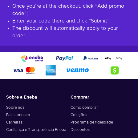
Once you’re at the checkout, click “Add promo
code”;
Enter your code there and click “Submit”;
The discount will automatically apply to your
order
Sobre a Eneba
Comprar
Sobre nós
Como comprar
Fale conosco
Coleções
Carreiras
Programa de fidelidade
Confiança e Transparência Eneba
Descontos