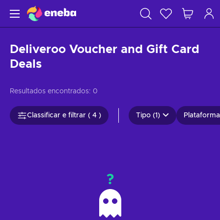
Deliveroo Voucher and Gift Card
Deals
Resultados encontrados:
0
Classificar e filtrar ( 4 )
Tipo (1)
Plataformas
?