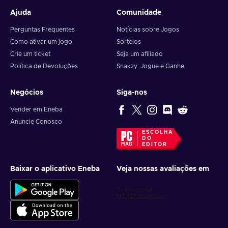
Ajuda
Comunidade
Perguntas Frequentes
Notícias sobre Jogos
Como ativar um jogo
Sorteios
Crie um ticket
Seja um afiliado
Política de Devoluções
Snakzy: Jogue e Ganhe
Negócios
Siga-nos
Vender em Eneba
Anuncie Conosco
ESCOLHA
DO
EDITOR
Baixar o aplicativo Eneba
Veja nossas avaliações em