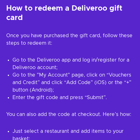
How to redeem a Deliveroo gift
card
Once you have purchased the gift card, follow these
steps to redeem it:
Go to the Deliveroo app and log in/register for a
Deliveroo account;
Go to the "My Account" page, click on “Vouchers
and Credit” and click “Add Code” (iOS) or the “+”
button (Android);
Enter the gift code and press “Submit”.
You can also add the code at checkout. Here’s how:
Just select a restaurant and add items to your
basket;