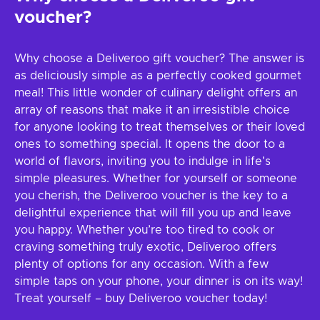
voucher?
Why choose a Deliveroo gift voucher? The answer is
as deliciously simple as a perfectly cooked gourmet
meal! This little wonder of culinary delight offers an
array of reasons that make it an irresistible choice
for anyone looking to treat themselves or their loved
ones to something special. It opens the door to a
world of flavors, inviting you to indulge in life's
simple pleasures. Whether for yourself or someone
you cherish, the Deliveroo voucher is the key to a
delightful experience that will fill you up and leave
you happy. Whether you’re too tired to cook or
craving something truly exotic, Deliveroo offers
plenty of options for any occasion. With a few
simple taps on your phone, your dinner is on its way!
Treat yourself – buy Deliveroo voucher today!