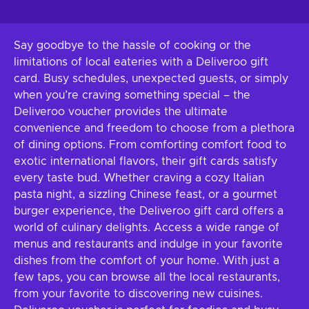
Say goodbye to the hassle of cooking or the
limitations of local eateries with a Deliveroo gift
card. Busy schedules, unexpected guests, or simply
when you’re craving something special – the
Deliveroo voucher provides the ultimate
convenience and freedom to choose from a plethora
of dining options. From comforting comfort food to
exotic international flavors, their gift cards satisfy
every taste bud. Whether craving a cozy Italian
pasta night, a sizzling Chinese feast, or a gourmet
burger experience, the Deliveroo gift card offers a
world of culinary delights. Access a wide range of
menus and restaurants and indulge in your favorite
dishes from the comfort of your home. With just a
few taps, you can browse all the local restaurants,
from your favorite to discovering new cuisines.