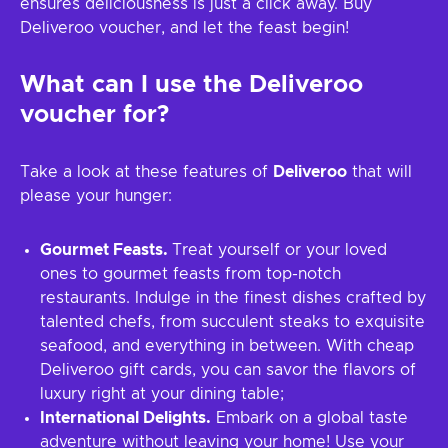
ensures deliciousness is just a click away. Buy
Deliveroo voucher, and let the feast begin!
What can I use the
Deliveroo
voucher for?
Take a look at these features of
Deliveroo
that will
please your hunger:
Gourmet Feasts.
Treat yourself or your loved
ones to gourmet feasts from top-notch
restaurants. Indulge in the finest dishes crafted by
talented chefs, from succulent steaks to exquisite
seafood, and everything in between. With cheap
Deliveroo gift cards, you can savor the flavors of
luxury right at your dining table;
International Delights.
Embark on a global taste
adventure without leaving your home! Use your