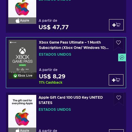
A partir de
Apple
US$ 47,77
Xbox Game Pass Ultimate – 1 Month
Subscription (Xbox One/ Windows 10)
non-stackable Xbox Live Key UNITED
ESTADOS UNIDOS
STATES
A partir de
US$ 8,29
Xbox Live
11
%
Cashback
Apple Gift Card 100 USD Key UNITED
STATES
ESTADOS UNIDOS
A partir de
Apple