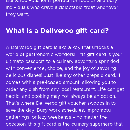
Deliveroo voucher is perfect for foodies and busy
individuals who crave a delectable treat whenever
they want.
What is a Deliveroo gift card?
A Deliveroo gift card is like a key that unlocks a
world of gastronomic wonders! This gift card is your
ultimate passport to a culinary adventure sprinkled
with convenience, choice, and the joy of savoring
delicious dishes! Just like any other prepaid card, it
comes with a pre-loaded amount, allowing you to
order any dish from any local restaurant. Life can get
hectic, and cooking may not always be an option.
That's where Deliveroo gift voucher swoops in to
save the day! Busy work schedules, impromptu
gatherings, or lazy weekends – no matter the
occasion, this gift card is the culinary superhero that