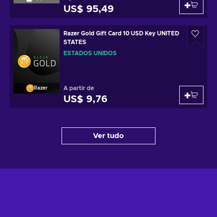
US$ 95,49
Razer Gold Gift Card 10 USD Key UNITED
STATES
ESTADOS UNIDOS
A partir de
Razer
US$ 9,76
Ver tudo