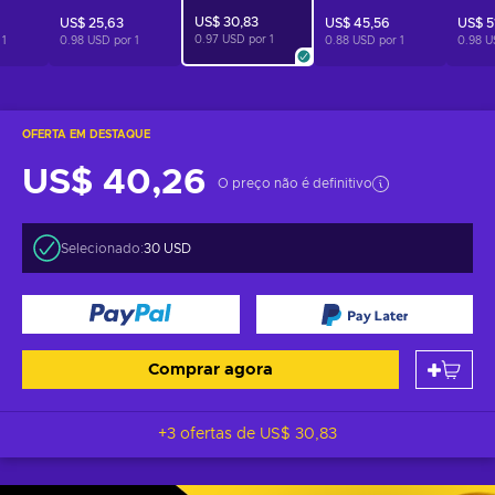
US$ 30,83
US$ 25,63
US$ 45,56
US$ 5
0.97 USD por
1
r
1
0.98 USD por
1
0.88 USD por
1
0.98 U
OFERTA EM DESTAQUE
US$ 40,26
O preço não é definitivo
Selecionado:
30 USD
Comprar agora
+3 ofertas de
US$ 30,83