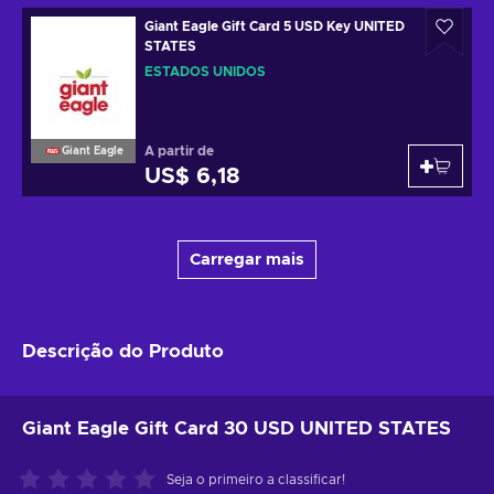
Giant Eagle Gift Card 5 USD Key UNITED
STATES
ESTADOS UNIDOS
A partir de
Giant Eagle
US$ 6,18
Carregar mais
Descrição do Produto
Giant Eagle Gift Card 30 USD UNITED STATES
Seja o primeiro a classificar!