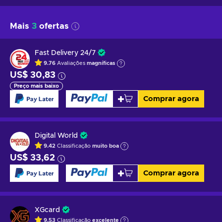
Mais
3
ofertas
Fast Delivery 24/7
9.76
Avaliações
magníficas
US$ 30,83
Preço mais baixo
Comprar agora
Digital World
9.42
Classificação
muito boa
US$ 33,62
Comprar agora
XGcard
9.53
Classificação
excelente