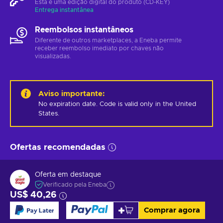
Esta é uma edição digital do produto (CD-KEY)
Entrega instantânea
Reembolsos instantâneos
Diferente de outros marketplaces, a Eneba permite
receber reembolso imediato por chaves não
visualizadas.
Aviso importante
:
No expiration date. Code is valid only in the United 
States.
Ofertas recomendadas
Oferta em destaque
Verificado pela Eneba
US$ 40,26
Comprar agora