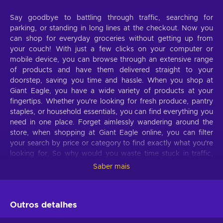
Say goodbye to battling through traffic, searching for
parking, or standing in long lines at the checkout. Now you
can shop for everyday groceries without getting up from
your couch! With just a few clicks on your computer or
mobile device, you can browse through an extensive range
of products and have them delivered straight to your
doorstep, saving you time and hassle. When you shop at
Giant Eagle, you have a wide variety of products at your
fingertips. Whether you're looking for fresh produce, pantry
staples, or household essentials, you can find everything you
need in one place. Forget aimlessly wandering around the
store, when shopping at Giant Eagle online, you can filter
your search by price or category to find exactly what you're
looking for. So why would you waste time stuck in traffic,
wandering the aisles, and waiting in lines when you can shop
Saber mais
comfortably lying on your couch with a Giant Eagle gift card?
Buy Giant Eagle 30 USD gift card key cheaper and
experience the ease of online shopping!
Outros detalhes
What can I use the
Giant Eagle
gift card for?