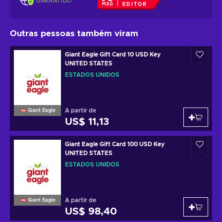
GARANTIDO
EDITOR
Outras pessoas também viram
Giant Eagle Gift Card 10 USD Key
UNITED STATES
ESTADOS UNIDOS
A partir de
Giant Eagle
US$ 11,13
Giant Eagle Gift Card 100 USD Key
UNITED STATES
ESTADOS UNIDOS
A partir de
Giant Eagle
US$ 98,40