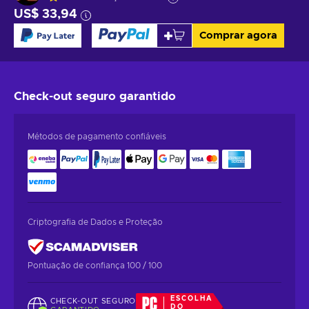
US$ 33,94
Comprar agora
Check-out seguro
garantido
Métodos de pagamento confiáveis
Criptografia de Dados e Proteção
Pontuação de confiança 100 / 100
ESCOLHA
CHECK-OUT SEGURO
DO