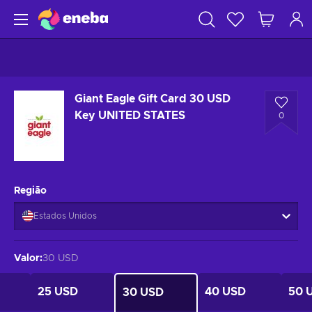
Giant Eagle Gift Card 30 USD
Key UNITED STATES
0
Região
Estados Unidos
Valor
:
30 USD
25 USD
40 USD
50 
30 USD