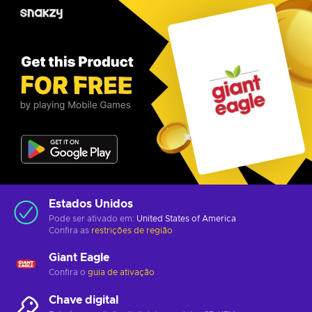
Estados Unidos
Pode ser ativado em:
United States of America
Confira as
restrições de região
Giant Eagle
Confira o
guia de ativação
Chave digital