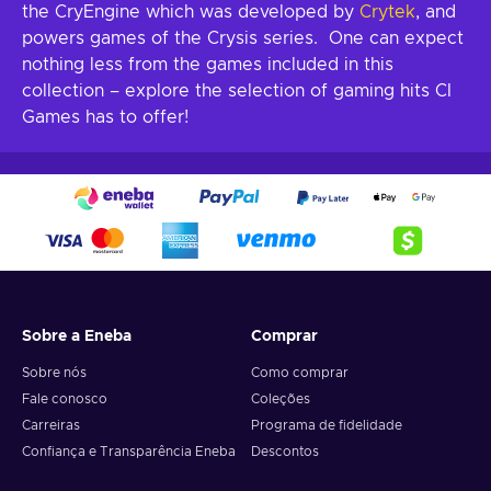
the CryEngine which was developed by
Crytek
, and
powers games of the Crysis series. One can expect
nothing less from the games included in this
collection – explore the selection of gaming hits CI
Games has to offer!
Sobre a Eneba
Comprar
Sobre nós
Como comprar
Fale conosco
Coleções
Carreiras
Programa de fidelidade
Confiança e Transparência Eneba
Descontos