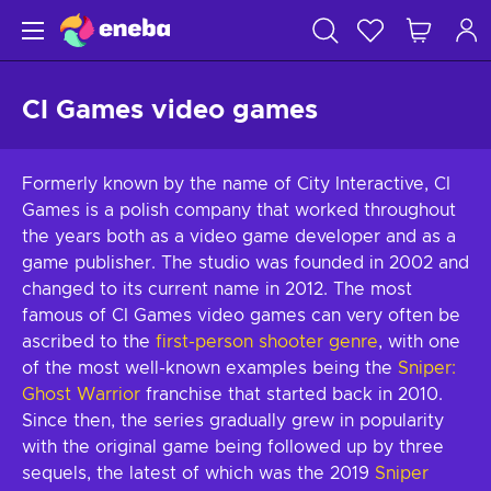
CI Games video games
Formerly known by the name of City Interactive, CI
Games is a polish company that worked throughout
the years both as a video game developer and as a
game publisher. The studio was founded in 2002 and
changed to its current name in 2012. The most
famous of CI Games video games can very often be
ascribed to the
first-person shooter genre
, with one
of the most well-known examples being the
Sniper:
Ghost Warrior
franchise that started back in 2010.
Since then, the series gradually grew in popularity
with the original game being followed up by three
sequels, the latest of which was the 2019
Sniper