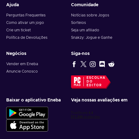
Ajuda
Comunidade
Perguntas Frequentes
Notícias sobre Jogos
Como ativar um jogo
Sorteios
Crie um ticket
Seja um afiliado
Política de Devoluções
Snakzy: Jogue e Ganhe
Negócios
Siga-nos
Vender em Eneba
Anuncie Conosco
ESCOLHA
DO
EDITOR
Baixar o aplicativo Eneba
Veja nossas avaliações em