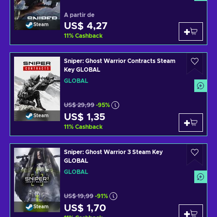
A partir de
US$ 4,27
Steam
11
%
Cashback
Sniper: Ghost Warrior Contracts Steam
Key GLOBAL
GLOBAL
US$ 29,99
-95%
US$ 1,35
Steam
11
%
Cashback
Sniper: Ghost Warrior 3 Steam Key
GLOBAL
GLOBAL
US$ 19,99
-91%
US$ 1,70
Steam