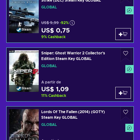
Strike (DLC) Steam Key GLOBAL
GLOBAL
US$ 9,99
-92%
US$ 0,75
Steam
9
%
Cashback
Sniper: Ghost Warrior 2 Collector's
Edition Steam Key GLOBAL
GLOBAL
A partir de
US$ 1,09
Steam
11
%
Cashback
Lords Of The Fallen (2014) (GOTY)
Steam Key GLOBAL
GLOBAL