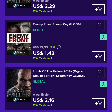
A partir de
US$ 2,29
Steam
11
%
Cashback
Enemy Front Steam Key GLOBAL
GLOBAL
US$ 19,99
-93%
US$ 1,42
Steam
11
%
Cashback
Lords Of The Fallen (2014) (Digital
Deluxe Edition) Steam Key GLOBAL
GLOBAL
A partir de
US$ 2,16
Steam
11
%
Cashback