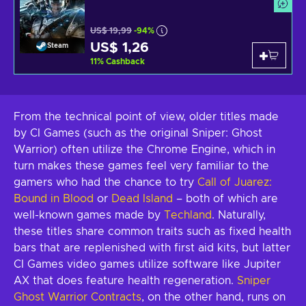
US$ 19,99
-94%
US$ 1,26
Steam
11
%
Cashback
From the technical point of view, older titles made
by CI Games (such as the original Sniper: Ghost
Warrior) often utilize the Chrome Engine, which in
turn makes these games feel very familiar to the
gamers who had the chance to try
Call of Juarez:
Bound in Blood
or
Dead Island
– both of which are
well-known games made by
Techland
. Naturally,
these titles share common traits such as fixed health
bars that are replenished with first aid kits, but latter
CI Games video games utilize software like Jupiter
AX that does feature health regeneration.
Sniper
Ghost Warrior Contracts
, on the other hand, runs on