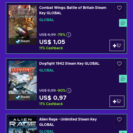
Combat Wings: Battle of Britain Steam
Key GLOBAL
GLOBAL
US$ 4,99
-79%
US$ 1,05
Steam
11
%
Cashback
Dogfight 1942 Steam Key GLOBAL
GLOBAL
US$ 9,99
-90%
US$ 0,97
Steam
11
%
Cashback
Alien Rage - Unlimited Steam Key
GLOBAL
GLOBAL