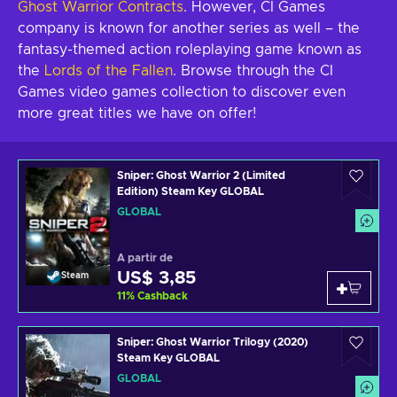
Ghost Warrior Contracts
. However, CI Games
company is known for another series as well – the
fantasy-themed action roleplaying game known as
the
Lords of the Fallen
. Browse through the CI
Games video games collection to discover even
more great titles we have on offer!
Sniper: Ghost Warrior 2 (Limited
Edition) Steam Key GLOBAL
GLOBAL
A partir de
US$ 3,85
Steam
11
%
Cashback
Sniper: Ghost Warrior Trilogy (2020)
Steam Key GLOBAL
GLOBAL