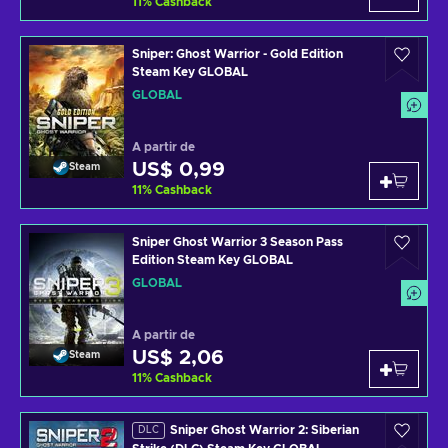
11
%
Cashback
Sniper: Ghost Warrior - Gold Edition
Steam Key GLOBAL
GLOBAL
A partir de
US$ 0,99
Steam
11
%
Cashback
Sniper Ghost Warrior 3 Season Pass
Edition Steam Key GLOBAL
GLOBAL
A partir de
US$ 2,06
Steam
11
%
Cashback
Sniper Ghost Warrior 2: Siberian
DLC