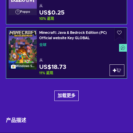
从
US$0.25
Poppo
10
%
返现
Minecraft: Java & Bedrock Edition (PC)
Official website Key GLOBAL
全球
从
US$18.73
Windows Store
11
%
返现
加载更多
产品描述