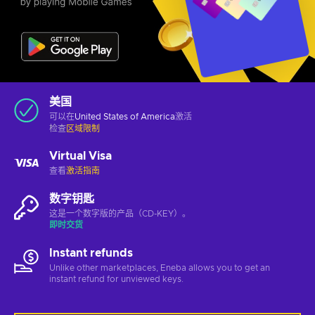
美国
可以在
United States of America
激活
检查
区域限制
Virtual Visa
查看
激活指南
数字钥匙
这是一个数字版的产品（CD-KEY）。
即时交货
Instant refunds
Unlike other marketplaces, Eneba allows you to get an
instant refund for unviewed keys.