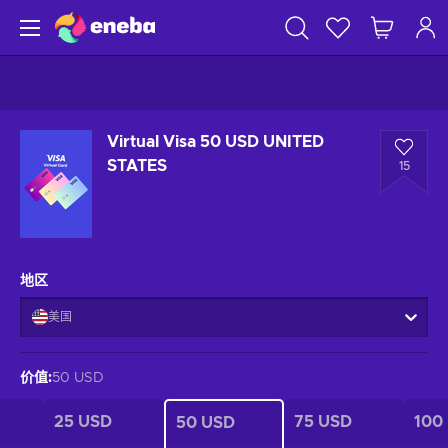
Virtual Visa 50 USD UNITED
STATES
15
地区
美国
价值
:
50 USD
25 USD
75 USD
100
50 USD