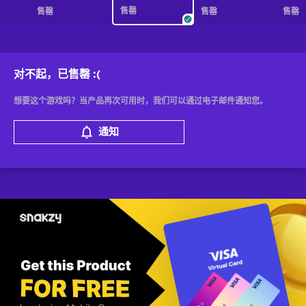
售罄
售罄
售罄
售罄
对不起，已售罄
:(
想要这个游戏吗？当产品再次可用时，我们可以通过电子邮件通知您。
通知