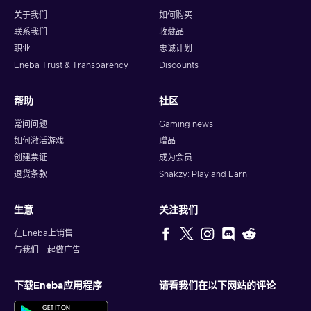
subscriptions, or other recurring services that accept Visa
关于我们
如何购买
payments, ensuring you stay on top of your obligations.
联系我们
收藏品
Gift the Perfect Present.
The
digital Visa gift card
职业
忠诚计划
makes an excellent gift for friends, family, or colleagues,
Eneba Trust & Transparency
Discounts
giving them the freedom to choose what they really want.
Control Spending.
As a prepaid card, it’s an excellent
帮助
社区
tool for budgeting or teaching financial responsibility, as
you can only spend the loaded amount.
常问问题
Gaming news
如何激活游戏
赠品
Why Should You Choose a Digital Visa Gift
创建票证
成为会员
Card?
退货条款
Snakzy: Play and Earn
The
Visa e-gift card
is the ultimate choice for anyone
seeking convenience, security, and flexibility. It combines the
生意
关注我们
reliability of Visa with the speed of digital delivery, making it
perfect for today’s fast-paced world. Whether you’re using it
在Eneba上销售
yourself or giving it as a gift, this card offers unmatched
与我们一起做广告
benefits.
下载Eneba应用程序
请看我们在以下网站的评论
With an
instant Virtual Visa Gift Card
, there’s no waiting
period – you can start using it right away. It’s globally