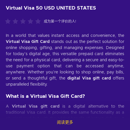
Virtual Visa 50 USD UNITED STATES
成为第一个评价的人!
In a world that values instant access and convenience, the
Virtual Visa Gift Card
stands out as the perfect solution for
online shopping, gifting, and managing expenses. Designed
for today’s digital age, this versatile prepaid card eliminates
the need for a physical card, delivering a secure and easy-to-
use payment option that can be accessed anytime,
anywhere. Whether you’re looking to shop online, pay bills,
or send a thoughtful gift, the
digital Visa gift card
offers
unparalleled flexibility.
What is a Virtual Visa Gift Card?
A
Virtual Visa gift card
is a digital alternative to the
traditional Visa card. It provides the same functionality as a
physical card but with the added benefit of instant delivery. It
阅读更多
makes an ideal choice for those who need an
instant Virtual