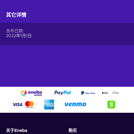
Visa card
for last-minute purchases or gifting.
You can use a
Virtual Visa card
to shop online, pay over the
其它详情
phone, or even add it to your digital wallet for in-store
contactless payments. It’s a modern, eco-friendly, and secure
发布日期
way to make payments without the hassle of carrying a
2022年1月1日
physical card.
What Can I Do with a Virtual Visa Card?
The
Virtual Visa prepaid card
offers a host of possibilities,
making it a versatile option for personal and professional use.
Here’s what you can do with it:
Shop Online Securely.
Use your
Visa e-gift card
to
shop at any online retailer that accepts Visa. It’s perfect
for everything from digital subscriptions to e-commerce
purchases.
Make Instant Payments.
Enjoy the convenience of
making payments immediately after you
buy Virtual Visa
Gift Card
. There’s no delay, so you can use it right away.
关于Eneba
购买
Pay Bills Effortlessly.
Use the card to settle utilities,