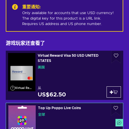
重要通知
:
Only available for accounts that use USD currency! 
The digital key for this product is a URL link. 
Requires US address and US phone number.
游戏玩家还查看了
Virtual Reward Visa 50 USD UNITED
STATES
美国
从
Virtual Reward Visa
US$62.50
Top Up Poppo Live Coins
全球