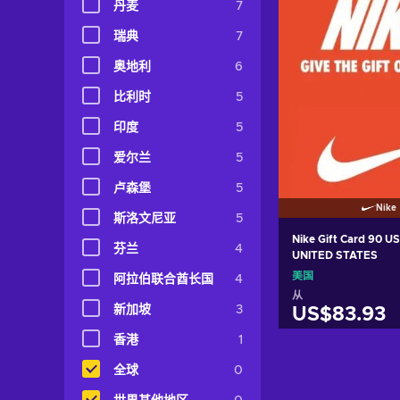
丹麦
7
瑞典
7
奥地利
6
比利时
5
印度
5
爱尔兰
5
卢森堡
5
Nike
斯洛文尼亚
5
Nike Gift Card 90 U
芬兰
4
UNITED STATES
美国
阿拉伯联合酋长国
4
从
新加坡
3
US$83.93
香港
1
加入购物
全球
0
View off