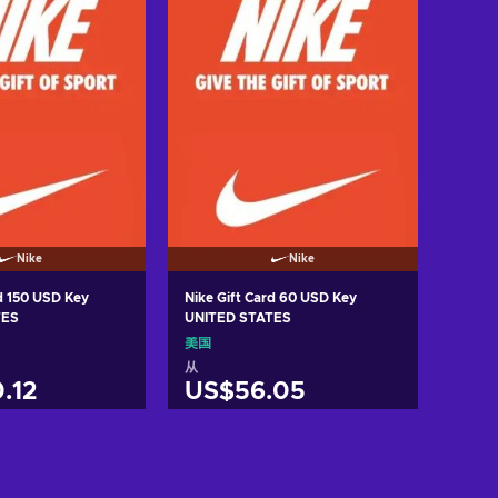
Nike
Nike
rd 150 USD Key
Nike Gift Card 60 USD Key
TES
UNITED STATES
美国
从
.12
US$56.05
入购物车
加入购物车
w offers
View offers