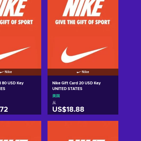
Nike
Nike
rd 80 USD Key
Nike Gift Card 20 USD Key
TES
UNITED STATES
美国
从
72
US$18.88
入购物车
加入购物车
w offers
View offers