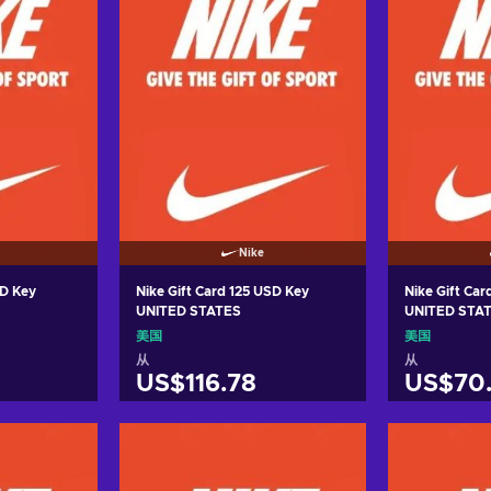
Nike
SD Key
Nike Gift Card 125 USD Key
Nike Gift Ca
UNITED STATES
UNITED STA
美国
美国
从
从
US$116.78
US$70
车
加入购物车
加
ers
View offers
Vie