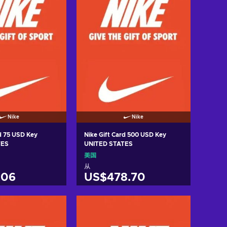
Nike
Nike
rd 75 USD Key
Nike Gift Card 500 USD Key
TES
UNITED STATES
美国
从
.06
US$478.70
入购物车
加入购物车
w offers
View offers