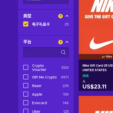
类型
1
电子礼品卡
25
平台
1
Nike
Crypto
Nike Gift Card 25 U
5531
Voucher
UNITED STATES
美国
Gift Me Crypto
4971
从
Razer
235
US$23.11
Apple
159
加入购物
Evixcard
148
View off
Uber
125