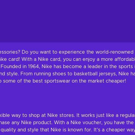
cessories? Do you want to experience the world-renowned q
Nike card! With a Nike card, you can enjoy a more afforda
 Founded in 1964, Nike has become a leader in the sports i
 style. From running shoes to basketball jerseys, Nike h
f to some of the best sportswear on the market cheaper!
xible way to shop at Nike stores. It works just like a regula
rchase any Nike product. With a Nike voucher, you have t
quality and style that Nike is known for. It’s a cheaper w