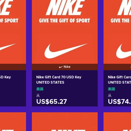
Nike
USD Key
Nike Gift Card 70 USD Key
Nike Gift Ca
UNITED STATES
UNITED STA
美国
美国
从
从
US$65.27
US$74.
车
加入购物车
加
ers
View offers
Vie