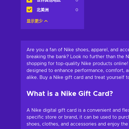
世界其他地区
0
北美洲
0
显示更少
Are you a fan of Nike shoes, apparel, and ac
breaking the bank? Look no further than the 
shopping for top-quality Nike products online!
designed to enhance performance, comfort, and
alike. Buy a Nike gift card and treat yoursel
What is a Nike Gift Card?
A Nike digital gift card is a convenient and fle
specific store or brand, it can be used to pu
shoes, clothes, and accessories and enjoy the 