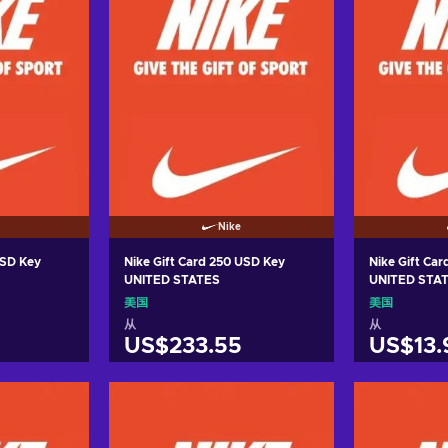
Nike
USD Key
Nike Gift Card 250 USD Key
Nike Gift Car
UNITED STATES
UNITED STA
美国
美国
从
从
US$233.55
US$13.
车
加入购物车
加
ers
View offers
Vie