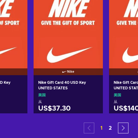
Nike
SD Key
Nike Gift Card 40 USD Key
Nike Gift Ca
UNITED STATES
UNITED STA
美国
美国
从
从
US$37.30
US$140
车
加入购物车
加
1
2
ers
View offers
Vie