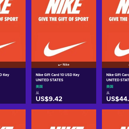
Nike
SD Key
Nike Gift Card 10 USD Key
Nike Gift Ca
UNITED STATES
UNITED STA
美国
美国
从
从
US$9.42
US$44.
车
加入购物车
加
ers
View offers
Vie