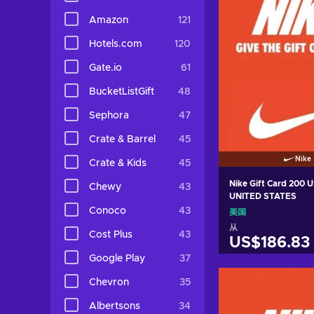
Amazon
121
Hotels.com
120
Gate.io
61
BucketListGift
48
Sephora
47
Crate & Barrel
45
Nike
Crate & Kids
45
Nike Gift Card 200 
Chewy
43
UNITED STATES
Conoco
43
美国
从
Cost Plus
43
US$186.83
Google Play
37
加入购物
Chevron
35
View off
Albertsons
34