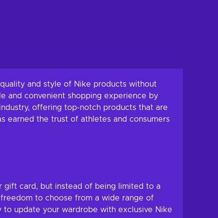
uality and style of Nike products without
ble and convenient shopping experience by
ndustry, offering top-notch products that are
as earned the trust of athletes and consumers
r gift card, but instead of being limited to a
he freedom to choose from a wide range of
ay to update your wardrobe with exclusive Nike