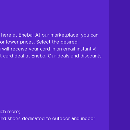
ht here at Eneba! At our marketplace, you can
or lower prices. Select the desired
ll receive your card in an email instantly!
ft card deal at Eneba. Our deals and discounts
uch more;
, and shoes dedicated to outdoor and indoor