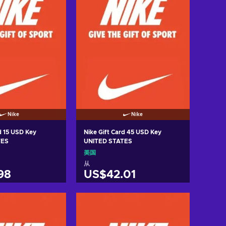
Nike
Nike
d 15 USD Key
Nike Gift Card 45 USD Key
TES
UNITED STATES
美国
从
98
US$42.01
入购物车
加入购物车
w offers
View offers