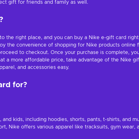
t gift for friends and family as well.
?
 to the right place, and you can buy a Nike e-gift card rig
joy the convenience of shopping for Nike products online f
roceed to checkout. Once your purchase is complete, you wi
 at a more affordable price, take advantage of the Nike gi
pparel, and accessories easy.
ard for?
and kids, including hoodies, shorts, pants, t-shirts, and m
port, Nike offers various apparel like tracksuits, gym wear