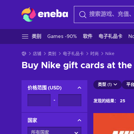
类别
Games -90%
软件
电子礼品卡
N
店铺
类别
电子礼品卡
时尚
Nike
Buy Nike gift cards at the
类型 (1)
平台 
价格范围
(
USD
)
-
发现的结果：
25
国家
所有国家