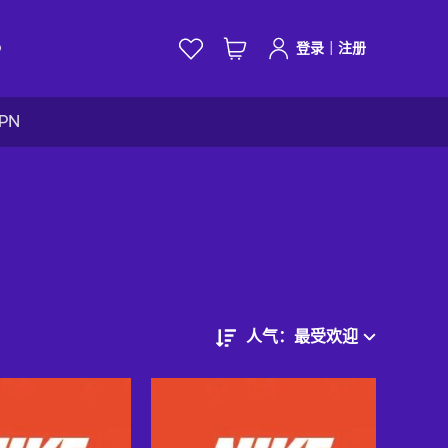
|
D
登录
注册
VPN
人气：最受欢迎