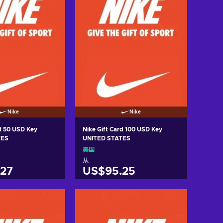
Nike
Nike
rd 50 USD Key
Nike Gift Card 100 USD Key
TES
UNITED STATES
美国
从
27
US$95.25
入购物车
加入购物车
w offers
View offers