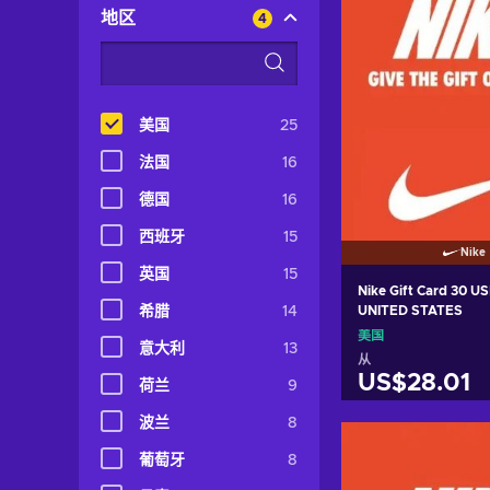
地区
4
美国
25
法国
16
德国
16
西班牙
15
Nike
英国
15
Nike Gift Card 30 U
希腊
14
UNITED STATES
美国
意大利
13
从
US$28.01
荷兰
9
波兰
8
加入购物
葡萄牙
8
View off