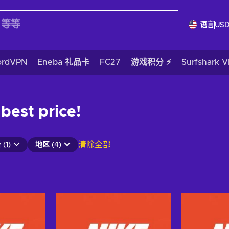
语言
US
ordVPN
Eneba 礼品卡
FC27
游戏积分 ⚡
Surfshark 
 best price!
清除全部
(1)
地区 (4)