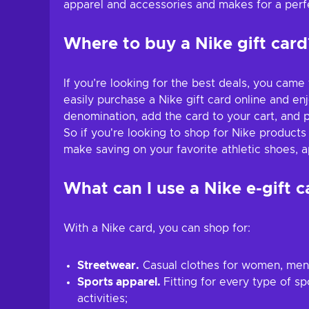
apparel and accessories and makes for a perfec
Where to buy a Nike gift card
If you’re looking for the best deals, you came
easily purchase a Nike gift card online and en
denomination, add the card to your cart, and p
So if you're looking to shop for Nike products
make saving on your favorite athletic shoes, a
What can I use a Nike e-gift c
With a Nike card, you can shop for:
Streetwear.
Casual clothes for women, men, 
Sports apparel.
Fitting for every type of s
activities;