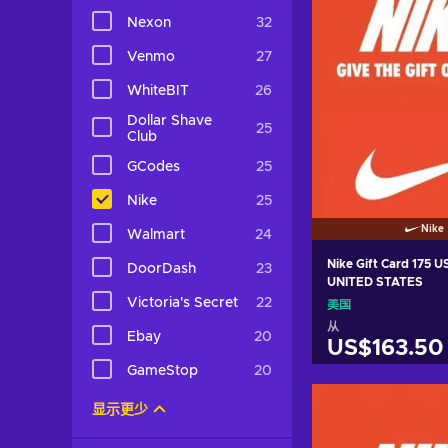
Nexon
32
Venmo
27
WhiteBIT
26
Dollar Shave
25
Club
GCodes
25
Nike
25
Nike
Walmart
24
Nike Gift Card 175 
DoorDash
23
UNITED STATES
Victoria's Secret
22
美国
从
Ebay
20
US$163.50
GameStop
20
加入购物
显示更少
View off