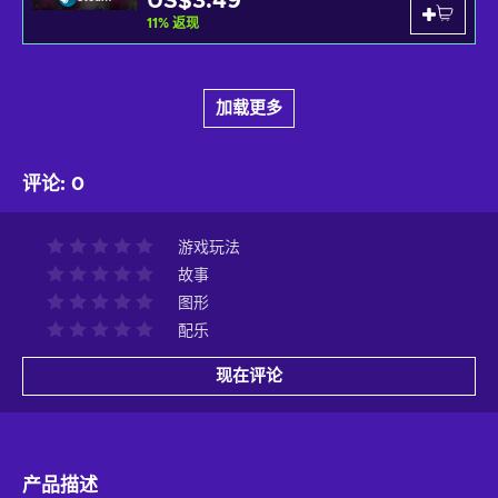
US$3.49
11
%
返现
加载更多
评论
:
0
游戏玩法
故事
图形
配乐
现在评论
产品描述