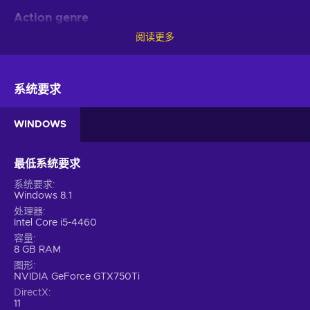
Action genre
阅读更多
Are you an active multi-tasker who can’t sit around? If yes,
then this game is for you. With No More Heroes Steam key
being in the action category, you’ll get to learn about the
complex intricacies of survival in a fictional world. While
系统要求
overcoming an array of challenges, you’ll also have to be
mindful of the character’s health condition. Are they perfectly
WINDOWS
healthy and can go on embracing even more difficult
challenges? Or maybe they’ve been hurt and must be careful
during the upcoming task? As someone who’s in complete
最低系统要求
control of the choices made, you’ll constantly have to
系统要求
observe if they’re in perfect condition while entering new
Windows 8.1
battles. Otherwise, it’s Game Over.
处理器
Intel Core i5-4460
Features
容量
8 GB RAM
Put your skills to the test with No More Heroes key!
图形
Challenging yet fun gameplay awaits you with these features:
NVIDIA GeForce GTX750Ti
DirectX
3D graphics – The world is presented in three dimensions
11