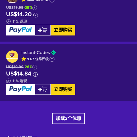
US$19.99
-29%
US$14.20
11
%
返现
立即购买
Instant-Codes
9.67
优秀
评级
US$19.99
-26%
US$14.84
11
%
返现
立即购买
加载3个优惠