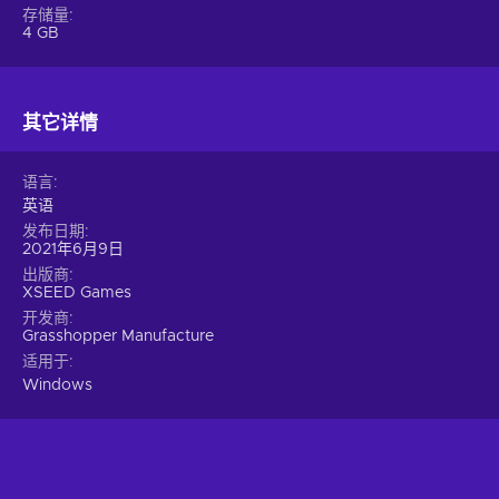
and can be viewed and rotated from every angle;
存储量
Comedy – The game contains various comedic elements
4 GB
for light-heartedness;
Gore – The game contains graphic depictions of blood,
injuries, decapitated limbs, and more;
其它详情
Hack and slash – The title emphasizes creating ultimate
combos and hacking enemies to bits with a variety of deadly
语言
melee weapons;
英语
Violent – The game contains various depictions of torture,
发布日期
injuries, and gruesome deaths;
2021年6月9日
Cheap No More Heroes key price.
出版商
XSEED Games
开发商
Grasshopper Manufacture
适用于
Windows