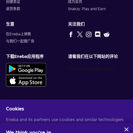
创建票证
成为会员
退货条款
Snakzy: Play and Earn
生意
关注我们
在Eneba上销售
与我们一起做广告
下载Eneba应用程序
请看我们在以下网站的评论
Cookies
获得个性化的游戏优惠
Eneba and its partners use cookies and similar technologies
订阅
to collect and analyze information about users of this
您可以随时取消订阅。访问
隐私声明
了解更多信息
website. We use this information to enhance content,
We think you're in