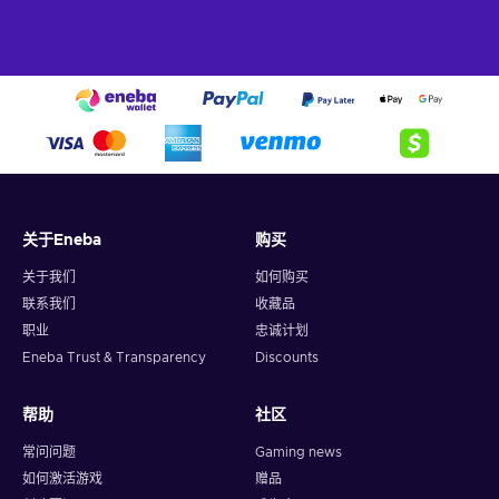
关于Eneba
购买
关于我们
如何购买
联系我们
收藏品
职业
忠诚计划
Eneba Trust & Transparency
Discounts
帮助
社区
常问问题
Gaming news
如何激活游戏
赠品