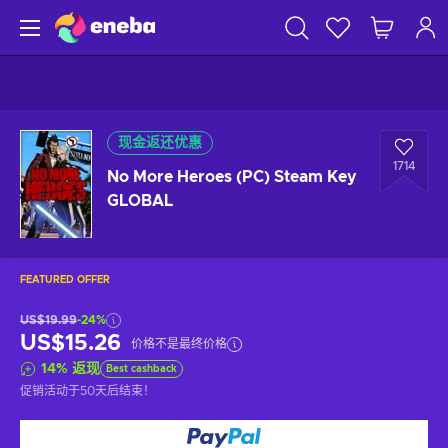
现金返还优惠
1714
No More Heroes (PC) Steam Key
GLOBAL
FEATURED OFFER
US$19.99
-24%
US$15.26
价格不是最终价格
14
%
返现
Best cashback
促销活动于
50天后
结束！