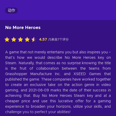
动作
No More Heroes
4.57
/5来自7个评分
A game that not merely entertains you but also inspires you –
that’s how we would describe No More Heroes key on
Steam. Naturally, that comes as no surprise knowing the title
is the fruit of collaboration between the teams from
Grasshopper Manufacture Inc. and XSEED Games that
published the game. These companies have worked together
to create an exclusive take on the action genre in video
gaming, and 2021-06-09 marks the date of their success in
achieving that. Buy No More Heroes Steam key and at a
cheaper price and use this lucrative offer for a gaming
experience to broaden your horizons, utilize your skills, and
challenge you to perfect your abilities!