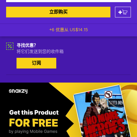
立即购买
+6 优惠从
US$14.15
寻找优惠？
将它们发送到您的收件箱
订阅