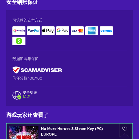
安全结账
保证
可信赖的支付方式
数据加密与保护
信任分数 100/100
安全结账
保证
游戏玩家还查看了
No More Heroes 3 Steam Key (PC)
EUROPE