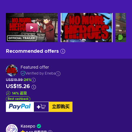
Recommended offers
Featured offer
Verified by Eneba
US$19.99
-24%
US$15.26
14
%
返现
Best cashback
立即购买
Kasepo