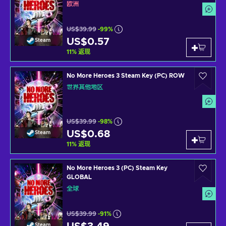
欧洲
US$39.99
-99%
US$0.57
Steam
11
%
返现
No More Heroes 3 Steam Key (PC) ROW
世界其他地区
US$39.99
-98%
US$0.68
Steam
11
%
返现
No More Heroes 3 (PC) Steam Key
GLOBAL
全球
US$39.99
-91%
Steam