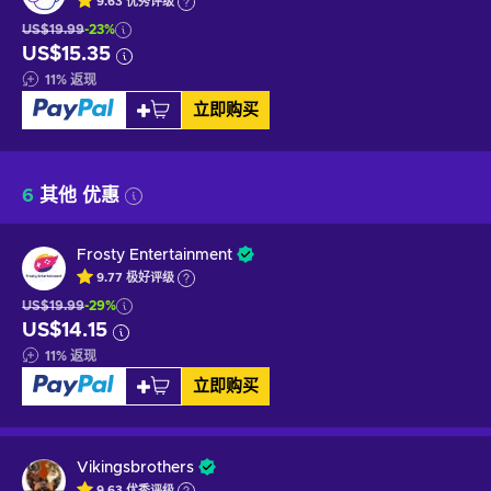
9.63
优秀
评级
US$19.99
-23%
US$15.35
11
%
返现
立即购买
6
其他 优惠
Frosty Entertainment
9.77
极好
评级
US$19.99
-29%
US$14.15
11
%
返现
立即购买
Vikingsbrothers
9.63
优秀
评级