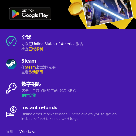
全球
可以在
United States of America
激活
检查
区域限制
Steam
在
Steam
上激活/兑换
查看
激活指南
数字钥匙
这是一个数字版的产品（CD-KEY）。
即时交货
Instant refunds
Unlike other marketplaces, Eneba allows you to get an
instant refund for unviewed keys.
适用于
:
Windows