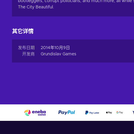
bootleggers, corrupt politicians, and much more, all while
The City Beautiful.
其它详情
发布日期
2014年10月9日
开发商
Grundislav Games