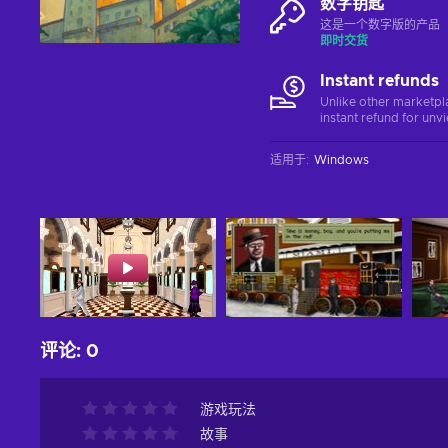
数字钥匙
这是一个数字版的产品（C
即时交货
Instant refunds
Unlike other marketpl
instant refund for unv
适用于
:
Windows
评论
:
0
游戏玩法
故事