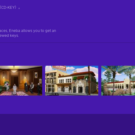
D-KEY）。
aces, Eneba allows you to get an
iewed keys.