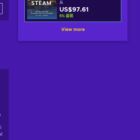
从
US$97.61
5
%
返现
View more
n
l
at