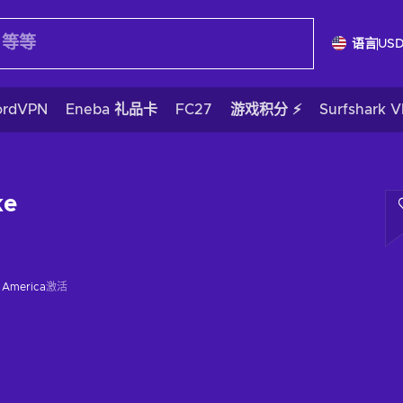
语言
US
ordVPN
Eneba 礼品卡
FC27
游戏积分 ⚡
Surfshark 
ke
f America
激活