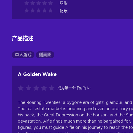
图形
配乐
产品描述
单人游戏
侧面图
A Golden Wake
成为第一个评价的人!
The Roaring Twenties: a bygone era of glitz, glamour, and
The real estate market is booming and even an ordinary guy
his back, the Great Depression on the horizon, and the Suns
devastation, Alfie finds much more than he bargained for. B
figures, you must guide Alfie on his journey to reach the 