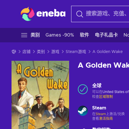
类别
Games -90%
软件
电子礼品卡
N
店铺
类别
游戏
Steam游戏
A Golden Wake
A Golden Wa
全球
可以在
United States o
检查
区域限制
Steam
在
Steam
上激活/兑换
查看
激活指南