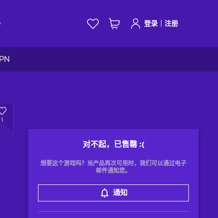
|
D
登录
注册
VPN
1
对不起，已售罄
:(
想要这个游戏吗？当产品再次可用时，我们可以通过电子
邮件通知您。
通知