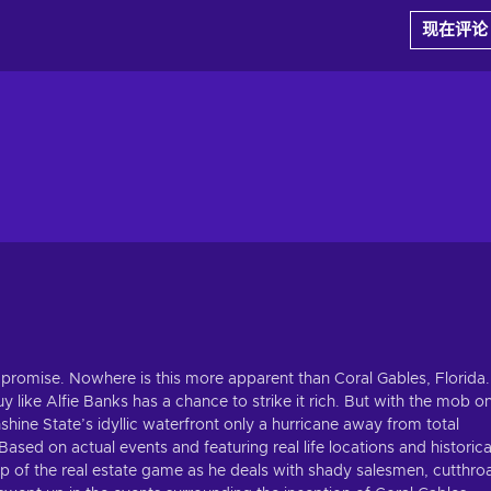
现在评论
 promise. Nowhere is this more apparent than Coral Gables, Florida.
 like Alfie Banks has a chance to strike it rich. But with the mob o
hine State’s idyllic waterfront only a hurricane away from total
ased on actual events and featuring real life locations and historica
top of the real estate game as he deals with shady salesmen, cutthro