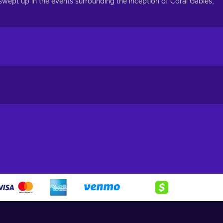
 swept up in the events surrounding the inception of Coral Gables,