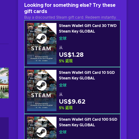
Looking for something else? Try these
gift cards
Buy a discounted Steam gift card. Redeem instantly.
Steam Wallet Gift Card 30 TWD
Steam Key GLOBAL
全球
从
US$1.28
5
%
返现
Steam Wallet Gift Card 10 SGD
Steam Key GLOBAL
全球
从
US$9.62
5
%
返现
Steam Wallet Gift Card 100 SGD
Steam Key GLOBAL
全球