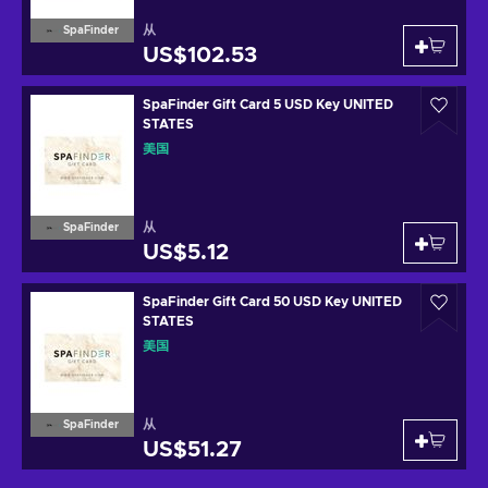
从
SpaFinder
US$102.53
SpaFinder Gift Card 5 USD Key UNITED
STATES
美国
从
SpaFinder
US$5.12
SpaFinder Gift Card 50 USD Key UNITED
STATES
美国
从
SpaFinder
US$51.27