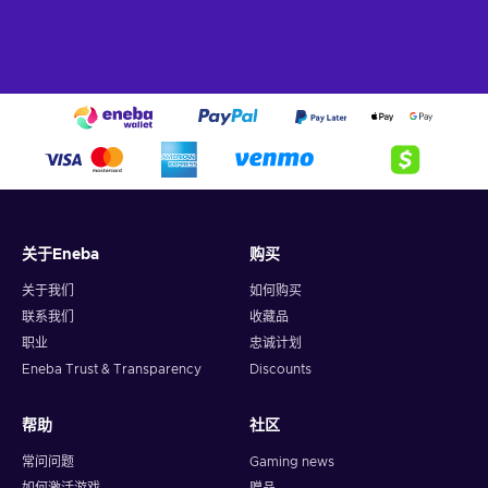
and pedicure that will leave your nails looking flawless,
with a variety of options available to suit your style;
Hair removal services.
Say goodbye to unwanted hair
with our range of hair removal services, whether you
prefer waxing, sugaring, or threading, all of which can
help to leave your skin feeling silky smooth and hair-free;
Skincare and beauty products.
. Continue the spa
experience at home with a range of skincare and beauty
products, which are designed to help you maintain
healthy, radiant skin and enhance your natural beauty.
关于Eneba
购买
It’s always better with SpaFinder gift card!
关于我们
如何购买
In today's fast-paced world, it's essential to prioritize self-
联系我们
收藏品
care and wellness. That’s why a SpaFinder gift card provides
职业
忠诚计划
you with the opportunity to rebalance your mind, body, and
Eneba Trust & Transparency
Discounts
soul. Step into a serene oasis where stress melts away and
inner peace flourishes. Let the calming ambiance and the
expert touch of professional therapists transport you to a
帮助
社区
state of blissful tranquility. From hot stone massages to
常问问题
Gaming news
aromatherapy facials to body scrubs, SpaFinder has