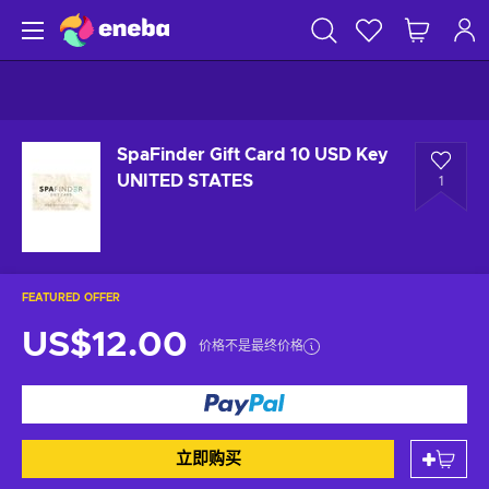
SpaFinder Gift Card 10 USD Key
UNITED STATES
1
FEATURED OFFER
US$12.00
价格不是最终价格
立即购买