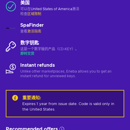
美国
可以在
United States of America
激活
检查
区域限制
SpaFinder
查看
激活指南
数字钥匙
这是一个数字版的产品（CD-KEY）。
即时交货
Instant refunds
Unlike other marketplaces, Eneba allows you to get an
instant refund for unviewed keys.
重要通知
:
Expires 1 year from issue date. Code is valid only in 
the United States.
Recommended offers