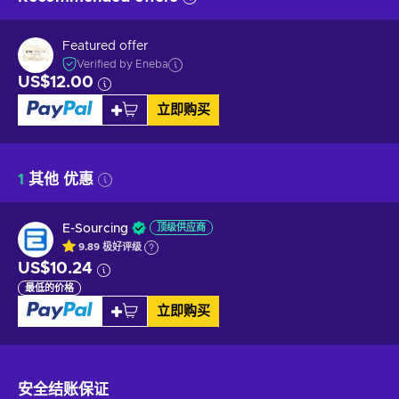
Featured offer
Verified by Eneba
US$12.00
立即购买
1
其他 优惠
E-Sourcing
顶级供应商
9.89
极好
评级
US$10.24
最低的价格
立即购买
安全结账
保证