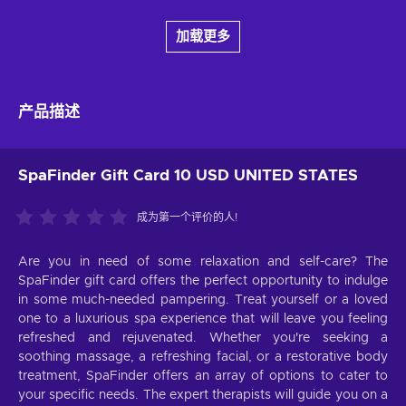
加载更多
产品描述
SpaFinder Gift Card 10 USD UNITED STATES
成为第一个评价的人!
Are you in need of some relaxation and self-care? The
SpaFinder gift card offers the perfect opportunity to indulge
in some much-needed pampering. Treat yourself or a loved
one to a luxurious spa experience that will leave you feeling
refreshed and rejuvenated. Whether you're seeking a
soothing massage, a refreshing facial, or a restorative body
treatment, SpaFinder offers an array of options to cater to
your specific needs. The expert therapists will guide you on a