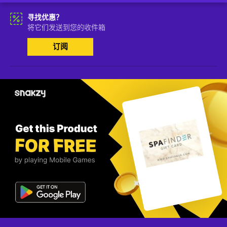
寻找优惠？
将它们发送到您的收件箱
订阅