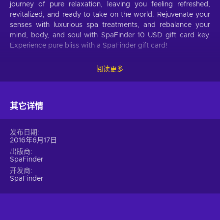
journey of pure relaxation, leaving you feeling refreshed,
revitalized, and ready to take on the world. Rejuvenate your
senses with luxurious spa treatments, and rebalance your
mind, body, and soul with SpaFinder 10 USD gift card key.
Experience pure bliss with a SpaFinder gift card!
What can I use SpaFinder gift card for?
阅读更多
Massages.
Experience blissful relaxation as skilled
hands work away your stress and tension, leaving you
feeling renewed and rejuvenated;
其它详情
Facials
. Experience the ultimate in skincare with a
range of facials, which can help to cleanse, hydrate,
发布日期
brighten, and rejuvenate your skin;
2016年6月17日
Body treatments.
Indulge in a luxurious body
出版商
SpaFinder
treatment that will leave your skin feeling soft, smooth,
and revitalized, whether you choose a wrap that helps to
开发商
SpaFinder
detoxify and hydrate, a scrub that exfoliates and
invigorates, or a polish that adds radiance and a healthy
glow;
Manicures and pedicures.
Treat yourself to a manicure