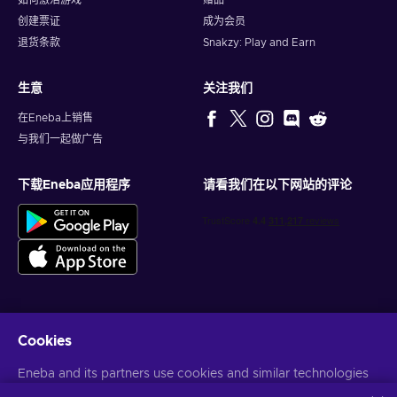
如何激活游戏
赠品
everything you need to experience the ultimate spa
创建票证
成为会员
treatment. Rediscover harmony as tension dissipates, leaving
you with a profound sense of well-being. Unwind and
退货条款
Snakzy: Play and Earn
rejuvenate your body and soul with an exquisite selection of
spa treatments – all available with a SpaFinder 10 USD gift
生意
关注我们
card key!
在Eneba上销售
How to redeem a
SpaFinder
gift card?
与我们一起做广告
Here is how to redeem your SpaFinder 10 USD gift card key:
下载Eneba应用程序
请看我们在以下网站的评论
Show your SpaFinder e-gift card at the Spa you chose
when paying for the services.
Cookies
获得个性化的游戏优惠
Eneba and its partners use cookies and similar technologies
订阅
to collect and analyze information about users of this