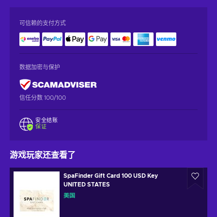
可信赖的支付方式
数据加密与保护
信任分数 100/100
安全结账
保证
游戏玩家还查看了
SpaFinder Gift Card 100 USD Key
UNITED STATES
美国