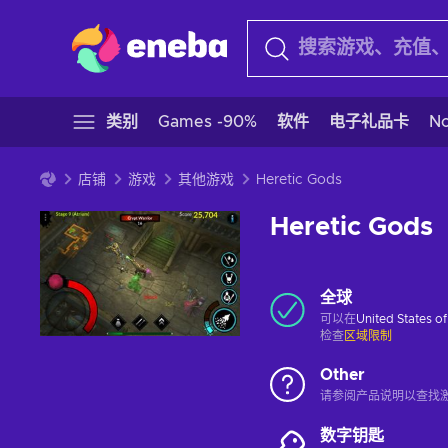
类别
Games -90%
软件
电子礼品卡
N
店铺
游戏
其他游戏
Heretic Gods
Heretic Gods
全球
可以在
United States o
检查
区域限制
Other
请参阅产品说明以查找
数字钥匙