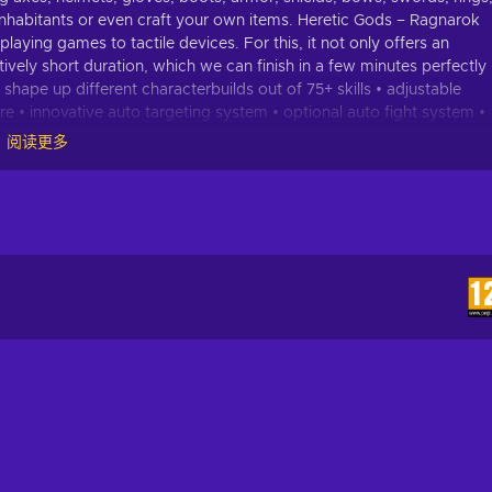
ts inhabitants or even craft your own items. Heretic Gods – Ragnarok
aying games to tactile devices. For this, it not only offers an
tively short duration, which we can finish in a few minutes perfectly
ape up different characterbuilds out of 75+ skills • adjustable
e • innovative auto targeting system • optional auto fight system •
tems and set items • fully playable for free • 3 difficulties •
阅读更多
rants full playability now and will be upgraded through updates.
ms • enemies • boss enemies • quests • skills • game environments