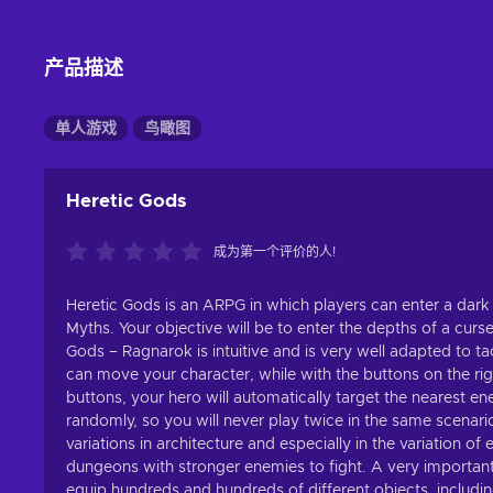
产品描述
单人游戏
鸟瞰图
Heretic Gods
成为第一个评价的人!
Heretic Gods is an ARPG in which players can enter a dark 
Myths. Your objective will be to enter the depths of a cur
Gods – Ragnarok is intuitive and is very well adapted to tac
can move your character, while with the buttons on the righ
buttons, your hero will automatically target the nearest
randomly, so you will never play twice in the same scenario.
variations in architecture and especially in the variation 
dungeons with stronger enemies to fight. A very important
equip hundreds and hundreds of different objects, includin