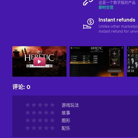
这是一个数字版的产品（C
即时交货
Instant refunds
Unlike other marketpl
instant refund for unv
评论
:
0
游戏玩法
故事
图形
配乐