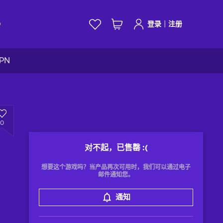
|
D
登录
注册
VPN
0
对不起，已售罄
:(
想要这个游戏吗？当产品再次可用时，我们可以通过电子
邮件通知您。
通知