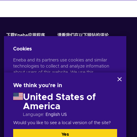
下载Eneba应用程序
请看我们在以下网站的评论
Cookies
Eneba and its partners use cookies and similar
technologies to collect and analyze information
about users of this website. We use this
information to enhance content, advertising, and
other services on the site. Your personal data may
We think you're in
also be used for ads personalization.
United States of
By clicking 'Accept all', you consent to the use of
these technologies by Eneba and its partners. You
America
语言
USD
can adjust your consent by clicking 'Customize'.
Language
:
English US
For more information on how Google uses your
data, see
Google Business Safety & Privacy
.
Would you like to see a local version of the site?
Yes
全都接受
自定义