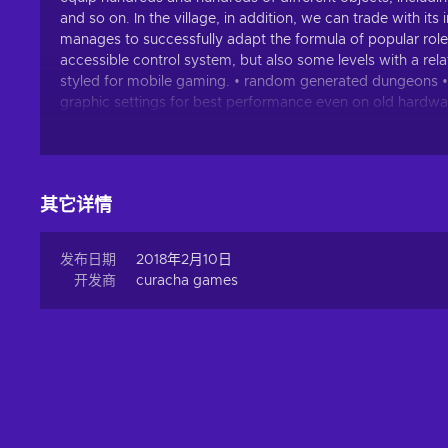
and so on. In the village, in addition, we can trade with i
manages to successfully adapt the formula of popular rolepl
accessible control system, but also some levels with a rela
styled for mobile gaming. • random generated dungeons • sh
graphic settings for best performance even on old hardwar
infinite random generated magic items • hundreds of unique i
ongoing updates for even more game-content HereticGods g
future updates will include more: • unique items • set ite
其它详情
发布日期
2018年2月10日
开发商
curacha games