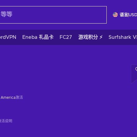
语言
US
ordVPN
Eneba 礼品卡
FC27
游戏积分 ⚡
Surfshark 
f America
激活
激活说明