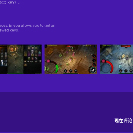
D-KEY）。
aces, Eneba allows you to get an
iewed keys.
现在评论