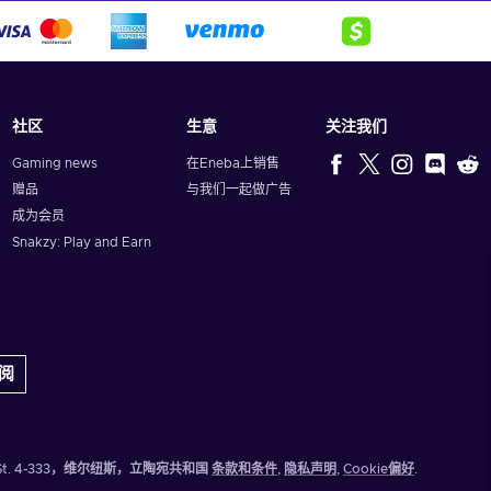
社区
生意
关注我们
Gaming news
在Eneba上销售
赠品
与我们一起做广告
成为会员
Snakzy: Play and Earn
阅
eju St. 4-333，维尔纽斯，立陶宛共和国
条款和条件
,
隐私声明
,
Cookie偏好
.