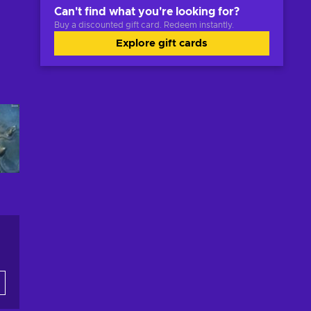
Can't find what you're looking for?
Buy a discounted gift card. Redeem instantly.
Explore gift cards