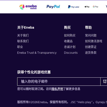
关于Eneba
购买
帮助
关于我们
如何购买
常问问题
联系我们
收藏品
如何激活游戏
职业
忠诚计划
创建票证
Eneba Trust & Transparency
Discounts
退货条款
获得个性化的游戏优惠
订
您可以随时取消订阅。访问
隐私声明
了解更多信息
版权所有©2026Eneba。保留所有权利。
JSC “Helis play”，Gyn