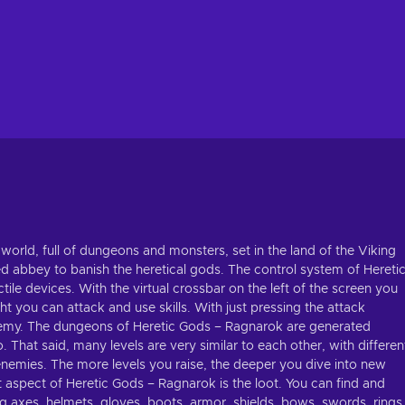
world, full of dungeons and monsters, set in the land of the Viking
sed abbey to banish the heretical gods. The control system of Hereti
tile devices. With the virtual crossbar on the left of the screen you
t you can attack and use skills. With just pressing the attack
 enemy. The dungeons of Heretic Gods – Ragnarok are generated
 That said, many levels are very similar to each other, with differen
of enemies. The more levels you raise, the deeper you dive into new
 aspect of Heretic Gods – Ragnarok is the loot. You can find and
g axes, helmets, gloves, boots, armor, shields, bows, swords, rings