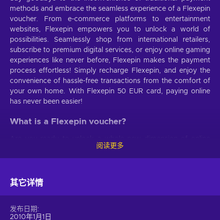
methods and embrace the seamless experience of a Flexepin
voucher. From e-commerce platforms to entertainment
websites, Flexepin empowers you to unlock a world of
possibilities. Seamlessly shop from international retailers,
subscribe to premium digital services, or enjoy online gaming
experiences like never before, Flexepin makes the payment
process effortless! Simply recharge Flexepin, and enjoy the
convenience of hassle-free transactions from the comfort of
your own home. With Flexepin 50 EUR card, paying online
has never been easier!
What is a Flexepin voucher?
Are you ready to unlock a whole new dimension of online
阅读更多
transactions? Say hello to the magnificent prepaid payment
method that redefines convenience and security. When you
buy Flexepin voucher, you unlock the door to secure
transactions. Rest easy, knowing that your personal and
其它详情
financial information remains confidential and safeguarded at
all times. Convenience becomes second nature when you
发布日期
buy Flexepin online. No more tedious forms to fill, no more
2010年1月1日