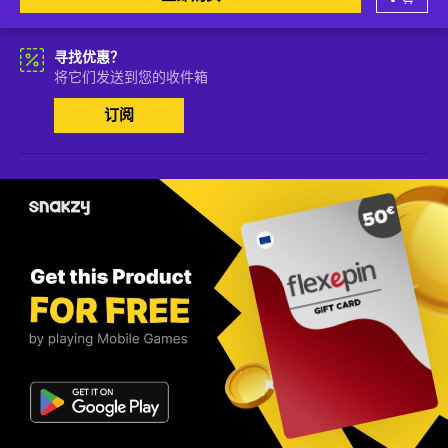
寻找优惠？
将它们发送到您的收件箱
订阅