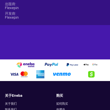
lengthy processes. Simply choose an online merchant and
出版商
unlock a world of incredible products and services. It's
Flexepin
hassle-free, effortless, and designed to fit your busy lifestyle.
开发商
Immerse yourself in the vast selection of online products and
Flexepin
discover new realms of entertainment – all with a Flexepin 50
EUR gift card!
What can I use the Flexepin voucher for?
Recharge Flexepin and open the doors to a world of endless
opportunities. With this powerful payment method, you can
indulge in a wide array of online experiences and fulfill your
desires with ease. Here's a glimpse of what you can do when
you buy Flexpin:
Online Shopping.
Explore the vast realm of e-
commerce and indulge in a shopping spree like no other.
Whether you're searching for trendy fashion, cutting-edge
gadgets, or exquisite home decor, Flexepin has you
关于Eneba
购买
covered. With countless online merchants accepting
Flexepin cards, you can browse, select, and purchase to
关于我们
如何购买
your heart's content;
联系我们
收藏品