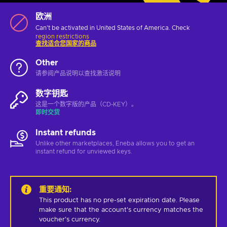
欧洲
Can't be activated in United States of America. Check
region restrictions
查找适合您国家的商品
Other
请参阅产品说明以查找激活说明
数字钥匙
这是一个数字版的产品（CD-KEY）。
即时交货
Instant refunds
Unlike other marketplaces, Eneba allows you to get an
instant refund for unviewed keys.
重要通知
:
This product has no pre-set expiration date. Please 
make sure that the account's currency matches the 
voucher's currency.