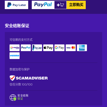
立即购买
安全结账
保证
可信赖的支付方式
数据加密与保护
信任分数 100/100
安全结账
保证