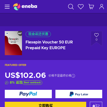
现金返还优惠
0
Flexepin Voucher 50 EUR
Prepaid Key EUROPE
FEATURED OFFER
US$102.06
价格不是最终价格
8
%
返现
Best cashback
立即购买