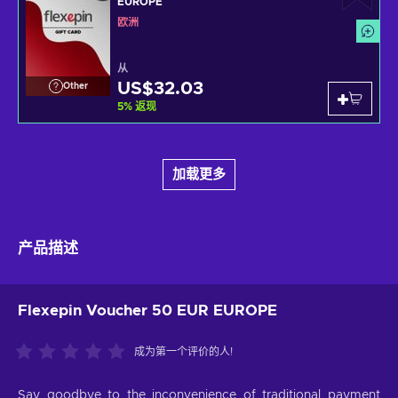
EUROPE
欧洲
从
US$32.03
Other
5
%
返现
加载更多
产品描述
Flexepin Voucher 50 EUR EUROPE
成为第一个评价的人!
Say goodbye to the inconvenience of traditional payment