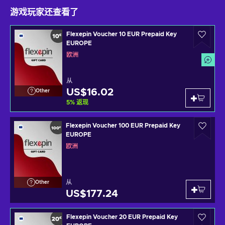
游戏玩家还查看了
Flexepin Voucher 10 EUR Prepaid Key
EUROPE
欧洲
从
US$16.02
Other
5
%
返现
Flexepin Voucher 100 EUR Prepaid Key
EUROPE
欧洲
从
Other
US$177.24
Flexepin Voucher 20 EUR Prepaid Key