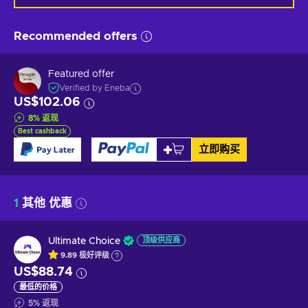
Recommended offers
Featured offer
Verified by Eneba
US$102.06
8
%
返现
Best cashback
立即购买
1
其他 优惠
Ultimate Choice
顶级供应商
9.89
极好
评级
US$88.74
最低的价格
5
%
返现