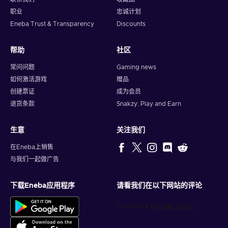
Gaming.
Immerse yourself in the captivating online
职业
忠诚计划
gaming world and unlock premium game subscriptions,
Eneba Trust & Transparency
Discounts
in-game currency, and exclusive content. Embrace thrilling
quests, conquer virtual realms, and elevate your gaming
experience to new heights;
帮助
社区
Digital Entertainment.
Whether you're a music
常问问题
Gaming news
enthusiast, movie buff, or avid reader, with Flexepin, you
如何激活游戏
赠品
can access a treasure trove of digital entertainment.
创建票证
成为会员
Stream your favorite songs, binge-watch the latest
退货条款
Snakzy: Play and Earn
blockbusters, or dive into captivating e-books;
Utility Bill Payments.
Streamline your monthly routines
as paying bills becomes effortless and stress-free. From
生意
关注我们
electricity and internet bills to mobile phone top-ups,
在Eneba上销售
Flexepin allows you to settle your obligations conveniently
与我们一起做广告
with just a few clicks;
Online Subscriptions.
Explore the world of digital
subscriptions without any hassle. Flexepin vouchers
下载Eneba应用程序
请看我们在以下网站的评论
enable you to subscribe to premium services, unlocking
exclusive content and enhanced features. Whether it's
streaming platforms, online courses, or premium