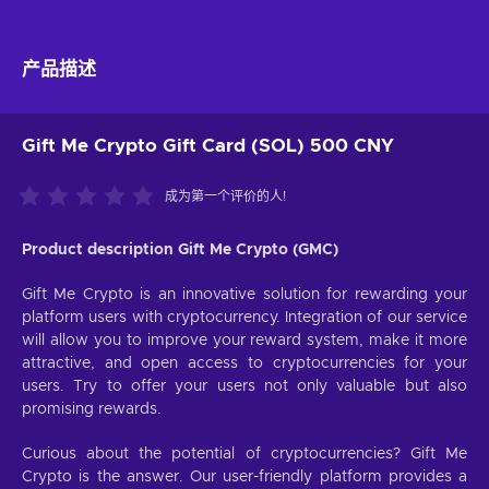
产品描述
Gift Me Crypto Gift Card (SOL) 500 CNY
成为第一个评价的人!
Product description Gift Me Crypto (GMC)
Gift Me Crypto is an innovative solution for rewarding your
platform users with cryptocurrency. Integration of our service
will allow you to improve your reward system, make it more
attractive, and open access to cryptocurrencies for your
users. Try to offer your users not only valuable but also
promising rewards.
Curious about the potential of cryptocurrencies? Gift Me
Crypto is the answer. Our user-friendly platform provides a