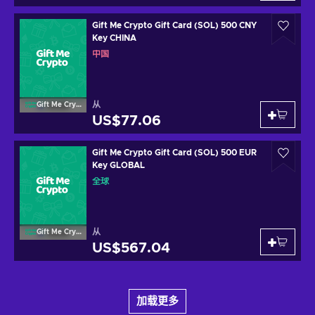
Gift Me Crypto Gift Card (SOL) 500 CNY
Key CHINA
中国
从
Gift Me Crypto
US$77.06
Gift Me Crypto Gift Card (SOL) 500 EUR
Key GLOBAL
全球
从
Gift Me Crypto
US$567.04
加载更多