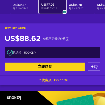
US$77.06
US$69.37
US$84.78
US$9
每 6.49 CNY
1
每 6.49 CNY
1
每 6.49 CNY
1
每 6.4
FEATURED OFFER
US$88.62
价格不是最终价格
已选择：
500 CNY
立即购买
+2 优惠从
US$77.06