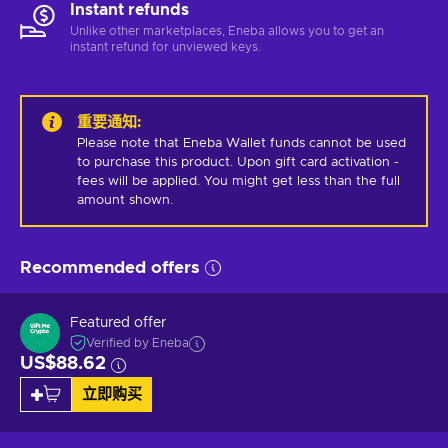
Instant refunds
Unlike other marketplaces, Eneba allows you to get an
instant refund for unviewed keys.
重要通知
:
Please note that Eneba Wallet funds cannot be used 
to purchase this product. Upon gift card activation - 
fees will be applied. You might get less than the full 
amount shown.
Recommended offers
Featured offer
Verified by Eneba
US$88.62
立即购买