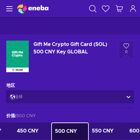
Gift Me Crypto Gift Card (SOL)
500 CNY Key GLOBAL
0
地区
全球
价值
:
500 CNY
Y
450 CNY
550 CNY
600
500 CNY