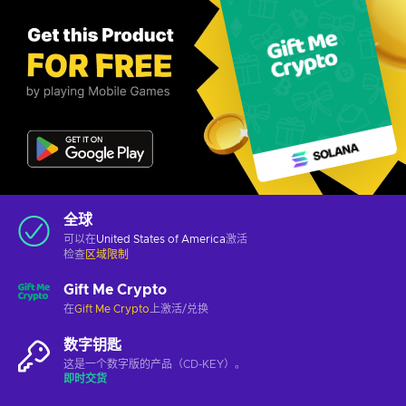
全球
可以在
United States of America
激活
检查
区域限制
Gift Me Crypto
在
Gift Me Crypto
上激活/兑换
数字钥匙
这是一个数字版的产品（CD-KEY）。
即时交货