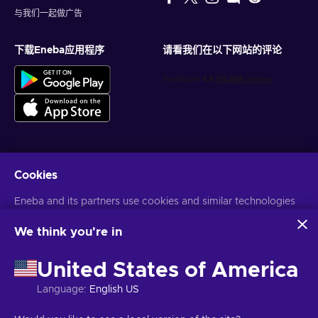
与我们一起做广告
下载Eneba应用程序
请看我们在以下网站的评论
Cookies
获得个性化的游戏优惠
Eneba and its partners use cookies and similar technologies
订阅
to collect and analyze information about users of this
您可以随时取消订阅。访问
隐私声明
了解更多信息
website. We use this information to enhance content,
We think you're in
advertising, and other services on the site. Your personal data
may also be used for ads personalization.
United States of America
语言
USD
By clicking 'Accept all', you consent to the use of these
technologies by Eneba and its partners. You can adjust your
Language
:
English US
consent by clicking 'Customize'.
For more information on how Google uses your data, see