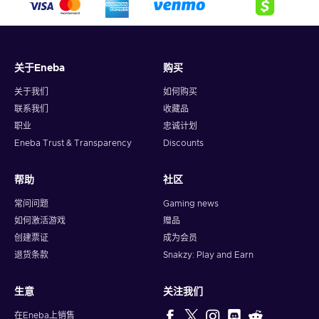
crypto,
5. Enter your wallet address and click on redeem,
6. You will have a summary of your transaction appearing
and your crypto will arrive soon in your wallet.
关于Eneba
购买
Note: You can choose one currency at a time and can only
redeem your whole voucher at once. Once you’ve done that,
关于我们
如何购买
you should give it up to 30 minutes for your cryptocurrency
联系我们
收藏品
to arrive in your wallet. After that, you can use your new
职业
忠诚计划
wallet balance as you like.
Eneba Trust & Transparency
Discounts
帮助
社区
常问问题
Gaming news
如何激活游戏
赠品
创建票证
成为会员
退货条款
Snakzy: Play and Earn
生意
关注我们
在Eneba上销售