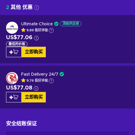
2
其他 优惠
Ultimate Choice
顶级供应商
9.89
极好
评级
US$77.06
最低的价格
立即购买
Fast Delivery 24/7
9.76
极好
评级
US$77.08
立即购买
安全结账
保证