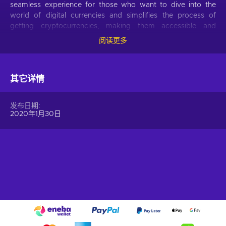
seamless experience for those who want to dive into the
world of digital currencies and simplifies the process of
getting cryptocurrencies, making them accessible and
hassle-free.
阅读更多
Offer your users the opportunity to obtain cryptocurrencies
with a simple voucher system. With Gift Me Crypto vouchers,
其它详情
users can easily receive popular cryptocurrencies such as
Bitcoin, Ethereum, Dogecoin, Litecoin, USDC, or BNB
straight to their wallet and then do whatever they want with
发布日期
them.
2020年1月30日
How to redeem Gift Me Crypto (GMC)
When you have a voucher GMC, you need to go on
:
https://giftmecrypto.io/en
1. Click on top right button on “redeem voucher”,
2. Enter the voucher code (32 digits),
3. Enter your email address,
4. Pick the desired crypto between 8 of the most popular