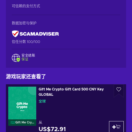
可信赖的支付方式
数据加密与保护
信任分数 100/100
安全结账
保证
游戏玩家还查看了
Gift Me Crypto Gift Card 500 CNY Key
GLOBAL
全球
从
Gift Me Crypto
US$72.91