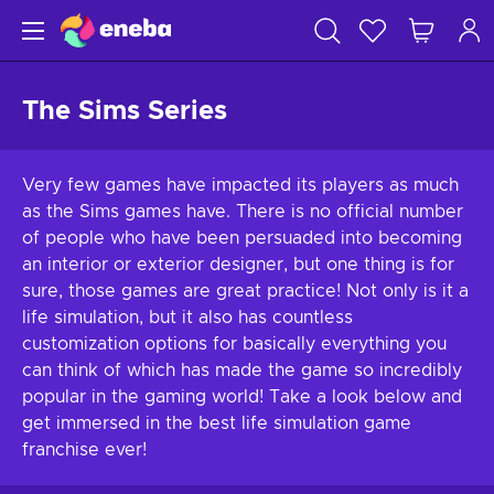
The Sims Series
Very few games have impacted its players as much
as the Sims games have. There is no official number
of people who have been persuaded into becoming
an interior or exterior designer, but one thing is for
sure, those games are great practice! Not only is it a
life simulation, but it also has countless
customization options for basically everything you
can think of which has made the game so incredibly
popular in the gaming world! Take a look below and
get immersed in the best life simulation game
franchise ever!