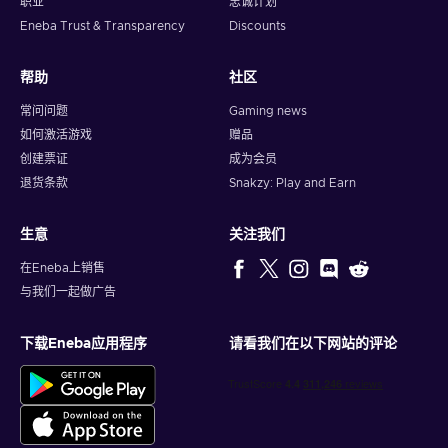
职业
忠诚计划
Eneba Trust & Transparency
Discounts
帮助
社区
常问问题
Gaming news
如何激活游戏
赠品
创建票证
成为会员
退货条款
Snakzy: Play and Earn
生意
关注我们
在Eneba上销售
与我们一起做广告
下载Eneba应用程序
请看我们在以下网站的评论