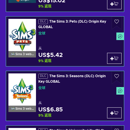
US$15.02
9
%
返现
The Sims 3: Pets (DLC) Origin Key
DLC
GLOBAL
全球
从
US$5.42
Sims 3 website
9
%
返现
The Sims 3: Seasons (DLC) Origin
DLC
Key GLOBAL
全球
从
US$6.85
Sims 3 website
9
%
返现