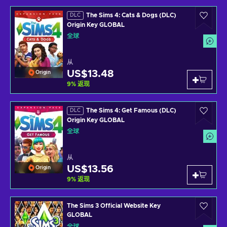
The Sims 4: Cats & Dogs (DLC)
DLC
Origin Key GLOBAL
全球
从
US$13.48
Origin
9
%
返现
The Sims 4: Get Famous (DLC)
DLC
Origin Key GLOBAL
全球
从
US$13.56
Origin
9
%
返现
The Sims 3 Official Website Key
GLOBAL
全球