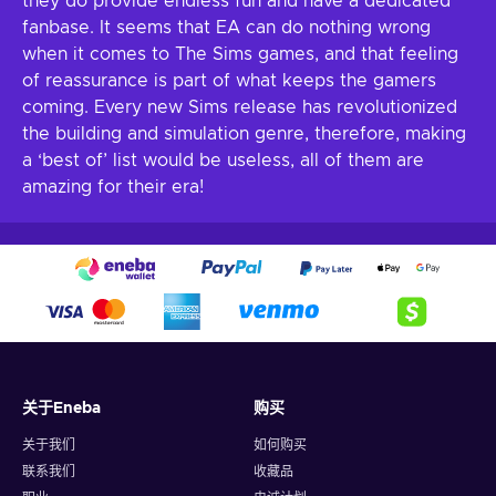
they do provide endless fun and have a dedicated
fanbase. It seems that EA can do nothing wrong
when it comes to The Sims games, and that feeling
of reassurance is part of what keeps the gamers
coming. Every new Sims release has revolutionized
the building and simulation genre, therefore, making
a ‘best of’ list would be useless, all of them are
amazing for their era!
关于Eneba
购买
关于我们
如何购买
联系我们
收藏品