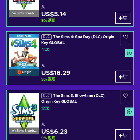
从
US$5.14
Sims 3 website
9
%
返现
The Sims 4: Spa Day (DLC) Origin
DLC
Key GLOBAL
全球
从
US$16.29
Origin
9
%
返现
The Sims 3: Showtime (DLC)
DLC
Origin Key GLOBAL
全球
从
US$6.23
Sims 3 website
9
%
返现