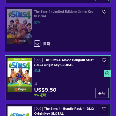
The Sims 4 (Limited Edition) Origin Key
GLOBAL
全球
Origin
售罄
The Sims 4: Movie Hangout Stuff
DLC
(DLC) Origin Key GLOBAL
全球
从
US$9.50
Origin
9
%
返现
The Sims 4 - Bundle Pack 4 (DLC)
DLC
Origin Key GLOBAL