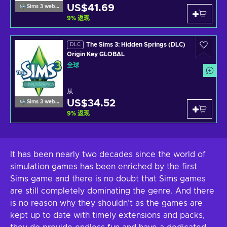
US$41.69
Sims 3 website
9
%
返现
The Sims 3: Hidden Springs (DLC)
DLC
Origin Key GLOBAL
全球
从
US$34.52
Sims 3 website
9
%
返现
It has been nearly two decades since the world of
simulation games has been enriched by the first
Sims game and there is no doubt that Sims games
are still completely dominating the genre. And there
is no reason why they shouldn’t as the games are
kept up to date with timely extensions and packs,