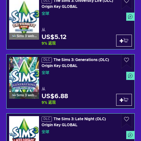
The Sims 3: University Life (DLC)
DLC
Origin Key GLOBAL
全球
从
US$5.12
Sims 3 website
9
%
返现
The Sims 3: Generations (DLC)
DLC
Origin Key GLOBAL
全球
从
US$6.88
Sims 3 website
9
%
返现
The Sims 3: Late Night (DLC)
DLC
Origin Key GLOBAL
全球