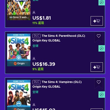
从
US$1.81
Sims 3 website
11
%
返现
The Sims 4: Parenthood (DLC)
DLC
Origin Key GLOBAL
全球
从
US$16.39
Origin
9
%
返现
The Sims 4: Vampires (DLC)
DLC
Origin Key GLOBAL
全球
从
Origin