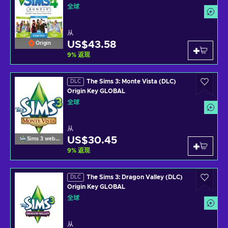
全球
从
US$43.58
Origin
9
%
返现
The Sims 3: Monte Vista (DLC)
DLC
Origin Key GLOBAL
全球
从
US$30.45
Sims 3 website
9
%
返现
The Sims 3: Dragon Valley (DLC)
DLC
Origin Key GLOBAL
全球
从