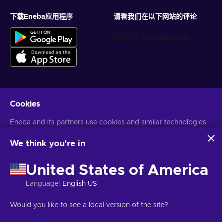
下载Eneba应用程序
请看我们在以下网站的评论
Cookies
获得个性化的游戏优惠
Eneba and its partners use cookies and similar technologies
订阅
to collect and analyze information about users of this
您可以随时取消订阅。访问
隐私声明
了解更多信息
website. We use this information to enhance content,
We think you're in
advertising, and other services on the site. Your personal data
may also be used for ads personalization.
United States of America
语言
USD
By clicking 'Accept all', you consent to the use of these
technologies by Eneba and its partners. You can adjust your
Language
:
English US
consent by clicking 'Customize'.
For more information on how Google uses your data, see
Would you like to see a local version of the site?
Google Business Safety & Privacy
.
版权所有©2026Eneba。保留所有权利。
JSC “Helis play”，Gyneju St. 4-