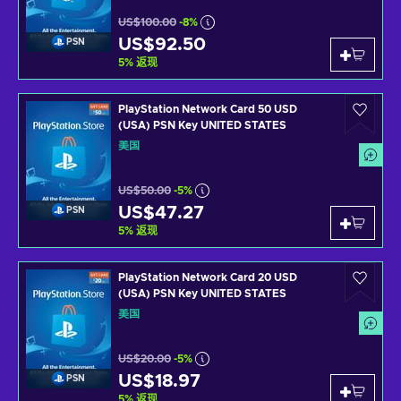
US$100.00
-8%
US$92.50
PSN
5
%
返现
PlayStation Network Card 50 USD
(USA) PSN Key UNITED STATES
美国
US$50.00
-5%
US$47.27
PSN
5
%
返现
PlayStation Network Card 20 USD
(USA) PSN Key UNITED STATES
美国
US$20.00
-5%
US$18.97
PSN
5
%
返现