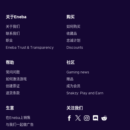
关于Eneba
购买
关于我们
如何购买
联系我们
收藏品
职业
忠诚计划
Eneba Trust & Transparency
Discounts
帮助
社区
常问问题
Gaming news
如何激活游戏
赠品
创建票证
成为会员
退货条款
Snakzy: Play and Earn
生意
关注我们
在Eneba上销售
与我们一起做广告