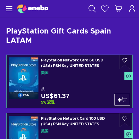
PlayStation Gift Cards Spain
LATAM
PlayStation Network Card 60 USD
(USA) PSN Key UNITED STATES
美国
从
US$61.37
PSN
5
%
返现
PlayStation Network Card 100 USD
(USA) PSN Key UNITED STATES
美国