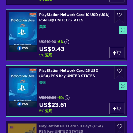
PlayStation Network Card 10 USD (USA)
PSN Key UNITED STATES
美国
US$10.00
-6%
US$9.43
PSN
5
%
返现
PlayStation Network Card 25 USD
(USA) PSN Key UNITED STATES
美国
US$25.00
-6%
US$23.61
PSN
5
%
返现
PlayStation Plus Card 90 Days (USA)
PSN Key UNITED STATES