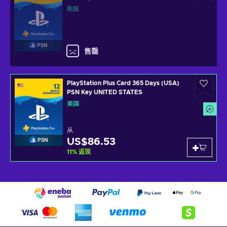
美国
PSN
售罄
PlayStation Plus Card 365 Days (USA)
PSN Key UNITED STATES
美国
从
US$86.53
PSN
11
%
返现