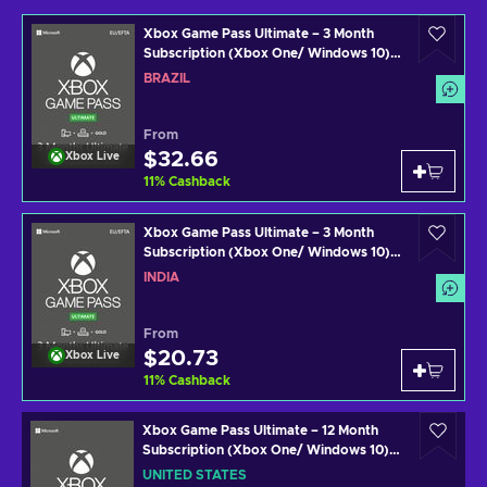
Xbox Game Pass Ultimate – 3 Month
Subscription (Xbox One/ Windows 10)
Xbox Live Key BRAZIL
BRAZIL
From
$32.66
Xbox Live
11
%
Cashback
Xbox Game Pass Ultimate – 3 Month
Subscription (Xbox One/ Windows 10)
Xbox Live Key INDIA
INDIA
From
$20.73
Xbox Live
11
%
Cashback
Xbox Game Pass Ultimate – 12 Month
Subscription (Xbox One/ Windows 10)
Xbox Live Key UNITED STATES
UNITED STATES