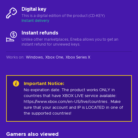
Digital key
This is a digital edition of the product (CD-KEY)
Instant delivery
Instant refunds
Unlike other marketplaces, Eneba allows you to get an
instant refund for unviewed keys.
Works on
:
Windows
Xbox One
Xbox Series X
Important Notice
:
No expiration date. The product works ONLY in 
countries that have XBOX LIVE service available: 
https://www.xbox.com/en-US/live/countries . Make 
sure that your account and IP is LOCATED in one of 
the supported countries!
Gamers also viewed