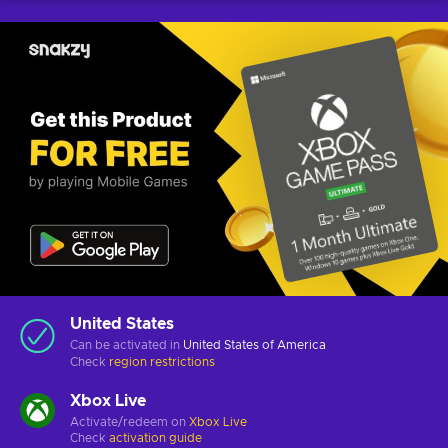
United States
Can be activated in
United States of America
Check
region restrictions
Xbox Live
Activate/redeem on
Xbox Live
Check
activation guide