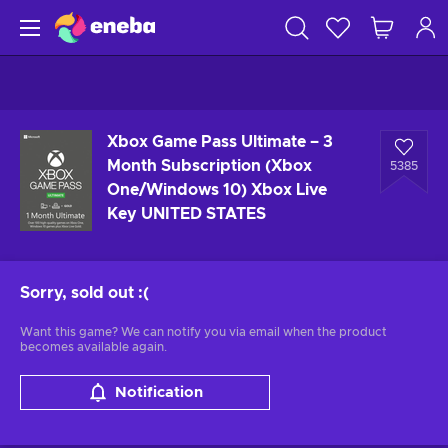
Xbox Game Pass Ultimate – 3
Month Subscription (Xbox
5385
One/Windows 10) Xbox Live
Key UNITED STATES
Sorry, sold out
:(
Want this game? We can notify you via email when the product
becomes available again.
Notification