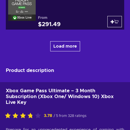
From
Xbox Live
$291.49
Load more
Product description
Xbox Game Pass Ultimate – 3 Month
Subscription (Xbox One/ Windows 10) Xbox
Live Key
3.78
/ 5 from 328 ratings
Prepare for an unprecedented experience of gaming with