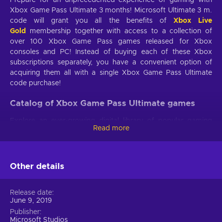
Xbox Game Pass Ultimate 3 months! Microsoft Ultimate 3 m.
code will grant you all the benefits of
Xbox Live
Gold
membership together with access to a collection of
over 100 Xbox Game Pass games released for Xbox
consoles and PC! Instead of buying each of these Xbox
subscriptions separately, you have a convenient option of
acquiring them all with a single Xbox Game Pass Ultimate
code purchase!
Catalog of Xbox Game Pass Ultimate games
Explore an ever-growing digital library of popular gaming
Read more
titles published for Xbox consoles and Windows 10. Over
100 games are included in the collection with at least 20 of
them being available for PC. Xbox Game Pass Ultimate 3
month catalog includes such Microsoft exclusives like Forza
Other details
Horizon 4, Sea of Thieves, Halo: The Master Chief Collection,
Gears of War, and multiple other games from third-party
Release date
publishers! Each title is backwards compatible with Xbox
June 9, 2019
One, but numerous games also run on the 7th generation
Publisher
Xbox 360 console.
Microsoft Studios