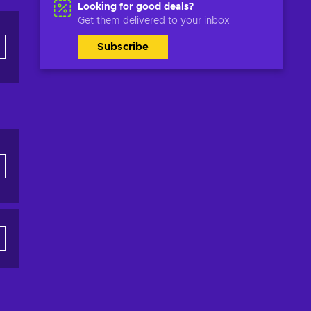
Looking for good deals?
Get them delivered to your inbox
Subscribe