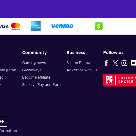
Community
Business
Follow us
Gaming news
Sell on Eneba
vate game
Giveaways
Advertise with Us
et
Become affiliate
EDITOR'
CHOICE
y
Snakzy: Play and Earn
be
formation