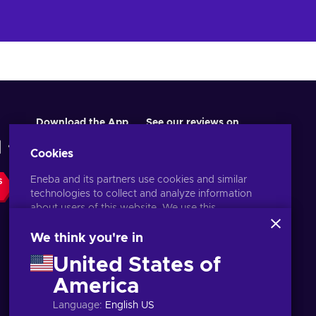
Download the App
See our reviews on
Cookies
Eneba and its partners use cookies and similar
S
technologies to collect and analyze information
about users of this website. We use this
information to enhance content, advertising, and
other services on the site. Your personal data may
We think you're in
also be used for ads personalization.
United States of
By clicking 'Accept all', you consent to the use of
these technologies by Eneba and its partners. You
America
English EU
USD
can adjust your consent by clicking 'Customize'.
Language
:
English US
For more information on how Google uses your