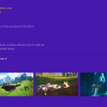
box Live
e
on of the product (CD-KEY)
aces, Eneba allows you to get an
iewed keys.
ies X