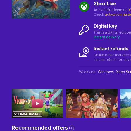
Xbox Live
Activate/redeem on
X
Check
activation guid
Digital key
This is a digital editi
Instant delivery
Instant refunds
Unlike other marketpl
instant refund for unv
Works on
:
Windows
Xbox Ser
Recommended offers