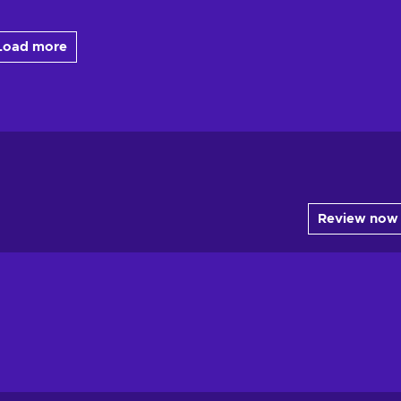
Load more
Review now