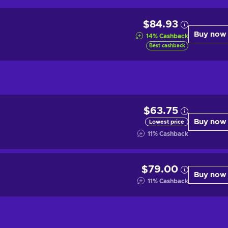
$84.93
Buy now
14
%
Cashback
Best cashback
$63.75
Buy now
Lowest price
11
%
Cashback
$79.00
Buy now
11
%
Cashback