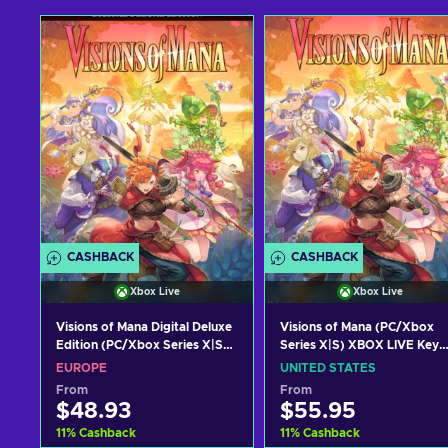
CASHBACK
CASHBACK
Xbox Live
Xbox Live
Visions of Mana Digital Deluxe
Visions of Mana (PC/Xbox
Edition (PC/Xbox Series X|S)
Series X|S) XBOX LIVE Key
XBOX LIVE Key EUROPE
UNITED STATES
EUROPE
UNITED STATES
From
From
$48.93
$55.95
11
%
Cashback
11
%
Cashback