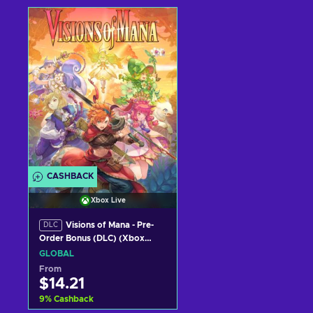
Add to cart
Add to cart
View offers
View offers
CASHBACK
Xbox Live
Visions of Mana - Pre-
DLC
Order Bonus (DLC) (Xbox
Series X|S) XBOX LIVE Key
GLOBAL
GLOBAL
From
$14.21
9
%
Cashback