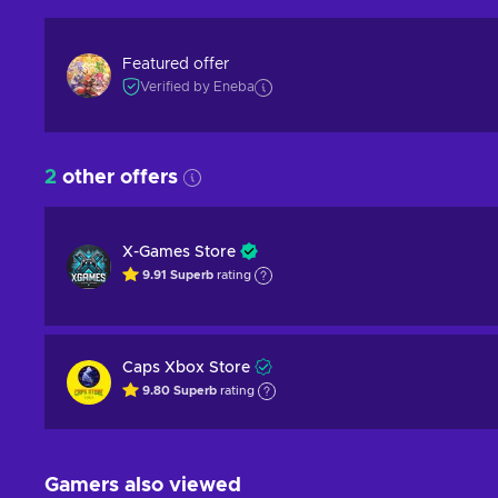
Featured offer
Verified by Eneba
2
other offers
X-Games Store
9.91
Superb
rating
Caps Xbox Store
9.80
Superb
rating
Gamers also viewed