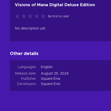
Visions of Mana Digital Deluxe Edition
Be first to rate!
No description yet
Other details
Languages
English
Release date
August 29, 2024
Publisher
Square Enix
Developers
Square Enix