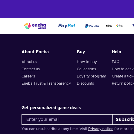
About Eneba
Buy
Help
About us
How to buy
FAQ
Contact us
Collections
How to acti
Careers
Loyalty program
Create a tick
Eneba Trust & Transparency
Discounts
Return polic
Get personalized game deals
Subscri
You can unsubscribe at any time. Visit
Privacy notice
for more in