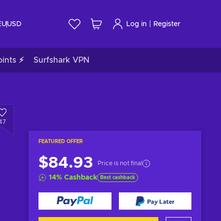
|
EU
USD
Log in
Register
ints ⚡
Surfshark VPN
47
FEATURED OFFER
$84.93
Price is not final
14
%
Cashback
Best cashback