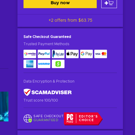
Buy now
+2 offers from
$63.75
Safe Checkout
Guaranteed
Trusted Payment Methods
Data Encryption & Protection
Trust score 100/100
SAFE CHECKOUT
EDITOR'S
GUARANTEED
CHOICE