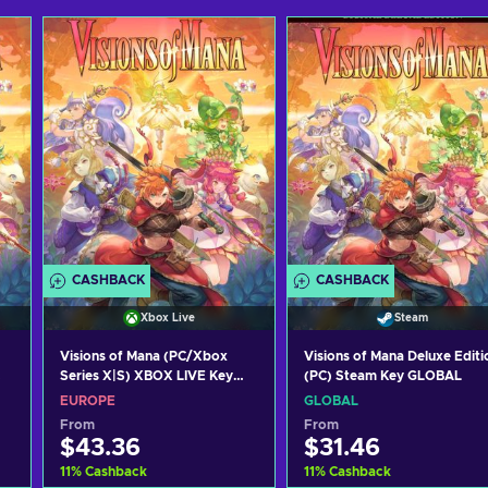
CASHBACK
CASHBACK
Xbox Live
Steam
Visions of Mana (PC/Xbox
Visions of Mana Deluxe Editi
Series X|S) XBOX LIVE Key
(PC) Steam Key GLOBAL
EUROPE
EUROPE
GLOBAL
From
From
$43.36
$31.46
11
%
Cashback
11
%
Cashback