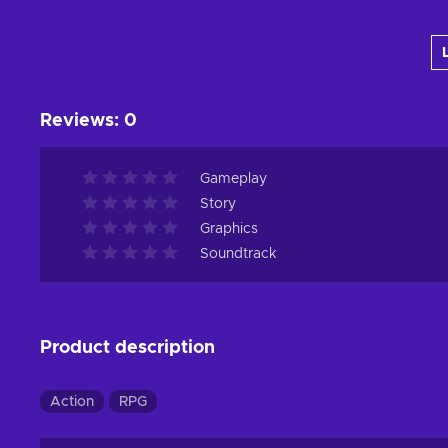
Add to cart
View offers
Reviews
:
0
Gameplay
Story
Graphics
Soundtrack
Product description
Action
RPG