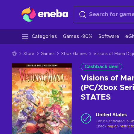
Categories
Games -90%
Software
eGi
Store
Games
Xbox Games
Cashback deal
Visions of Man
(PC/Xbox Ser
STATES
United States
Can be activated in
Un
Check
region restrict