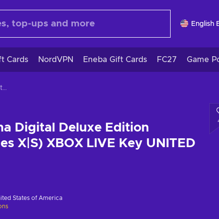
English 
ft Cards
NordVPN
Eneba Gift Cards
FC27
Game Po
Visions of Mana Digital Deluxe Edition (PC/Xbox Series X|S) XBOX LIVE Key UNITED STATES
a Digital Deluxe Edition
ies X|S) XBOX LIVE Key UNITED
ited States of America
ions