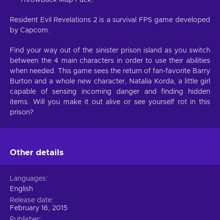
Resident Evil Revelations 2 is a survival FPS game developed
by Capcom.
Find your way out of the sinister prison island as you switch
between the 4 main characters in order to use their abilities
when needed. This game sees the return of fan-favorite Barry
Burton and a whole new character, Natalia Korda, a little girl
capable of sensing incoming danger and finding hidden
items. Will you make it out alive or see yourself rot in this
prison?
Other details
Languages
English
Release date
February 16, 2015
Publisher