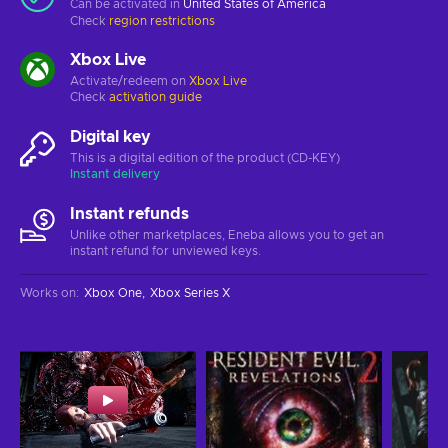
Can be activated in
United States of America
Check
region restrictions
Xbox Live
Activate/redeem on
Xbox Live
Check
activation guide
Digital key
This is a digital edition of the product (CD-KEY)
Instant delivery
Instant refunds
Unlike other marketplaces, Eneba allows you to get an
instant refund for unviewed keys.
Works on
:
Xbox One
Xbox Series X