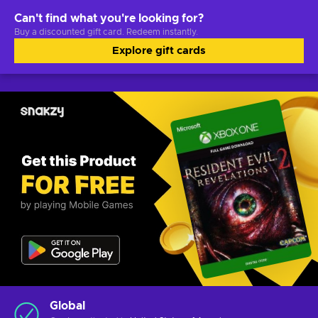
Can't find what you're looking for?
Buy a discounted gift card. Redeem instantly.
Explore gift cards
Global