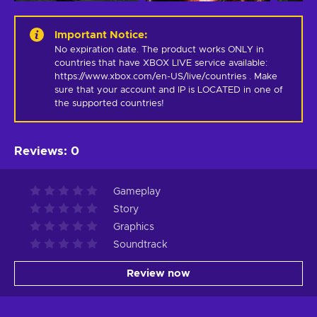
Important Notice
:
No expiration date. The product works ONLY in 
countries that have XBOX LIVE service available: 
https://www.xbox.com/en-US/live/countries . Make 
sure that your account and IP is LOCATED in one of 
the supported countries!
Reviews
:
0
Gameplay
Story
Graphics
Soundtrack
Review now