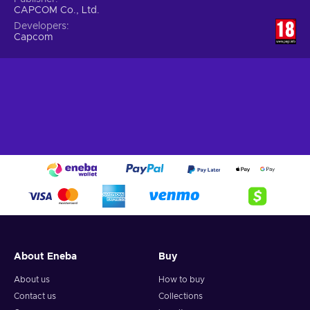
CAPCOM Co., Ltd.
Developers
Capcom
About Eneba
Buy
About us
How to buy
Contact us
Collections