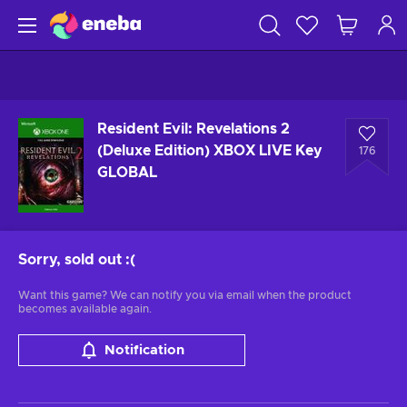
Resident Evil: Revelations 2
(Deluxe Edition) XBOX LIVE Key
176
GLOBAL
Sorry, sold out
:(
Want this game? We can notify you via email when the product
becomes available again.
Notification