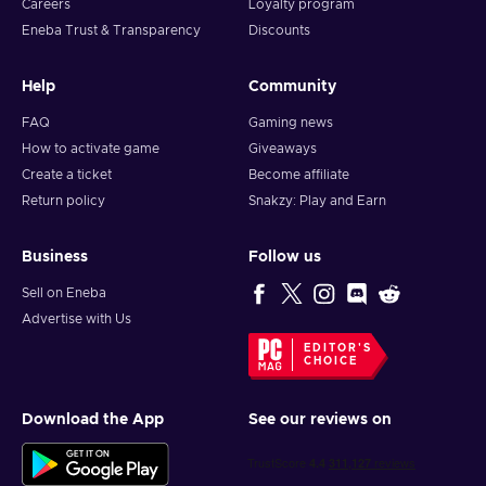
Careers
Loyalty program
Eneba Trust & Transparency
Discounts
Help
Community
FAQ
Gaming news
How to activate game
Giveaways
Create a ticket
Become affiliate
Return policy
Snakzy: Play and Earn
Business
Follow us
Sell on Eneba
Advertise with Us
EDITOR'S
CHOICE
Download the App
See our reviews on