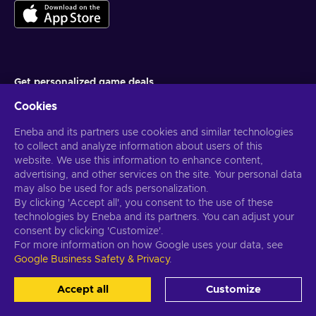
Get personalized game deals
Cookies
Subscribe
Eneba and its partners use cookies and similar technologies
You can unsubscribe at any time. Visit
Privacy notice
for more
information
to collect and analyze information about users of this
website. We use this information to enhance content,
advertising, and other services on the site. Your personal data
English US
USD
may also be used for ads personalization.
By clicking 'Accept all', you consent to the use of these
technologies by Eneba and its partners. You can adjust your
consent by clicking 'Customize'.
For more information on how Google uses your data, see
Copyright © 2026 Eneba. All Rights Reserved.
JSC “Helis play”, Gyneju
Google Business Safety & Privacy
.
St. 4-333, Vilnius, the Republic of Lithuania
Terms and Conditions
,
Privacy notice
,
Cookie preferences
.
Accept all
Customize