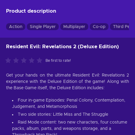
Product description
Action
Single Player
Multiplayer
Co-op
Third Pers
Resident Evil: Revelations 2 (Deluxe Edition)
Be first to rate!
Get your hands on the ultimate Resident Evil: Revelations 2
experience with the Deluxe Edition of the game! Along with
the Base Game itself, the Deluxe Edition includes:
Four in-game Episodes: Penal Colony, Contemplation,
Judgement, and Metamorphosis
Two side stories: Little Miss and The Struggle
Raid Mode content: two new characters, four costume
packs, album, parts, and weapons storage, and a
Throwback Map Pack!