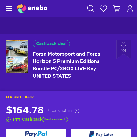
Cashback deal
101
Forza Motorsport and Forza
Horizon 5 Premium Editions
Bundle PC/XBOX LIVE Key
UNITED STATES
FEATURED OFFER
$164.78
Price is not final
14
%
Cashback
Best cashback