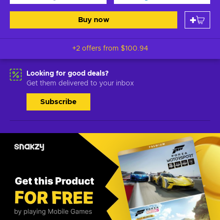
Buy now
+2 offers from
$100.94
Looking for good deals?
Get them delivered to your inbox
Subscribe