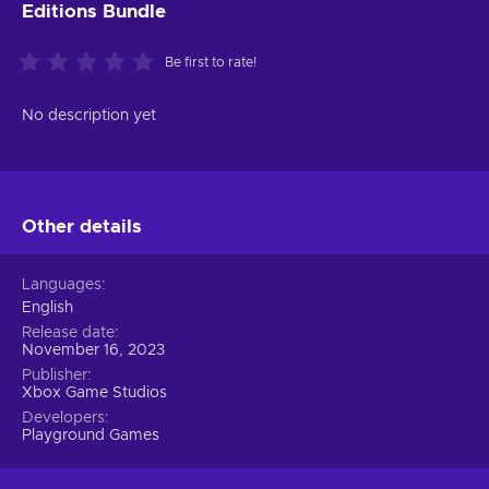
Editions Bundle
Be first to rate!
No description yet
Other details
Languages
English
Release date
November 16, 2023
Publisher
Xbox Game Studios
Developers
Playground Games