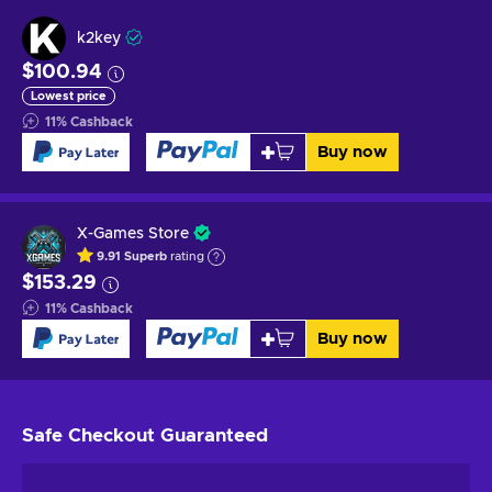
k2key
$100.94
Lowest price
11
%
Cashback
Buy now
X-Games Store
9.91
Superb
rating
$153.29
11
%
Cashback
Buy now
Safe Checkout
Guaranteed