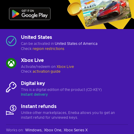
United States
Can be activated in
United States of America
Check
region restrictions
Xbox Live
Activate/redeem on
Xbox Live
Check
activation guide
Digital key
This is a digital edition of the product (CD-KEY)
Instant delivery
Instant refunds
Unlike other marketplaces, Eneba allows you to get an
instant refund for unviewed keys.
Works on
:
Windows
Xbox One
Xbox Series X