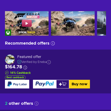
Recommended offers
Featured offer
Verified by Eneba
$164.78
14
%
Cashback
Best cashback
Buy now
2
other offers