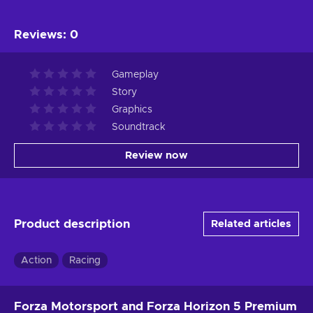
Reviews
:
0
Gameplay
Story
Graphics
Soundtrack
Review now
Product description
Related articles
Action
Racing
Forza Motorsport and Forza Horizon 5 Premium