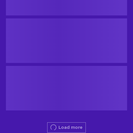
Load more