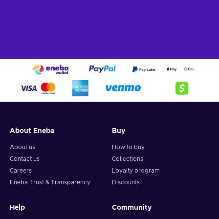
About Eneba
Buy
About us
How to buy
Contact us
Collections
Careers
Loyalty program
Eneba Trust & Transparency
Discounts
Help
Community