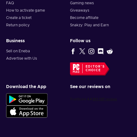
FAQ
Gaming news
How to activate game
Giveaways
Create a ticket
Become affiliate
Return policy
Snakzy: Play and Earn
Business
Follow us
Sell on Eneba
Advertise with Us
EDITOR'S
CHOICE
Download the App
See our reviews on