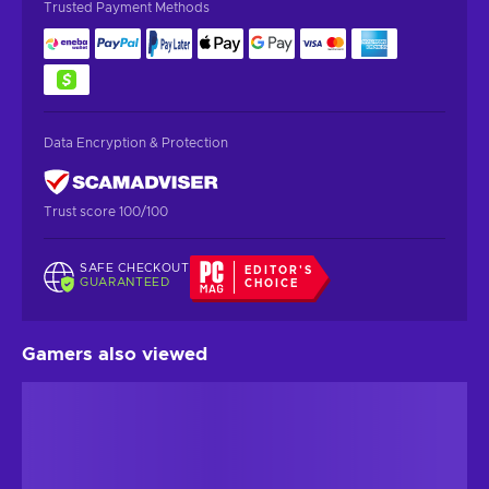
Trusted Payment Methods
Data Encryption & Protection
Trust score 100/100
SAFE CHECKOUT
EDITOR'S
GUARANTEED
CHOICE
Gamers also viewed