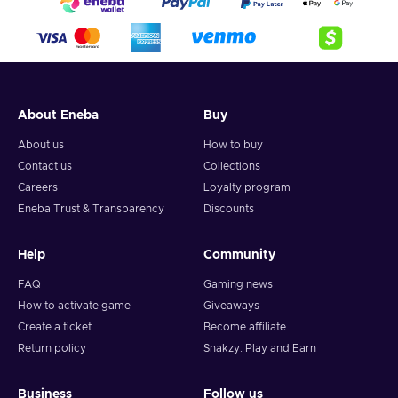
About Eneba
Buy
About us
How to buy
Contact us
Collections
Careers
Loyalty program
Eneba Trust & Transparency
Discounts
Help
Community
FAQ
Gaming news
How to activate game
Giveaways
Create a ticket
Become affiliate
Return policy
Snakzy: Play and Earn
Business
Follow us