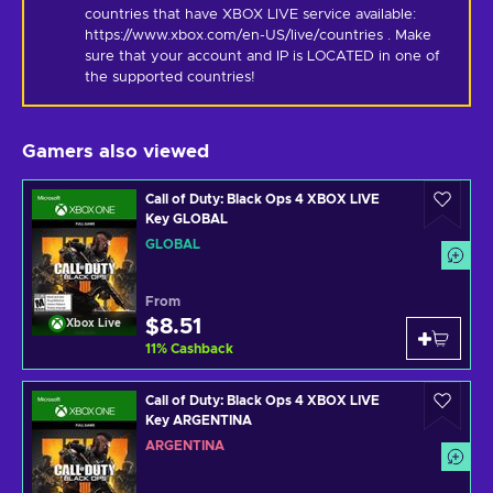
countries that have XBOX LIVE service available: 
https://www.xbox.com/en-US/live/countries . Make 
sure that your account and IP is LOCATED in one of 
the supported countries!
Gamers also viewed
Call of Duty: Black Ops 4 XBOX LIVE
Key GLOBAL
GLOBAL
From
$8.51
Xbox Live
11
%
Cashback
Call of Duty: Black Ops 4 XBOX LIVE
Key ARGENTINA
ARGENTINA