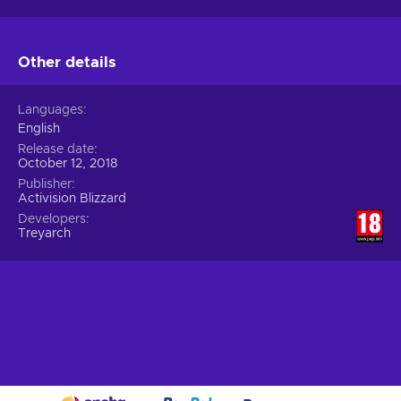
Other details
Languages
English
Release date
October 12, 2018
Publisher
Activision Blizzard
Developers
Treyarch