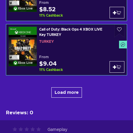
From
$8.52
Xbox Live
11
%
Cashback
Call of Duty: Black Ops 4 XBOX LIVE
Key TURKEY
TURKEY
From
$9.04
Xbox Live
11
%
Cashback
Load more
Reviews
:
0
Gameplay