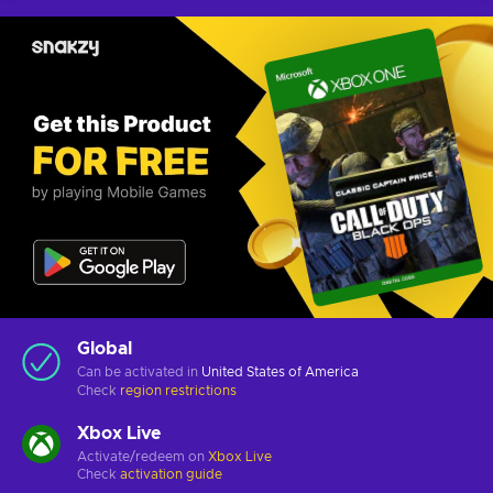
Global
Can be activated in
United States of America
Check
region restrictions
Xbox Live
Activate/redeem on
Xbox Live
Check
activation guide