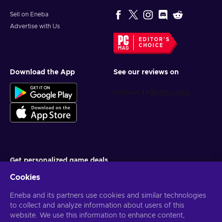
Sell on Eneba
Advertise with Us
EDITOR'S
CHOICE
Download the App
See our reviews on
Get personalized game deals
Cookies
Subscribe
Eneba and its partners use cookies and similar technologies
You can unsubscribe at any time. Visit
Privacy notice
for more
information
to collect and analyze information about users of this
website. We use this information to enhance content,