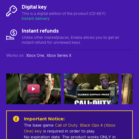
Digital key
This is a digital edition of the product (CD-KEY)
Instant delivery
Instant refunds
Unlike other marketplaces, Eneba allows you to get an
instant refund for unviewed keys.
Works on
:
Xbox One
Xbox Series X
Important Notice
:
The base game
Call of Duty: Black Ops 4 (Xbox
One) key
is required in order to play.
No expiration date. The product works ONLY in 