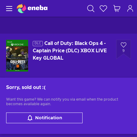
Call of Duty: Black Ops 4 -
DLC
Captain Price (DLC) XBOX LIVE
9
Key GLOBAL
Sorry, sold out
:(
Want this game? We can notify you via email when the product
becomes available again.
Notification