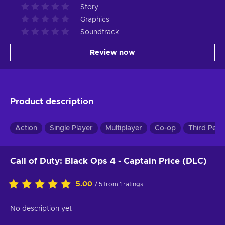
Story
Graphics
Soundtrack
Review now
Product description
Action
Single Player
Multiplayer
Co-op
Third Pers
Call of Duty: Black Ops 4 - Captain Price (DLC)
5.00
/ 5 from 1 ratings
No description yet